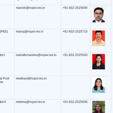
manish@ncpor.res.in
+91-832-2525694
 (P&S)
manoj@ncpor.res.in
+91-832-2525715
ist I
mariafernandes@ncpor.res.in
+91-832-2525543
l Post
medhavi@ncpor.res.in
low
st II
melena@ncpor.res.in
+91-832-2525636