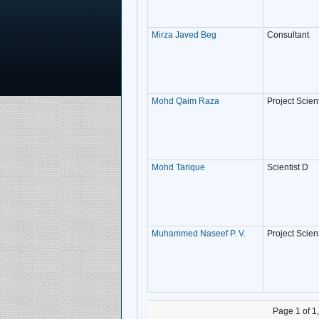
Mirza Javed Beg
Consultant
Mohd Qaim Raza
Project Scient
Mohd Tarique
Scientist D
Muhammed Naseef P. V.
Project Scient
Page 1 of 1