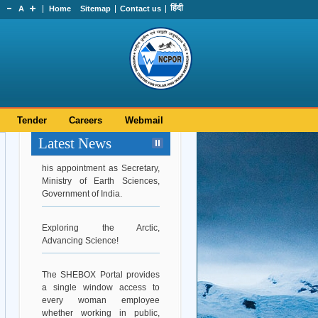
हिंदी
A
Home
Sitemap
Contact us
Tender
Careers
Webmail
Hearty Congratulations to Dr.
Latest News
Srinivasa Kumar Tummala on
his appointment as Secretary,
Ministry of Earth Sciences,
Government of India.
Exploring the Arctic,
Advancing Science!
The SHEBOX Portal provides
a single window access to
every woman employee
whether working in public,