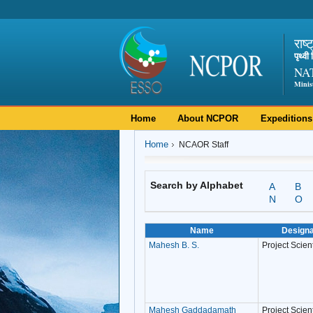
राष्
पृथ्व
NA
Minis
Home
About NCPOR
Expeditions
Home
NCAOR Staff
Search by Alphabet
A
B
N
O
Name
Designa
Mahesh B. S.
Project Scienti
Mahesh Gaddadamath
Project Scient