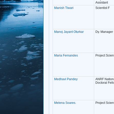
Assistant
Manish Tiwari
Scientist F
Manoj Jayant Oturkar
Dy. Manager
Maria Fernandes
Project Scient
Medhavi Pandey
ANRF Nationa
Doctoral Fel
Melena Soares.
Project Scienti