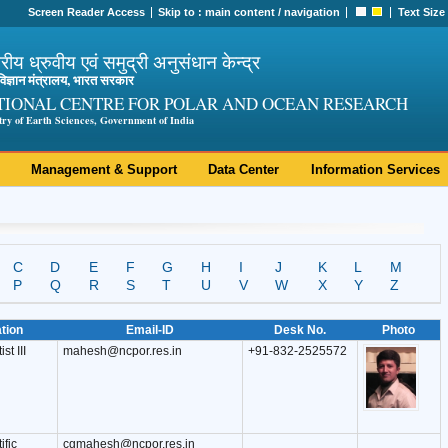
Screen Reader Access
Skip to :
main content
/
navigation
Text Size
ट्रीय ध्रुवीय एवं समुद्री अनुसंधान केन्द्र
ी विज्ञान मंत्रालय, भारत सरकार
TIONAL CENTRE FOR POLAR AND OCEAN RESEARCH
try of Earth Sciences, Government of India
Management & Support
Data Center
Information Services
C
D
E
F
G
H
I
J
K
L
M
P
Q
R
S
T
U
V
W
X
Y
Z
tion
Email-ID
Desk No.
Photo
st III
mahesh@ncpor.res.in
+91-832-2525572
ific
cgmahesh@ncpor.res.in