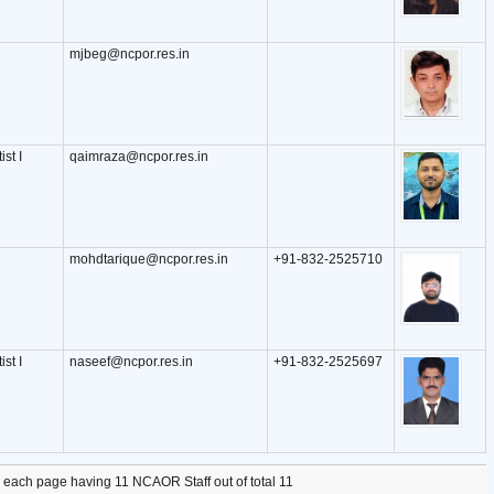
mjbeg@ncpor.res.in
ist I
qaimraza@ncpor.res.in
mohdtarique@ncpor.res.in
+91-832-2525710
ist I
naseef@ncpor.res.in
+91-832-2525697
, each page having 11 NCAOR Staff out of total 11