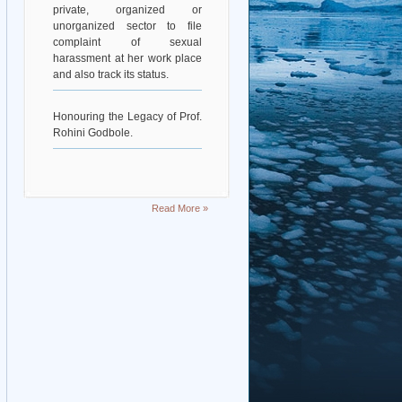
private, organized or
unorganized sector to file
complaint of sexual
harassment at her work place
and also track its status.
Honouring the Legacy of Prof.
Rohini Godbole.
Read More »