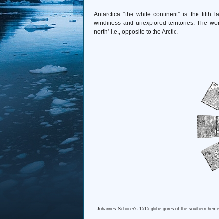
Antarctica “the white continent” is the fifth 
windiness and unexplored territories. The wo
north” i.e., opposite to the Arctic.
Johannes Schöner's 1515 globe gores of the southern hemisp