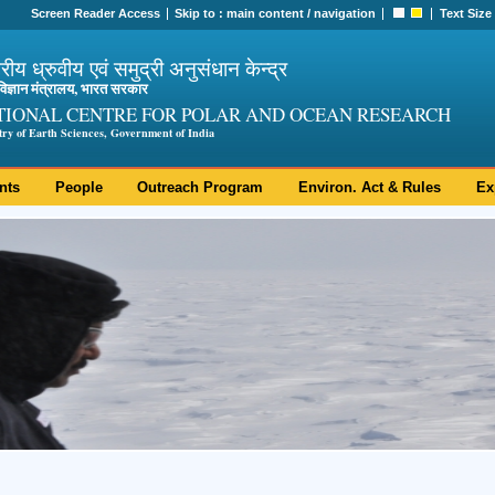
Screen Reader Access
Skip to :
main content
/
navigation
Text Size
ट्रीय ध्रुवीय एवं समुद्री अनुसंधान केन्द्र
ी विज्ञान मंत्रालय, भारत सरकार
TIONAL CENTRE FOR POLAR AND OCEAN RESEARCH
try of Earth Sciences, Government of India
nts
People
Outreach Program
Environ. Act & Rules
Ex