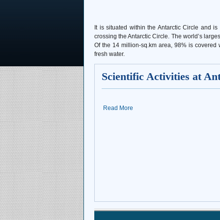
It is situated within the Antarctic Circle a
crossing the Antarctic Circle. The world’s large
Of the 14 million-sq.km area, 98% is covered wi
fresh water.
Scientific Activities at An
Read More