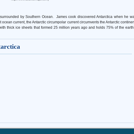
nd is surrounded by Southern Ocean. James cook discovered Antarctica when he w
st ocean current, the Antarctic circumpolar current circumvents the Antarctic continen
th thick ice sheets that formed ­­­25 million years ago and holds 75% of the earth
tarctica