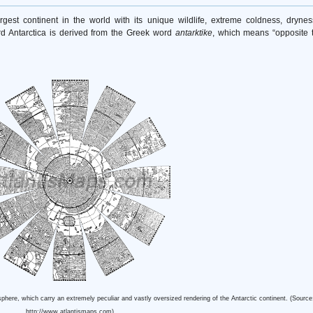
largest continent in the world with its unique wildlife, extreme coldness, drynes
rd Antarctica is derived from the Greek word
antarktike
, which means “opposite 
here, which carry an extremely peculiar and vastly oversized rendering of the Antarctic continent. (Source
http://www.atlantismaps.com)