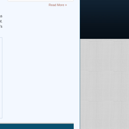
Deciphering Earth’s Deepest
Read More »
Gravity Dent
as
t.
Exploring Scientific
’s
Collaboration