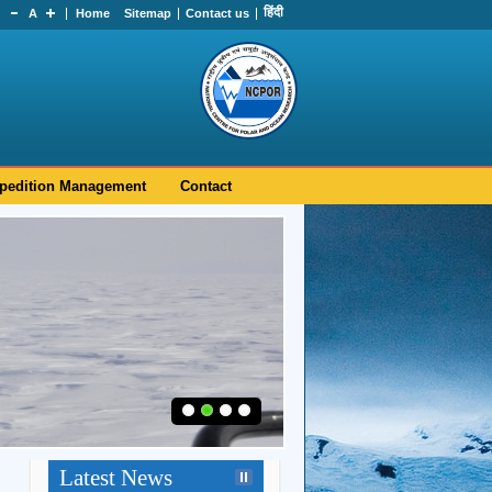
हिंदी
A
Home
Sitemap
Contact us
pedition Management
Contact
Latest News