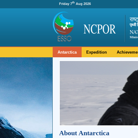
th
Friday 7
Aug 2026
राष्
पृथ्व
NA
Minis
Antarctica
Expedition
Achieveme
About Antarctica