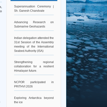
Superannuation Ceremony |
s,
Sh. Ganesh Chandvale
to
Advancing Research on
Submarine Geohazards
Indian delegation attended the
31st Session of the Assembly
meeting of the International
Seabed Authority (ISA)
Strengthening regional
collaboration for a resilient
Himalayan future.
NCPOR participated in
PRITHVI 2026
Exploring Antarctica beyond
the ice
: