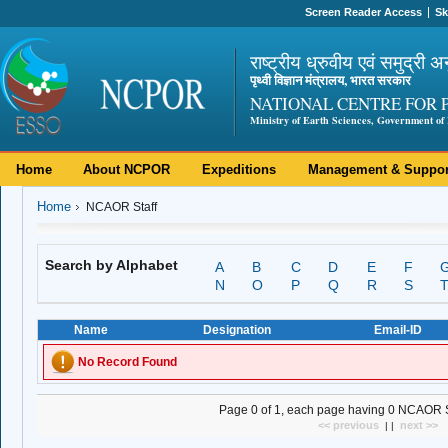
Screen Reader Access
Sk
राष्ट्रीय ध्रुवीय एवं समुद्री अ
पृथ्वी विज्ञान मंत्रालय, भारत सरकार
NATIONAL CENTRE FOR 
Ministry of Earth Sciences, Government of 
Home
About NCPOR
Expeditions
Management & Suppor
Home
NCAOR Staff
Search by Alphabet
A
B
C
D
E
F
N
O
P
Q
R
S
Name
Designation
Email-ID
No Record Found
Page 0 of 1, each page having 0 NCAOR Sta
<< previous
next >>
| |