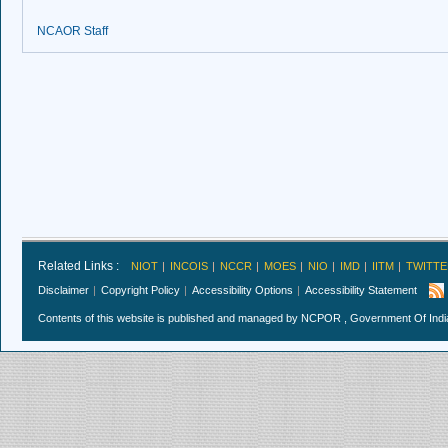
NCAOR Staff
Related Links :
NIOT
INCOIS
NCCR
MOES
NIO
IMD
IITM
TWITTE
Disclaimer
Copyright Policy
Accessibility Options
Accessibility Statement
Contents of this website is published and managed by NCPOR , Government Of India.