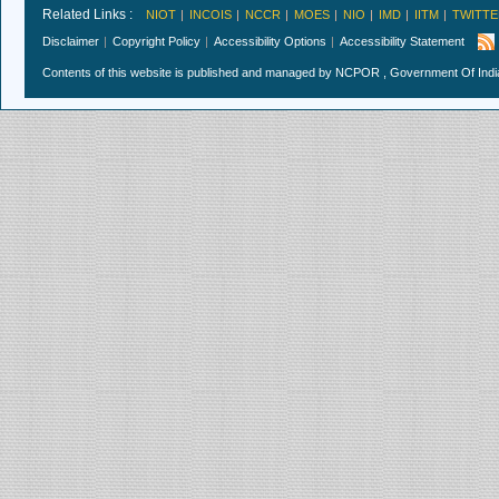
Related Links :
NIOT
INCOIS
NCCR
MOES
NIO
IMD
IITM
TWITTE
Disclaimer
Copyright Policy
Accessibility Options
Accessibility Statement
Contents of this website is published and managed by NCPOR , Government Of India.