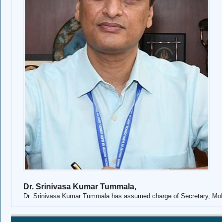
Dr. Srinivasa Kumar Tummala,
Dr. Srinivasa Kumar Tummala
has assumed charge of Secretary, M