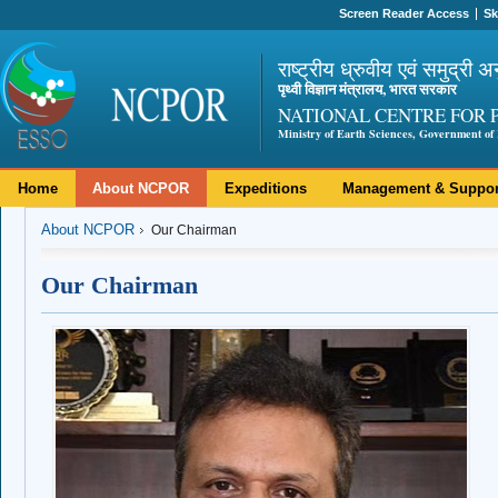
Screen Reader Access
Sk
राष्ट्रीय ध्रुवीय एवं समुद्री अ
पृथ्वी विज्ञान मंत्रालय, भारत सरकार
NATIONAL CENTRE FOR 
Ministry of Earth Sciences, Government of 
Home
About NCPOR
Expeditions
Management & Suppor
About NCPOR
Our Chairman
Our Chairman