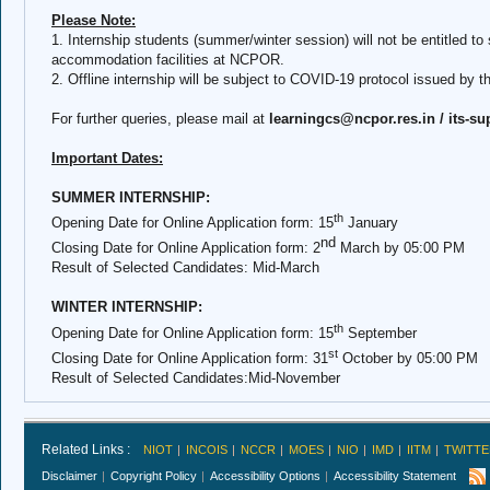
Please Note:
1. Internship students (summer/winter session) will not be entitled to 
accommodation facilities at NCPOR.
2. Offline internship will be subject to COVID-19 protocol issued by 
For further queries, please mail at
learningcs@ncpor.res.in /
its-s
Important Dates:
SUMMER INTERNSHIP:
th
Opening Date for Online Application form: 15
January
nd
Closing Date for Online Application form: 2
March
by 05:00 PM
Result of Selected Candidates:
Mid-March
WINTER INTERNSHIP:
th
Opening Date for Online Application form: 15
September
st
Closing Date for Online Application form:
31
October
by 05:00 PM
Result of Selected Candidates:
Mid-November
Related Links :
NIOT
INCOIS
NCCR
MOES
NIO
IMD
IITM
TWITTE
Disclaimer
Copyright Policy
Accessibility Options
Accessibility Statement