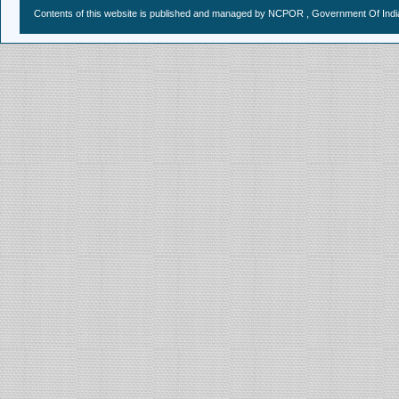
Contents of this website is published and managed by NCPOR , Government Of India.