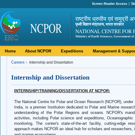
Screen Reader Access
Sk
राष्ट्रीय ध्रुवीय एवं समुद्री अ
पृथ्वी विज्ञान मंत्रालय, भारत सरकार
NATIONAL CENTRE FOR 
Ministry of Earth Sciences, Government of 
Home
About NCPOR
Expeditions
Management & Suppor
Careers
Internship and Dissertation
Internship and Dissertation
INTERNSHIP/TRAINING/DISSERTATION AT NCPOR:
The National Centre for Polar and Ocean Research (NCPOR), under t
India, is a premier Institution dedicated to Polar and Marine research.
understanding of the Polar Regions and oceans. NCPOR's manda
activities, including Polar science and expeditions, Oceanographic
monitoring. The center's state-of-the-art facility, cutting-edge re
approach makes NCPOR an ideal hub for scholars and researchers, int
and marine ecosystems.