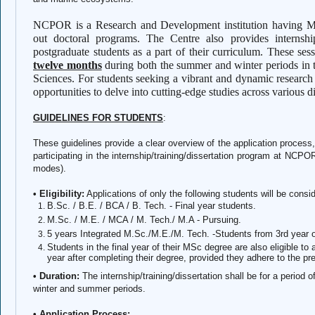
NCPOR is a Research and Development institution having MoU
out doctoral programs. The Centre also provides internshi
postgraduate students as a part of their curriculum. These ses
twelve months
during both the summer and winter periods in 
Sciences. For students seeking a vibrant and dynamic researc
opportunities to delve into cutting-edge studies across various di
GUIDELINES FOR STUDENTS
:
These guidelines provide a clear overview of the application process,
participating in the internship/training/dissertation program at NCPOR 
modes).
• Eligibility:
Applications of only the following students will be consi
B.Sc. / B.E. / BCA / B. Tech. - Final year students.
M.Sc. / M.E. / MCA / M. Tech./ M.A - Pursuing.
5 years Integrated M.Sc./M.E./M. Tech. -Students from 3rd year
Students in the final year of their MSc degree are also eligible to
year after completing their degree, provided they adhere to the 
• Duration:
The internship/training/dissertation shall be for a period 
winter and summer periods.
• Application Process: