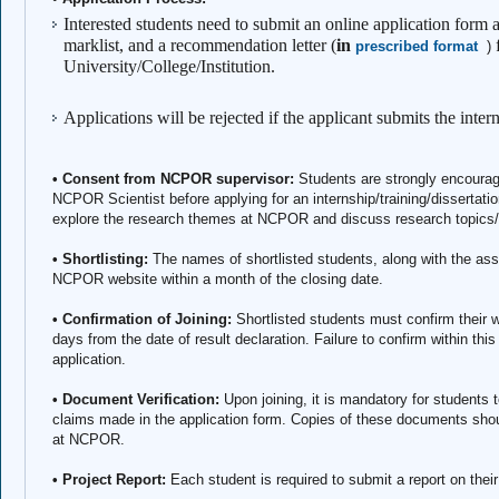
Interested students need to submit an online application form a
marklist, and a recommendation letter (
in
prescribed format
)
University/College/Institution.
Applications will be rejected if the applicant submits the inte
• Consent from NCPOR supervisor:
Students are strongly encourag
NCPOR Scientist before applying for an internship/training/dissertatio
explore the research themes at NCPOR and discuss research topics/p
• Shortlisting:
The names of shortlisted students, along with the ass
NCPOR website within a month of the closing date.
• Confirmation of Joining:
Shortlisted students must confirm their w
days from the date of result declaration. Failure to confirm within this 
application.
• Document Verification:
Upon joining, it is mandatory for students t
claims made in the application form. Copies of these documents shou
at NCPOR.
• Project Report:
Each student is required to submit a report on thei