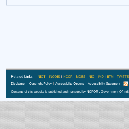
Related Links :
NIOT
INCOIS
NCCR
MOES
NIO
IMD
IITM
TWITTE
Disclaimer
Copyright Policy
Accessibility Options
Accessibility Statement
Contents of this website is published and managed by NCPOR , Government Of India.