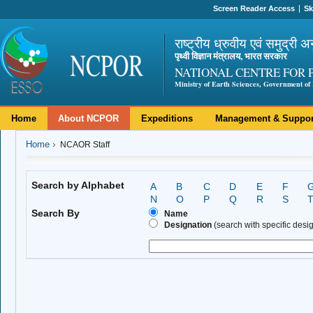
Screen Reader Access
Sk
राष्ट्रीय ध्रुवीय एवं समुद्री अ
पृथ्वी विज्ञान मंत्रालय, भारत सरकार
NATIONAL CENTRE FOR 
Ministry of Earth Sciences, Government of 
Home
About NCPOR
Expeditions
Management & Suppor
Home
NCAOR Staff
Search by Alphabet
A
B
C
D
E
F
N
O
P
Q
R
S
Search By
Name
Designation
(search with specific design