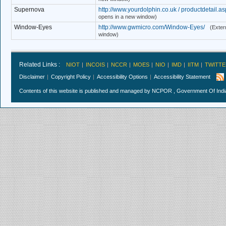
Supernova
http://www.yourdolphin.co.uk / productdetail.a
opens in a new window)
Window-Eyes
http://www.gwmicro.com/Window-Eyes/
(Extern
window)
Related Links :
NIOT
INCOIS
NCCR
MOES
NIO
IMD
IITM
TWITTE
Disclaimer
Copyright Policy
Accessibility Options
Accessibility Statement
Contents of this website is published and managed by NCPOR , Government Of India.