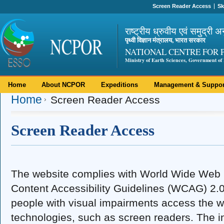
Screen Reader Access
Sk
राष्ट्रीय ध्रुवीय एवं समुद्री अ
पृथ्वी विज्ञान मंत्रालय, भारत सरकार
NATIONAL CENTRE FOR 
Ministry of Earth Sciences, Government of 
Home
About NCPOR
Expeditions
Management & Suppor
Home
Screen Reader Access
Screen Reader Access
The website complies with World Wide We
Content Accessibility Guidelines (WCAG) 2.0 
people with visual impairments access the w
technologies, such as screen readers. The in