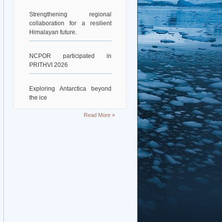
Strengthening regional
collaboration for a resilient
Himalayan future.
NCPOR participated in
PRITHVI 2026
Exploring Antarctica beyond
the ice
Read More »
Deciphering Earth’s Deepest
Gravity Dent
Exploring Scientific
Collaboration