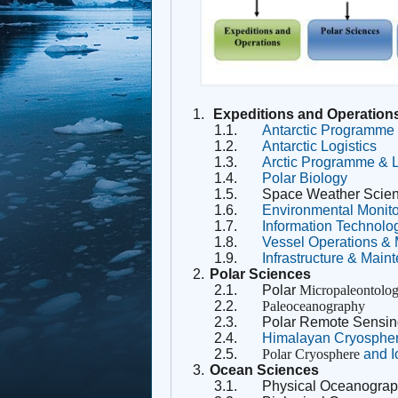
1.
Expeditions and Operation
1.1.
Antarctic Programme
1.2.
Antarctic Logistics
1.3.
Arctic Programme & L
1.4.
Polar Biology
1.5.
Space Weather Scie
1.6.
Environmental Monito
1.7.
Information Technolo
1.8.
Vessel Operations 
1.9.
Infrastructure & Main
2.
Polar Sciences
2.1.
Polar
Micropaleontolo
2.2.
Paleoceanography
2.3.
Polar Remote Sensin
2.4.
Himalayan Cryosphe
2.5.
Polar Cryosphere
and I
3.
Ocean Sciences
3.1.
Physical Oceanogra