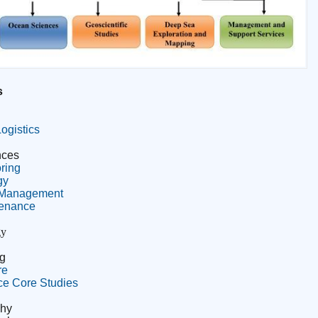
s
ogistics
nces
ring
gy
& Management
tenance
gy
g
re
ce Core Studies
phy