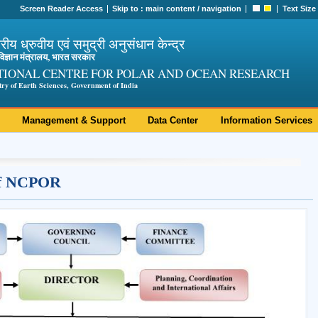
Screen Reader Access
Skip to :
main content
/
navigation
Text Size
ट्रीय ध्रुवीय एवं समुद्री अनुसंधान केन्द्र
ी विज्ञान मंत्रालय, भारत सरकार
TIONAL CENTRE FOR POLAR AND OCEAN RESEARCH
try of Earth Sciences, Government of India
Management & Support
Data Center
Information Services
 of NCPOR