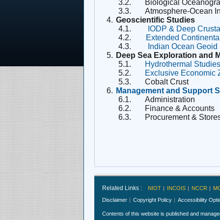
3.2.
Biological Oceanogr
3.3.
Atmosphere-Ocean In
4.
Geoscientific Studies
4.1.
IODP & Deep Crusta
4.2.
Extended Continenta
4.3.
Indian Ocean Geoid
5.
Deep Sea Exploration and 
5.1.
Hydrothermal Studie
5.2.
Exclusive Economic
5.3.
Cobalt Crust
6.
Management and Support S
6.1.
Administration
6.2.
Finance & Accounts
6.3.
Procurement & Store
Related Links :
NIOT
INCOIS
NCCR
M
Disclaimer
Copyright Policy
Accessibility Opt
Contents of this website is published and manag