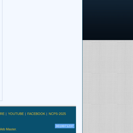
RE
YOUTUBE
FACEBOOK
NCPS-2025
0019971237
Web Master.