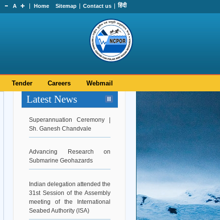
हिंदी
A
Home
Sitemap
Contact us
Tender
Careers
Webmail
Latest News
Superannuation Ceremony |
Sh. Ganesh Chandvale
Advancing Research on
Submarine Geohazards
Indian delegation attended the
31st Session of the Assembly
meeting of the International
Seabed Authority (ISA)