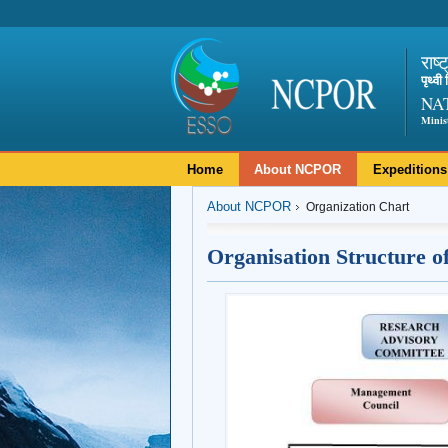
राष्
पृथ्व
NA
Minis
Home
About NCPOR
Expeditions
About NCPOR
Organization Chart
Organisation Structure