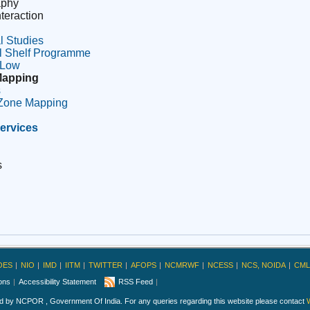
aphy
teraction
l Studies
l Shelf Programme
 Low
Mapping
s
 Zone Mapping
ervices
s
OES
NIO
IMD
IITM
TWITTER
AFOPS
NCMRWF
NCESS
NCS, NOIDA
CML
ions
Accessibility Statement
RSS Feed
ed by NCPOR , Government Of India. For any queries regarding this website please contact