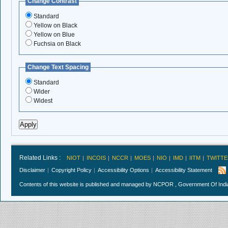
Change Contrast
Standard
Yellow on Black
Yellow on Blue
Fuchsia on Black
Change Text Spacing
Standard
Wider
Widest
Related Links :
NIOT
INCOIS
NCCR
MOES
NIO
IMD
IITM
TWITTE
Disclaimer
Copyright Policy
Accessibility Options
Accessibility Statement
Contents of this website is published and managed by NCPOR , Government Of India.