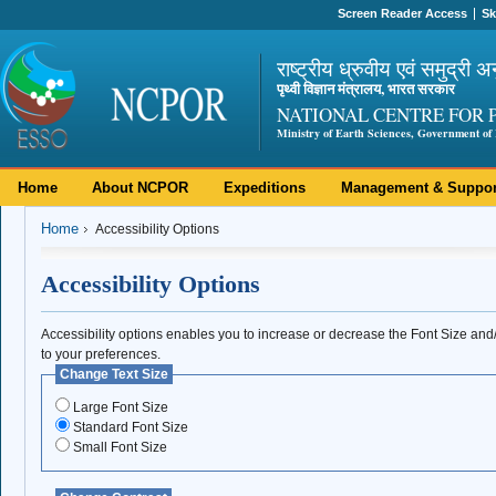
Screen Reader Access
Sk
राष्ट्रीय ध्रुवीय एवं समुद्री अ
पृथ्वी विज्ञान मंत्रालय, भारत सरकार
NATIONAL CENTRE FOR 
Ministry of Earth Sciences, Government of 
Home
About NCPOR
Expeditions
Management & Suppor
Home
Accessibility Options
Accessibility Options
Accessibility options enables you to increase or decrease the Font Size an
to your preferences.
Change Text Size
Large Font Size
Standard Font Size
Small Font Size