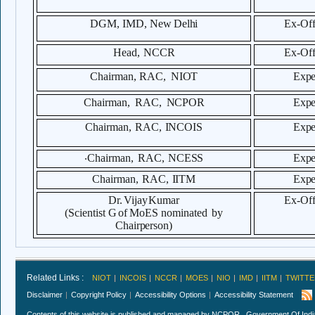
DGM, IMD,
New
Delhi
Ex-
Off
Head,
NCCR
Ex-
Off
Chairman,
RAC,
NIOT
Expe
Chairman
,
RAC,
NCPOR
Expe
Chairman,
RAC,
INCOIS
Expe
.
Chairman,
RAC,
NCESS
Expe
Chairman,
RAC,
IITM
Expe
Dr.
Vijay
Kumar
Ex-
Off
(Scientist
G
of MoES
nominated
by
Chairperson)
Related Links :
NIOT
INCOIS
NCCR
MOES
NIO
IMD
IITM
TWITTE
Disclaimer
Copyright Policy
Accessibility Options
Accessibility Statement
Contents of this website is published and managed by NCPOR , Government Of India.