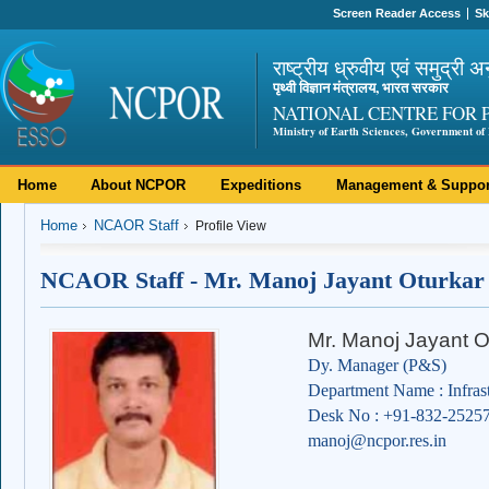
Screen Reader Access
Sk
राष्ट्रीय ध्रुवीय एवं समुद्री अ
पृथ्वी विज्ञान मंत्रालय, भारत सरकार
NATIONAL CENTRE FOR 
Ministry of Earth Sciences, Government of 
Home
About NCPOR
Expeditions
Management & Suppor
Home
NCAOR Staff
Profile View
NCAOR Staff - Mr. Manoj Jayant Oturkar
Mr. Manoj Jayant O
Dy. Manager (P&S)
Department Name : Infras
Desk No : +91-832-2525
manoj@ncpor.res.in