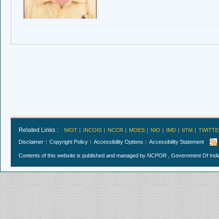
Related Links :
NIOT
INCOIS
NCCR
MOES
NIO
IMD
IITM
TWITTE
Disclaimer
Copyright Policy
Accessibility Options
Accessibility Statement
Contents of this website is published and managed by NCPOR , Government Of India.