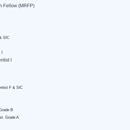
ch Fellow (MRFP)
 & SIC
 I
ntist I
ntist F & SIC
 Grade B
sst. Grade A