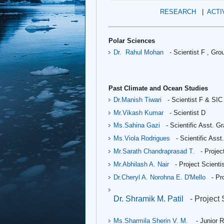
RESEARCH
|
ACTI
Polar Sciences
Dr.
Rahul Mohan
 - Scientist F , 
Grou
Past Climate and Ocean Studies
Dr.Manish Tiwari
- Scientist F & SIC
Mr.Vikash Kumar
- Scientist D
Ms.Sahina Gazi 
- Scientific Asst. G
Ms.Viola Rodrigues
- Scientific Asst
Mr.Sarath Chandraprasad T.
- Projec
Mr.Abhilash A. Nair
 - Project Scientis
Dr.Cheryl A. Norohna E. D'Mello
 - Pr
Dr. Shramik M. Patil
- Project S
Ms.Sharmila Sherin V. M.
- Junior R