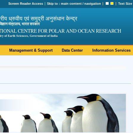
Screen Reader Access
Skip to :
main content
/
navigation
Text Size
ट्रीय ध्रुवीय एवं समुद्री अनुसंधान केन्द्र
ी विज्ञान मंत्रालय, भारत सरकार
TIONAL CENTRE FOR POLAR AND OCEAN RESEARCH
try of Earth Sciences, Government of India
Management & Support
Data Center
Information Services