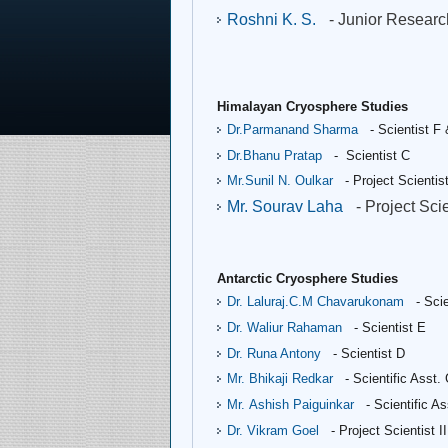
Roshni K. S.
- Junior Resear
Himalayan Cryosphere Studies
Dr.Parmanand Sharma
- Scientist F
Dr.Bhanu Pratap
- Scientist C
Mr.Sunil N. Oulkar
- Project Scientist
Mr. Sourav Laha
- Project Scie
Antarctic Cryosphere Studies
Dr. Laluraj.C.M Chavarukonam
- Scie
Dr. Waliur Rahaman
- Scientist E
Dr. Runa Antony
- Scientist D
Mr. Bhikaji Redkar
- Scientific Asst.
Mr. Ashish Paiguinkar
- Scientific A
Dr. Vikram Goel
- Project Scientist II