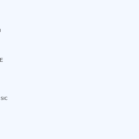
I
 E
 SIC