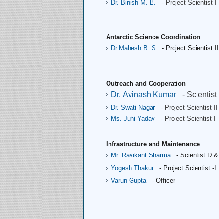
Dr. Binish M. B.
- Project Scientist I
Antarctic Science Coordination
Dr.Mahesh B. S 
- Project Scientist II
Outreach and Cooperation
Dr. Avinash Kumar
- Scientist
Dr. Swati Nagar
- Project Scientist II
Ms. Juhi Yadav
- Project Scientist I
Infrastructure and Maintenance
Mr. Ravikant Sharma
- Scientist D &
Yogesh Thakur
- Project Scientist -I
Varun Gupta
- Officer