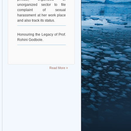
unorganized sector to file
complaint of sexual
harassment at her work place
and also track its status.
Honouring the Legacy of Prof.
Rohini Godbole.
Read More »