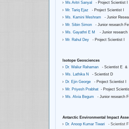
Ms.Aritri Sanyal
- Project Scientist I
Mr. Tariq Ejaz
- Project Scientist I
Ms. Kamini Meshram
- Junior Resea
Mr. Sibin Simon
- Junior research Fe
Ms. Gayathri E M
- Junior research
Mr. Rahul Dey
- Project Scientist I
Isotope Geosciences
Dr. Waliur Rahaman
- Scientist E &
Ms. Lathika N
- Scientist D
Dr. Ejin George
- Project Scientist I
Mr. Priyesh Prabhat
- Project Scientis
Ms. Alvia Begum
- Junior research F
Antarctic Environmental Impact As
Dr. Anoop Kumar Tiwari
- Scientist F