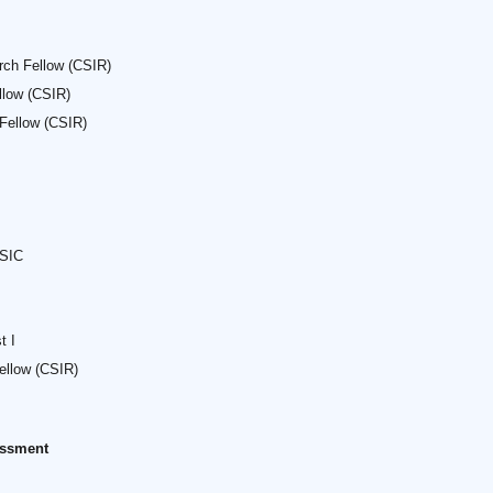
rch Fellow (CSIR)
llow (CSIR)
 Fellow (CSIR)
 SIC
t I
ellow (CSIR)
sessment