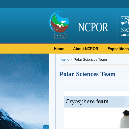
राष्
पृथ्व
NA
Minis
Home
About NCPOR
Expeditions
Home
Polar Sciences Team
Polar Sciences Team