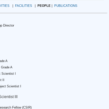
VITIES
|
FACILITIES
|
PEOPLE
|
PUBLICATIONS
p Director
rade A
. Grade A
t Scientist I
t II
oject Scientist I
cientist III
esearch Fellow (CSIR)