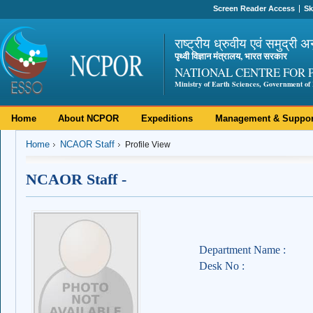
Screen Reader Access
Sk
राष्ट्रीय ध्रुवीय एवं समुद्री अ
पृथ्वी विज्ञान मंत्रालय, भारत सरकार
NATIONAL CENTRE FOR 
Ministry of Earth Sciences, Government of 
Home
About NCPOR
Expeditions
Management & Suppor
Home
NCAOR Staff
Profile View
NCAOR Staff -
Department Name :
Desk No :