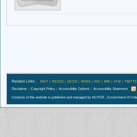
Related Links :
NIOT
INCOIS
NCCR
MOES
NIO
IMD
IITM
TWITTE
Disclaimer
Copyright Policy
Accessibility Options
Accessibility Statement
Contents of this website is published and managed by NCPOR , Government Of India.