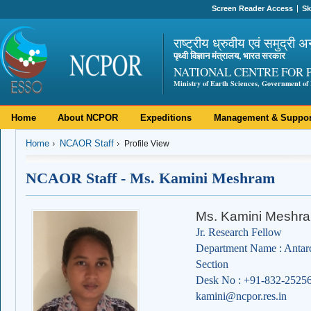
Screen Reader Access
Sk
राष्ट्रीय ध्रुवीय एवं समुद्री अ
पृथ्वी विज्ञान मंत्रालय, भारत सरकार
NATIONAL CENTRE FOR 
Ministry of Earth Sciences, Government of 
Home
About NCPOR
Expeditions
Management & Suppor
Home
NCAOR Staff
Profile View
NCAOR Staff - Ms. Kamini Meshram
Ms. Kamini Meshr
Jr. Research Fellow
Department Name : Antar
Section
Desk No : +91-832-2525
kamini@ncpor.res.in