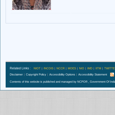
Related Links :
NIOT
INCOIS
NCCR
MOES
NIO
IMD
IITM
TWITTE
Disclaimer
Copyright Policy
Accessibility Options
Accessibility Statement
Contents of this website is published and managed by NCPOR , Government Of India.