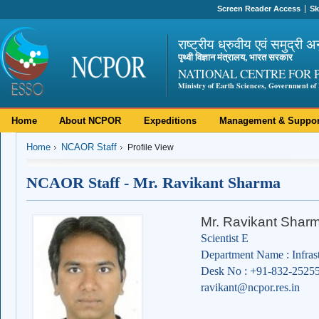
Screen Reader Access
Sk
राष्ट्रीय ध्रुवीय एवं समुद्री अ
पृथ्वी विज्ञान मंत्रालय, भारत सरकार
NATIONAL CENTRE FOR 
Ministry of Earth Sciences, Government of 
Home
About NCPOR
Expeditions
Management & Suppor
Home
NCAOR Staff
Profile View
NCAOR Staff - Mr. Ravikant Sharma
Mr. Ravikant Shar
Scientist E
Department Name : Infras
Desk No : +91-832-2525
ravikant@ncpor.res.in