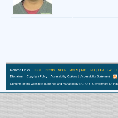
Related Links :
NIOT
INCOIS
NCCR
MOES
NIO
IMD
IITM
TWITTE
Disclaimer
Copyright Policy
Accessibility Options
Accessibility Statement
Contents of this website is published and managed by NCPOR , Government Of India.