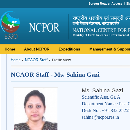
Screen Reader Access
Sk
राष्ट्रीय ध्रुवीय एवं समुद्री अ
पृथ्वी विज्ञान मंत्रालय, भारत सरकार
NATIONAL CENTRE FOR 
Ministry of Earth Sciences, Government of 
Home
About NCPOR
Expeditions
Management & Suppor
Home
NCAOR Staff
Profile View
NCAOR Staff - Ms. Sahina Gazi
Ms. Sahina Gazi
Scientific Asst. Gr. A
Department Name : Past C
Desk No : +91-832-2525
sahina@ncpor.res.in