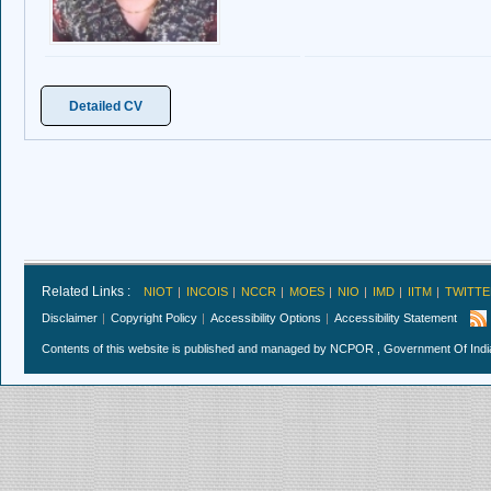
Detailed CV
Related Links :
NIOT
INCOIS
NCCR
MOES
NIO
IMD
IITM
TWITTE
Disclaimer
Copyright Policy
Accessibility Options
Accessibility Statement
Contents of this website is published and managed by NCPOR , Government Of India.