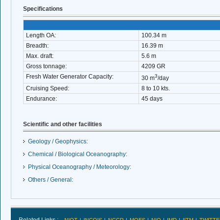
Specifications
Length OA:
100.34 m
Breadth:
16.39 m
Max. draft:
5.6 m
Gross tonnage:
4209 GR
Fresh Water Generator Capacity:
3
30 m
/day
Cruising Speed:
8 to 10 kts.
Endurance:
45 days
Scientific and other facilities
Geology / Geophysics:
Chemical / Biological Oceanography:
Physical Oceanography / Meteorology:
Others / General: