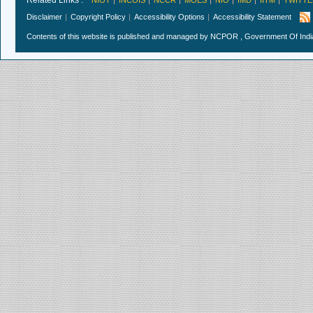
Related Links :
NIOT
INCOIS
NCCR
MOES
NIO
IMD
IITM
TWITTE
Disclaimer
Copyright Policy
Accessibility Options
Accessibility Statement
Contents of this website is published and managed by NCPOR , Government Of India.