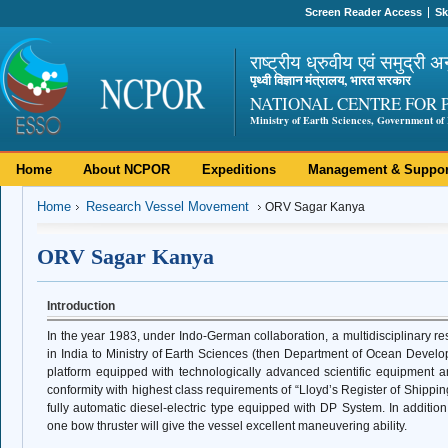
Screen Reader Access
Sk
राष्ट्रीय ध्रुवीय एवं समुद्री अ
पृथ्वी विज्ञान मंत्रालय, भारत सरकार
NATIONAL CENTRE FOR 
Ministry of Earth Sciences, Government of 
Home
About NCPOR
Expeditions
Management & Suppor
Home
Research Vessel Movement
ORV Sagar Kanya
ORV Sagar Kanya
Introduction
In the year 1983, under Indo-German collaboration, a multidisciplinary r
in India to Ministry of Earth Sciences (then Department of Ocean Develo
platform equipped with technologically advanced scientific equipment and
conformity with highest class requirements of “Lloyd’s Register of Shippin
fully automatic diesel-electric type equipped with DP System. In additio
one bow thruster will give the vessel excellent maneuvering ability.