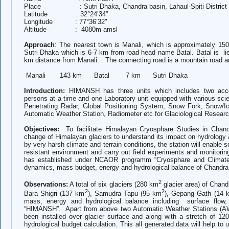
Place : Sutri Dhaka, Chandra basin, Lahaul-Spiti District o
Latitude : 32°24’34”
Longitude : 77°36’32"
Altitude : 4080m amsl
Approach
:
The nearest town is Manali, which is approximately 
Sutri Dhaka which is 6-7 km from road head name Batal. Batal is li
km distance from Manali. . The connecting road is a mountain road 
Manali 143 km Batal 7 km Sutri Dhaka
Introduction:
HIMANSH has three units which includes two acc
persons at a time and one Laboratory unit equipped with various scie
Penetrating Radar, Global Positioning System, Snow Fork, Snow/Ic
Automatic Weather Station, Radiometer etc for Glaciological Researc
Objectives:
To facilitate Himalayan Cryosphare Studies in Chand
change of Himalayan glaciers to understand its impact on hydrolog
by very harsh climate and terrain conditions, the station will enable sc
resistant environment and carry out field experiments and monitor
has established under NCAOR programm “Cryosphare and Climate” 
dynamics, mass budget, energy and hydrological balance of Chandra
2
Observations:
A total of six glaciers (280 km
glacier area) of Chan
2
2
Bara Shigri (137 km
), Samudra Tapu (95 km
), Gepang Gath (14 
mass, energy and hydrological balance including surface flow, ic
“HIMANSH”. Apart from above t
wo Automatic Weather Stations (A
been installed over glacier surface and along with a stretch of 1
hydrological budget calculation. This all generated data will help to