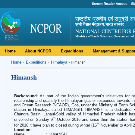
Screen Reader Access
Sk
राष्ट्रीय ध्रुवीय एवं समुद्री अ
पृथ्वी विज्ञान मंत्रालय, भारत सरकार
NATIONAL CENTRE FOR 
Ministry of Earth Sciences, Government of 
Home
About NCPOR
Expeditions
Management & Suppor
Home
Expeditions
Himalaya
Himansh
Himansh
Background
: As part of the Indian government’s initiatives for b
relationship and quantify the Himalayan glacier responses towards th
and Ocean Research (NCAOR), Goa, under the Ministry of Earth S
station in Himalaya called HIMANSH.
HIMANSH is a dedicated Re
Chandra Basin, Lahaul-Spiti valley of Himachal Pradesh which ha
th
unveiled on Sunday 9
October 2016 and since then the station ha
th
for 2016 it have plan to closed during winter (15
November to April 2
Location:
Name : HIMANSH