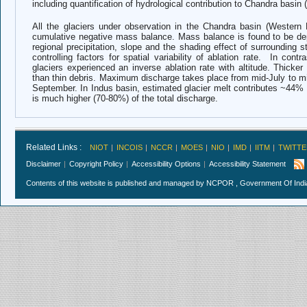
including quantification of hydrological contribution to Chandra basin 
All the glaciers under observation in the Chandra basin (Western
cumulative negative mass balance. Mass balance is found to be depe
regional precipitation, slope and the shading effect of surrounding s
controlling factors for spatial variability of ablation rate. In cont
glaciers experienced an inverse ablation rate with altitude. Thicker 
than thin debris. Maximum discharge takes place from mid-July to mi
September.
In Indus basin, estimated glacier melt contributes ~44% 
is much higher (70-80%) of the total discharge.
Related Links :
NIOT
INCOIS
NCCR
MOES
NIO
IMD
IITM
TWITTE
Disclaimer
Copyright Policy
Accessibility Options
Accessibility Statement
Contents of this website is published and managed by NCPOR , Government Of India.