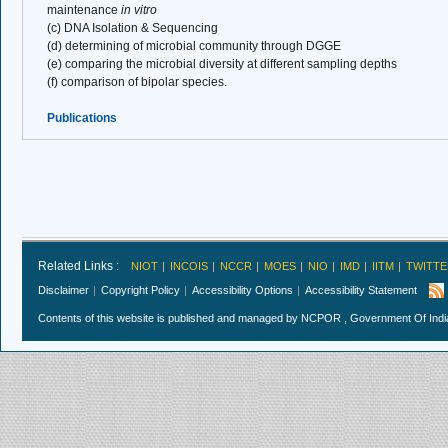
maintenance
in vitro
(c) DNA Isolation & Sequencing
(d) determining of microbial community through DGGE
(e) comparing the microbial diversity at different sampling depths
(f) comparison of bipolar species.
Publications
Related Links :
NIOT
INCOIS
NCCR
MOES
NIO
IMD
IITM
TWITTE
Disclaimer
Copyright Policy
Accessibility Options
Accessibility Statement
Contents of this website is published and managed by NCPOR , Government Of India.