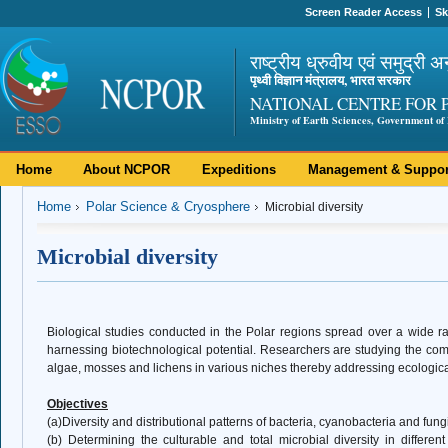
Screen Reader Access
Sk
राष्ट्रीय ध्रुवीय एवं समुद्री अ
पृथ्वी विज्ञान मंत्रालय, भारत सरकार
NATIONAL CENTRE FOR 
Ministry of Earth Sciences, Government of 
Home
About NCPOR
Expeditions
Management & Suppor
Home
Polar Science & Cryosphere
Microbial diversity
Microbial diversity
Biological studies conducted in the Polar regions spread over a wide ra
harnessing biotechnological potential. Researchers are studying the compo
algae, mosses and lichens in various niches thereby addressing ecologica
Objectives
(a)Diversity and distributional patterns of bacteria, cyanobacteria and fung
(b) Determining the culturable and total microbial diversity in differen