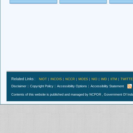
Related Links :
NIOT
INCOIS
NCCR
MOES
NIO
IMD
IITM
TWITTE
Disclaimer
Copyright Policy
Accessibility Options
Accessibility Statement
Contents of this website is published and managed by NCPOR , Government Of India.