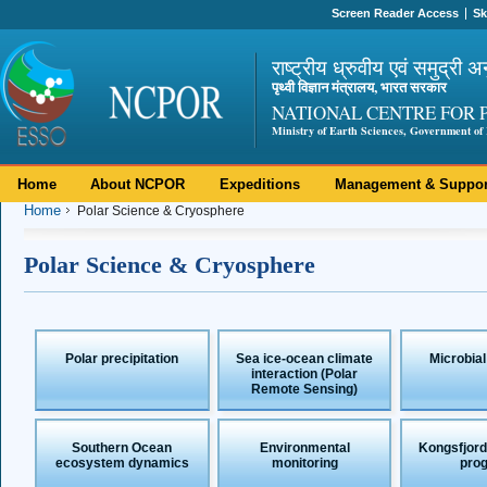
Screen Reader Access
Sk
राष्ट्रीय ध्रुवीय एवं समुद्री अ
पृथ्वी विज्ञान मंत्रालय, भारत सरकार
NATIONAL CENTRE FOR 
Ministry of Earth Sciences, Government of 
Home
About NCPOR
Expeditions
Management & Suppor
Home
Polar Science & Cryosphere
Polar Science & Cryosphere
Polar precipitation
Sea ice-ocean climate
Microbial
interaction (Polar
Remote Sensing)
Southern Ocean
Environmental
Kongsfjord
ecosystem dynamics
monitoring
pro