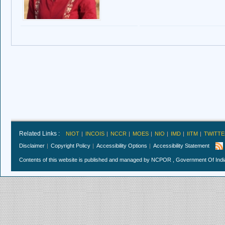
Related Links :
NIOT
INCOIS
NCCR
MOES
NIO
IMD
IITM
TWITTE
Disclaimer
Copyright Policy
Accessibility Options
Accessibility Statement
Contents of this website is published and managed by NCPOR , Government Of India.