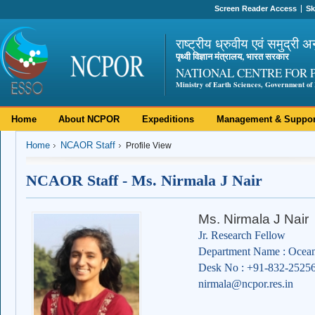
Screen Reader Access
Sk
राष्ट्रीय ध्रुवीय एवं समुद्री अ
पृथ्वी विज्ञान मंत्रालय, भारत सरकार
NATIONAL CENTRE FOR 
Ministry of Earth Sciences, Government of 
Home
About NCPOR
Expeditions
Management & Suppor
Home
NCAOR Staff
Profile View
NCAOR Staff - Ms. Nirmala J Nair
Ms. Nirmala J Nair
Jr. Research Fellow
Department Name : Ocean
Desk No : +91-832-2525
nirmala@ncpor.res.in