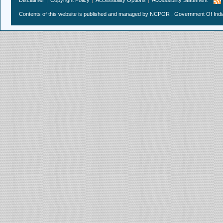
Contents of this website is published and managed by NCPOR , Government Of India.