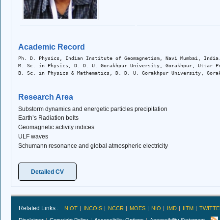
Academic Record
Ph. D. Physics, Indian Institute of Geomagnetism, Navi Mumbai, India
M. Sc. in Physics, D. D. U. Gorakhpur University, Gorakhpur, Uttar P
B. Sc. in Physics & Mathematics, D. D. U. Gorakhpur University, Gora
Research Area
Substorm dynamics and energetic particles precipitation
Earth’s Radiation belts
Geomagnetic activity indices
ULF waves
Schumann resonance and global atmospheric electricity
Detailed CV
Related Links :
NIOT
INCOIS
NCCR
MOES
NIO
IMD
IITM
TWITTE
Disclaimer
Copyright Policy
Accessibility Options
Accessibility Statement