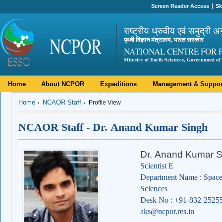
Screen Reader Access
Sk
राष्ट्रीय ध्रुवीय एवं समुद्री अ
पृथ्वी विज्ञान मंत्रालय, भारत सरकार
NATIONAL CENTRE FOR 
Ministry of Earth Sciences, Government of 
Home
About NCPOR
Expeditions
Management & Suppor
Home
NCAOR Staff
Profile View
NCAOR Staff - Dr. Anand Kumar Singh
Dr. Anand Kumar S
Scientist E
Department Name : Space
Sciences
Desk No : +91-832-2525
aks@ncpor.res.in