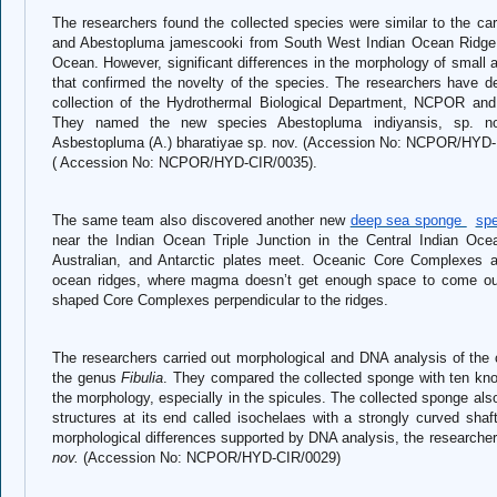
The researchers found the collected species were similar to the c
and Abestopluma jamescooki from South West Indian Ocean Ridge 
Ocean. However, significant differences in the morphology of small
that confirmed the novelty of the species. The researchers have d
collection of the Hydrothermal Biological Department, NCPOR an
They named the new species Abestopluma indiyansis, sp. n
Asbestopluma (A.) bharatiyae sp. nov. (Accession No: NCPOR/HYD-I
( Accession No: NCPOR/HYD-CIR/0035).
The same team also discovered another new
deep sea sponge
spe
near the Indian Ocean Triple Junction in the Central Indian Ocean
Australian, and Antarctic plates meet. Oceanic Core Complexes a
ocean ridges, where magma doesn’t get enough space to come out.
shaped Core Complexes perpendicular to the ridges.
The researchers carried out morphological and DNA analysis of the 
the genus
Fibulia
. They compared the collected sponge with ten kn
the morphology, especially in the spicules. The collected sponge also
structures at its end called isochelaes with a strongly curved shaf
morphological differences supported by DNA analysis, the research
nov.
(Accession No: NCPOR/HYD-CIR/0029)