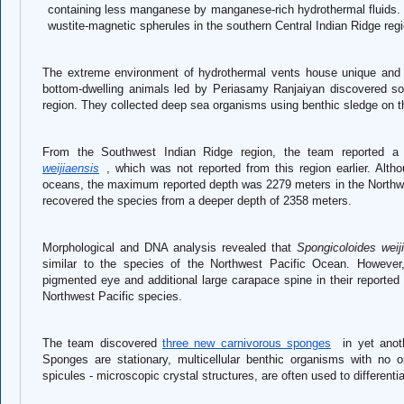
containing less manganese by manganese-rich hydrothermal fluids. F
wustite-magnetic spherules in the southern Central Indian Ridge regi
The extreme environment of hydrothermal vents house unique and 
bottom-dwelling animals led by Periasamy Ranjaiyan discovered s
region. They collected deep sea organisms using benthic sledge on 
From the Southwest Indian Ridge region, the team reported 
weijiaensis
, wh
ich was not reported from this region earlier. Alt
oceans, the maximum reported depth was 2279 meters in the North
recovered the species from a deeper depth of 2358 meters.
Morphological and DNA analysis revealed that
Spongicoloides weij
similar to the species of the Northwest Pacific Ocean. However, 
pigmented eye and additional large carapace spine in their reported s
Northwest Pacific species.
The team discovered
three new carnivorous sponges
in yet anoth
Sponges are stationary, multicellular benthic organisms with no or
spicules - microscopic crystal structures, are often used to different