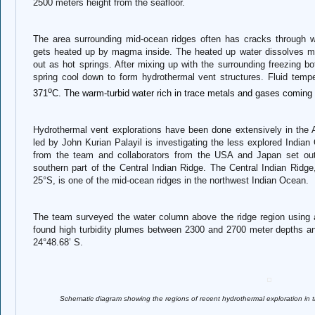
2500 meters height from the seafloor.
The area surrounding mid-ocean ridges often has cracks through 
gets heated up by magma inside. The heated up water dissolves m
out as hot springs. After mixing up with the surrounding freezing bo
spring cool down to form hydrothermal vent structures. Fluid temp
o
371
C. The warm-turbid water rich in trace metals and gases coming 
Hydrothermal vent explorations have been done extensively in th
led by John Kurian Palayil is investigating the less explored India
from the team and collaborators from the USA and Japan set out 
southern part of the Central Indian Ridge. The Central Indian Ridge
25°S, is one of the mid-ocean ridges in the northwest Indian Ocean.
The team surveyed the water column above the ridge region using a 
found high turbidity plumes between 2300 and 2700 meter depths an
24°48.68’ S.
Schematic diagram showing the regions of recent hydrothermal exploration i