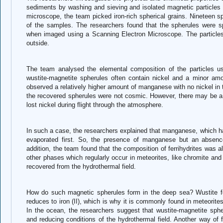
sediments by washing and sieving and isolated magnetic particles 
microscope, the team picked iron-rich spherical grains. Nineteen 
of the samples. The researchers found that the spherules were sph
when imaged using a Scanning Electron Microscope. The particles
outside.
The team analysed the elemental composition of the particles u
wustite-magnetite spherules often contain nickel and a minor a
observed a relatively higher amount of manganese with no nickel in 
the recovered spherules were not cosmic. However, there may be a 
lost nickel during flight through the atmosphere.
In such a case, the researchers explained that manganese, which has
evaporated first. So, the presence of manganese but an absence
addition, the team found that the composition of ferrihydrites was a
other phases which regularly occur in meteorites, like chromite and
recovered from the hydrothermal field.
How do such magnetic spherules form in the deep sea? Wustite for
reduces to iron (II), which is why it is commonly found in meteorites
In the ocean, the researchers suggest that wustite-magnetite sph
and reducing conditions of the hydrothermal field. Another way of f