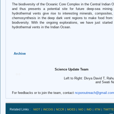
The biodiversity of the Oceanic Core Complex in the Central Indian 
and thus presents a potential site for future deep-sea mining
hydrothermal vents give rise to interesting minerals, composites,
chemosynthesis in the deep dark vent regions to make food from t
biodiversity. With the ongoing explorations, we have just start
hydrothermal vents in the Indian Ocean.
Archive
Science Update Team
Left to Right: Divya David T, Rahul Mohan
and Swati Naga
For feedbacks or to join the team, contact
ncporoutreach@gmail.co
Related Links :
NIOT
INCOIS
NCCR
MOES
NIO
IMD
IITM
TWITTE