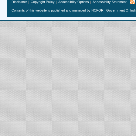
Disclaimer
Copyright Policy
Accessibility Options
Accessibility Statement
Contents of this website is published and managed by NCPOR , Government Of India.