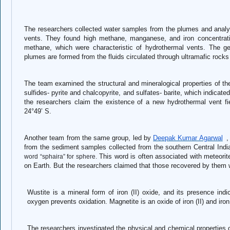
The researchers collected water samples from the plumes and analy
vents. They found high methane, manganese, and iron concentrati
methane, which were characteristic of hydrothermal vents. The g
plumes are formed from the fluids circulated through ultramafic rock
The team examined the structural and mineralogical properties of the
sulfides- pyrite and chalcopyrite, and sulfates- barite, which indicate
the researchers claim the existence of a new hydrothermal vent fi
24°49’ S.
Another team from the same group, led by
Deepak Kumar Agarwal
,
from the sediment samples collected from the southern Central Indi
This word is often associated with meteorit
word “sphaira” for sphere.
on Earth. But the researchers claimed that those recovered by them 
Wustite is a mineral form of iron (II) oxide, and its presence in
oxygen prevents oxidation. Magnetite is an oxide of iron (II) and iron
The researchers investigated the physical and chemical properties 