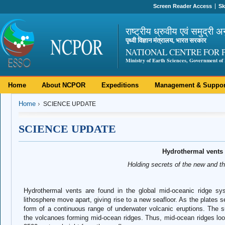
Screen Reader Access
Sk
राष्ट्रीय ध्रुवीय एवं समुद्री अ
पृथ्वी विज्ञान मंत्रालय, भारत सरकार
NATIONAL CENTRE FOR 
Ministry of Earth Sciences, Government of 
Home
About NCPOR
Expeditions
Management & Suppor
Home
SCIENCE UPDATE
SCIENCE UPDATE
Hydrothermal vents
Holding secrets of the new and t
Hydrothermal vents are found in the global mid-oceanic ridge sy
lithosphere move apart, giving rise to a new seafloor. As the plates 
form of a continuous range of underwater volcanic eruptions. The s
the volcanoes forming mid-ocean ridges. Thus, mid-ocean ridges loo