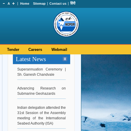
हिंदी
A
Home
Sitemap
Contact us
Tender
Careers
Webmail
Latest News
Superannuation Ceremony |
Sh. Ganesh Chandvale
Advancing Research on
Submarine Geohazards
Indian delegation attended the
31st Session of the Assembly
meeting of the International
Seabed Authority (ISA)