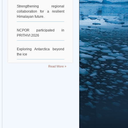
Strengthening regional
collaboration for a resilient
Himalayan future.
NCPOR participated in
PRITHVI 2026
Exploring Antarctica beyond
the ice
Deciphering Earth’s Deepest
Read More »
Gravity Dent
Exploring Scientific
Collaboration