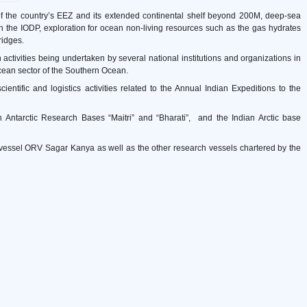
 of the country’s EEZ and its extended continental shelf beyond 200M, deep-sea
gh the IODP, exploration for ocean non-living resources such as the gas hydrates
ridges.
rch activities being undertaken by several national institutions and organizations in
 Ocean sector of the Southern Ocean.
entific and logistics activities related to the Annual Indian Expeditions to the
Antarctic Research Bases “Maitri” and “Bharati”, and the Indian Arctic base
vessel ORV Sagar Kanya as well as the other research vessels chartered by the