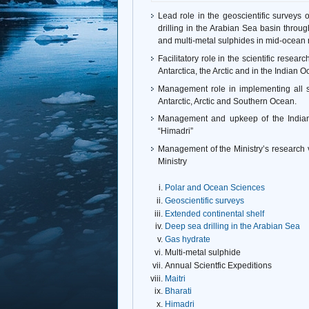
Lead role in the geoscientific surveys
drilling in the Arabian Sea basin throu
and multi-metal sulphides in mid-ocean 
Facilitatory role in the scientific resea
Antarctica, the Arctic and in the Indian
Management role in implementing all sci
Antarctic, Arctic and Southern Ocean.
Management and upkeep of the Indian 
“Himadri”
Management of the Ministry’s research 
Ministry
Polar and Ocean Sciences
Geoscientific surveys
Extended continental shelf
Deep sea drilling in the Arabian Sea
Gas hydrate
Multi-metal sulphide
Annual Scientfic Expeditions
Maitri
Bharati
Himadri