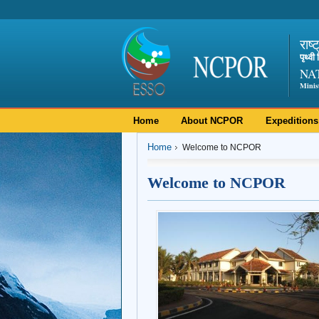
राष्
पृथ्व
NA
Minis
Home
About NCPOR
Expeditions
Home
Welcome to NCPOR
Welcome to NCPOR