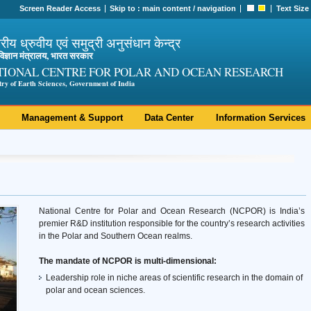
Screen Reader Access
Skip to :
main content
/
navigation
Text Size
ट्रीय ध्रुवीय एवं समुद्री अनुसंधान केन्द्र
ी विज्ञान मंत्रालय, भारत सरकार
TIONAL CENTRE FOR POLAR AND OCEAN RESEARCH
try of Earth Sciences, Government of India
Management & Support
Data Center
Information Services
National Centre for Polar and Ocean Research (NCPOR) is India’s
premier R&D institution responsible for the country’s research activities
in the Polar and Southern Ocean realms.
The mandate of NCPOR is multi-dimensional:
Leadership role in niche areas of scientific research in the domain of
polar and ocean sciences.