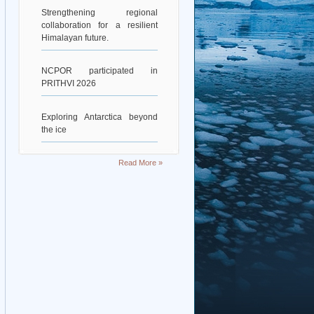
Strengthening regional
collaboration for a resilient
Himalayan future.
NCPOR participated in
PRITHVI 2026
Exploring Antarctica beyond
the ice
Deciphering Earth’s Deepest
Read More »
Gravity Dent
Exploring Scientific
Collaboration