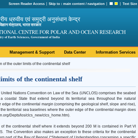
Screen Reader Access
Skip to :
main content
/
navigation
Text Size
ट्रीय ध्रुवीय एवं समुद्री अनुसंधान केन्द्र
ी विज्ञान मंत्रालय, भारत सरकार
TIONAL CENTRE FOR POLAR AND OCEAN RESEARCH
try of Earth Sciences, Government of India
Management & Support
Data Center
Information Services
n of the outer limits of the continental shelf
imits of the continental shelf
the United Nations Convention on Law of the Sea (UNCLOS) comprises the seabed
 coastal State that extend beyond its territorial sea throughout the natural
ter edge of the continental margin (comprising the geological shelf, slope and rise),
m the territorial sea baselines where the outer edge of the continental margin does
.un.org/Depts/los/clcs_new/clcs_home.htm).
s of the continental shelf where it extends beyond 200 M is contained in Part VI
S. The Convention also makes an exception to these criteria for the continental
hern part of the Bay of Bengal (“Statement of Understanding concerning a specific