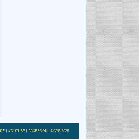
RE
YOUTUBE
FACEBOOK
NCPS-2025