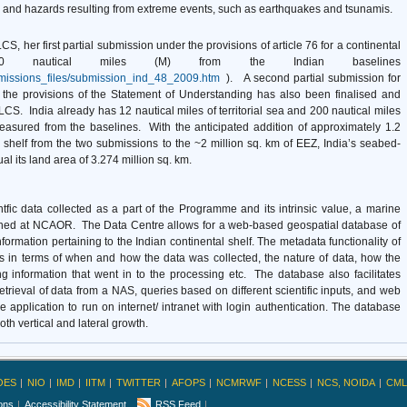
 and hazards resulting from extreme events, such as earthquakes and tsunamis.
CS, her first partial submission under the provisions of article 76 for a continental
00 nautical miles (M) from the Indian baselines
bmissions_files/submission_ind_48_2009.htm
). A second partial submission for
 the provisions of the Statement of Understanding has also been finalised and
CLCS. India already has 12 nautical miles of territorial sea and 200 nautical miles
asured from the baselines. With the anticipated addition of approximately 1.2
 shelf from the two submissions to the ~2 million sq. km of EEZ, India’s seabed-
its land area of 3.274 million sq. km.
fic data collected as a part of the Programme and its intrinsic value, a marine
shed at NCAOR. The Data Centre allows for a web-based geospatial database of
ormation pertaining to the Indian continental shelf. The metadata functionality of
ls in terms of when and how the data was collected, the nature of data, how the
 information that went in to the processing etc. The database also facilitates
trieval of data from a NAS, queries based on different scientific inputs, and web
the application to run on internet/ intranet with login authentication. The database
oth vertical and lateral growth.
OES
NIO
IMD
IITM
TWITTER
AFOPS
NCMRWF
NCESS
NCS, NOIDA
CML
ions
Accessibility Statement
RSS Feed