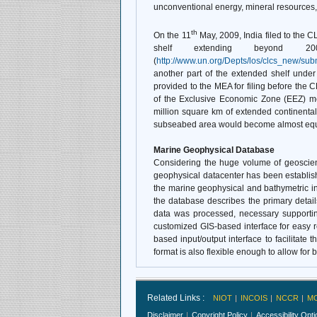
unconventional energy, mineral resources,
th
On the 11
May, 2009, India filed to the CL
shelf extending beyond 2
(
http://www.un.org/Depts/los/clcs_new/su
another part of the extended shelf under
provided to the MEA for filing before the 
of the Exclusive Economic Zone (EEZ) me
million square km of extended continental
subseabed area would become almost equal 
Marine Geophysical Database
Considering the huge volume of geoscient
geophysical datacenter has been establi
the marine geophysical and bathymetric inf
the database describes the primary detai
data was processed, necessary supporting
customized GIS-based interface for easy re
based input/output interface to facilitate 
format is also flexible enough to allow for b
Related Links :
NIOT
INCOIS
NCCR
M
Disclaimer
Copyright Policy
Accessibility Opt