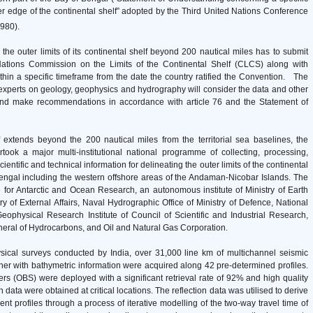
er edge of the continental shelf” adopted by the Third United Nations Conference
980).
 the outer limits of its continental shelf beyond 200 nautical miles has to submit
d Nations Commission on the Limits of the Continental Shelf (CLCS) along with
ithin a specific timeframe from the date the country ratified the Convention. The
perts on geology, geophysics and hydrography will consider the data and other
 and make recommendations in accordance with article 76 and the Statement of
f extends beyond the 200 nautical miles from the territorial sea baselines, the
ook a major multi-institutional national programme of collecting, processing,
ntific and technical information for delineating the outer limits of the continental
Bengal including the western offshore areas of the Andaman-Nicobar Islands. The
for Antarctic and Ocean Research, an autonomous institute of Ministry of Earth
try of External Affairs, Naval Hydrographic Office of Ministry of Defence, National
eophysical Research Institute of Council of Scientific and Industrial Research,
eneral of Hydrocarbons, and Oil and Natural Gas Corporation.
sical surveys conducted by India, over 31,000 line km of multichannel seismic
ther with bathymetric information were acquired along 42 pre-determined profiles.
s (OBS) were deployed with a significant retrieval rate of 92% and high quality
 data were obtained at critical locations. The reflection data was utilised to derive
ent profiles through a process of iterative modelling of the two-way travel time of