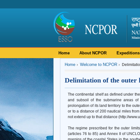
राष्
पृथ्व
NA
Minis
Home
About NCPOR
Expeditions
Home
Welcome to NCPOR
Delimitatio
Delimitation of the outer l
The continental shelf as defined under 
and subsoil of the submarine areas of a
prolongation of its land territory to the ou
or to a distance of 200 nautical miles fro
not extend up to that distance (http://www
The regime prescribed for the outer limit
(articles 76 to 85) and Annex II of UNCLO
margins of the coastal States in the sout