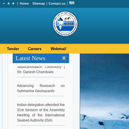
हिंदी
A
Home
Sitemap
Contact us
Tender
Careers
Webmail
Latest News
Superannuation Ceremony |
Sh. Ganesh Chandvale
Advancing Research on
Submarine Geohazards
Indian delegation attended the
31st Session of the Assembly
meeting of the International
Seabed Authority (ISA)