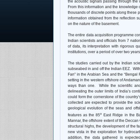
the acoustic signals passing through th
From this information and the knowledge o
thousands of discrete points along these 
information obtained from the reflection s
on the nature of the basement.
The entire data acquisition programme co
Indian scientists and officials from 7 nati
of data, its interpretation with rigorous 
institutions, over a period of over two year
The studies carried out by the Indian sci
subseabed in and off the Indian EEZ. With
Fan” in the Arabian Sea and the “Bengal 
setting in the western offshore of Andaman
ways than one. While the scientific and
delineating the outer limits of India’s co
could form the cornerstone of the country
collected are expected to provide the sc
geological evolution of the seas and off
o
features as the 85
East Ridge in the Ba
Mannar, the offshore extent of the Deccan v
structural highs, the development of the f
new vista in the exploration for hydroca
addition, the data gathered is expecte