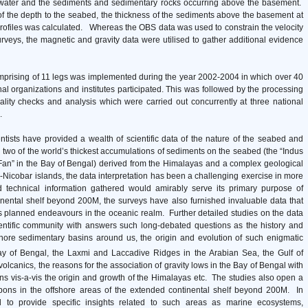
e water and the sediments and sedimentary rocks occurring above the basement.
f the depth to the seabed, the thickness of the sediments above the basement at
profiles was calculated. Whereas the OBS data was used to constrain the velocity
urveys, the magnetic and gravity data were utilised to gather additional evidence
mprising of 11 legs was implemented during the year 2002-2004 in which over 40
onal organizations and institutes participated. This was followed by the processing
quality checks and analysis which were carried out concurrently at three national
s.
entists have provided a wealth of scientific data of the nature of the seabed and
 two of the world’s thickest accumulations of sediments on the seabed (the “Indus
Fan” in the Bay of Bengal) derived from the Himalayas and a complex geological
-Nicobar islands, the data interpretation has been a challenging exercise in more
 technical information gathered would amirably serve its primary purpose of
ntinental shelf beyond 200M, the surveys have also furnished invaluable data that
’s planned endeavours in the oceanic realm. Further detailed studies on the data
ientific community with answers such long-debated questions as the history and
shore sedimentary basins around us, the origin and evolution of such enigmatic
y of Bengal, the Laxmi and Laccadive Ridges in the Arabian Sea, the Gulf of
olcanics, the reasons for the association of gravity lows in the Bay of Bengal with
ans vis-a-vis the origin and growth of the Himalayas etc. The studies also open a
rbons in the offshore areas of the extended continental shelf beyond 200M. In
d to provide specific insights related to such areas as marine ecosystems,