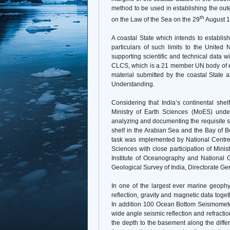
method to be used in establishing the out
th
on the Law of the Sea on the 29
August 1
A coastal State which intends to establish
particulars of such limits to the Unite
supporting scientific and technical data w
CLCS, which is a 21 member UN body of ex
material submitted by the coastal State
Understanding.
Considering that India’s continental shel
Ministry of Earth Sciences (MoES) undert
analyzing and documenting the requisite scie
shelf in the Arabian Sea and the Bay of 
task was implemented by National Centre 
Sciences with close participation of Minis
Institute of Oceanography and National G
Geological Survey of India, Directorate G
In one of the largest ever marine geophy
reflection, gravity and magnetic data toge
In addition 100 Ocean Bottom Seismometer
wide angle seismic reflection and refraction
the depth to the basement along the differ