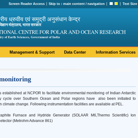
Screen Reader Access
Skip to :
main content
/
navigation
Text Size
ट्रीय ध्रुवीय एवं समुद्री अनुसंधान केन्द्र
ी विज्ञान मंत्रालय, भारत सरकार
TIONAL CENTRE FOR POLAR AND OCEAN RESEARCH
try of Earth Sciences, Government of India
Management & Support
Data Center
Information Services
 monitoring
established at NCPOR to facilitate environmental monitoring of Indian Antarctic
ry cycle over Southern Ocean and Polar regions have also been initiated to
n climate change. Following instrumentation facilities are available at PEL.
raphite Furnace and Hydride Generator (SOLAAR M6,Thermo Scientific) Ion
detector (Metrohm Advance 861)