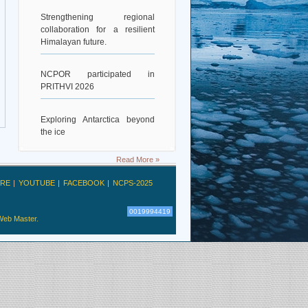
Strengthening regional
collaboration for a resilient
Himalayan future.
NCPOR participated in
PRITHVI 2026
Exploring Antarctica beyond
the ice
Read More »
Deciphering Earth’s Deepest
Gravity Dent
RE
YOUTUBE
FACEBOOK
NCPS-2025
Exploring Scientific
0019994419
Collaboration
Web Master.