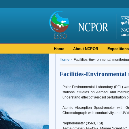
राष्
पृथ्व
NA
Minis
Home
About NCPOR
Expeditions
Home
Facilities-Environmental monitoring
Facilities-Environmental
Polar Environmental Laboratory (PEL) was 
stations. Studies on Aerosol and mercu
understand effect of aerosol perturbation o
Atomic Absorption Spectrometer with G
Chromatograph with conductivity and UV 
Nephelometer (3563, TSI)
Aethalometer (AE-42-7, Magee Scientific)