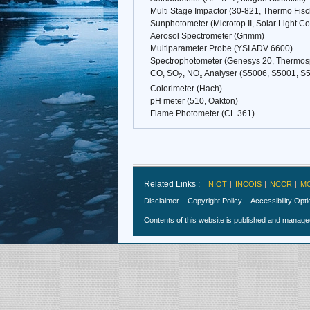
Multi Stage Impactor (30-821, Thermo Fisc
Sunphotometer (Microtop II, Solar Light 
Aerosol Spectrometer (Grimm)
Multiparameter Probe (YSI ADV 6600)
Spectrophotometer (Genesys 20, Thermosp
CO, SO
, NO
Analyser (S5006, S5001, S5
2
x
Colorimeter (Hach)
pH meter (510, Oakton)
Flame Photometer (CL 361)
Related Links :
NIOT
INCOIS
NCCR
M
Disclaimer
Copyright Policy
Accessibility Opt
Contents of this website is published and manag