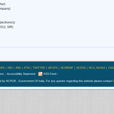
her)
Company)
ectronics)
012, SIR)
OES
NIO
IMD
IITM
TWITTER
AFOPS
NCMRWF
NCESS
NCS, NOIDA
CML
ions
Accessibility Statement
RSS Feed
ed by NCPOR , Government Of India. For any queries regarding this website please contact