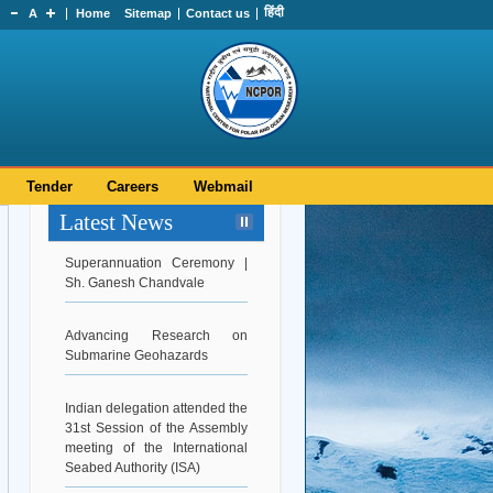
हिंदी
A
Home
Sitemap
Contact us
Tender
Careers
Webmail
Latest News
Superannuation Ceremony |
Sh. Ganesh Chandvale
Advancing Research on
Submarine Geohazards
Indian delegation attended the
31st Session of the Assembly
meeting of the International
Seabed Authority (ISA)