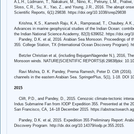
A.L.H., Lüdmann, T., Nakakuni, M., Niino, K., Petruny, L.M., Pratiwi, S
Sloss, C.R., Su, X., Yao, Z., and Young, J.R., 2016. The abrupt on
Scientific Reports, 6(1):29838. https://doi.org/10.1038/srep29838
Krishna, K.S., Kamesh Raju, K.A., Ramprasad, T., Chaubey, A.K., 
Advances in marine geophysical studies of the Indian Ocean: contrib
the Indian National Science Academy, 82(3):639652. https://doi.org/
Pandey, D.K. et al, 2016. Arabian Sea Monsoon. Proceedings of th
355: College Station, TX (International Ocean Discovery Program). ht
Betzler Christian et al, (including BejugamNagender N.), 2016, The
Monsoon winds. NATURE|SCIENTIFIC REPORTS|6:29838|doi: 10.10
Ravi Mishra, D. K. Pandey, Prerna Ramesh, Peter D. Clift (2016). I
channels in the eastern Arabian Sea. SpringerPlus, 5(1), 1-18. DOI 
2015
Clift, P.D., and Pandey, D., 2015. Cenozoic climate-tectonic intera
Indus Submarine Fan from IODP Expedition 355. Presented at the 20
San Francisco, CA, 14–18 December 2015. https://abstractsearch.a
Pandey, D.K. et al, 2015. Expedition 355 Preliminary Report: Arab
Discovery Program. http://dx.doi.org/10.14379/iodp.pr.355.2015.