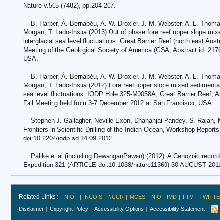
Nature v.505 (7482), pp.204-207.
B. Harper, Á. Bernabéu, A. W. Droxler, J. M. Webster, A. L. Thomas
Morgan, T. Lado-Insua (2013) Out of phase fore reef upper slope mixe
interglacial sea level fluctuations: Great Barrier Reef (north east Aust
Meeting of the Geological Society of America (GSA; Abstract id. 2176
USA.
B. Harper, Á. Bernabéu, A. W. Droxler, J. M. Webster, A. L. Thomas
Morgan, T. Lado-Insua (2012) Fore reef upper slope mixed sedimentati
sea level fluctuations: IODP Hole 325-M0058A, Great Barrier Reef, A
Fall Meeting held from 3-7 December 2012 at San Francisco, USA.
Stephen J. Gallagher, Neville Exon, Dhananjai Pandey, S. Rajan, M
Frontiers in Scientific Drilling of the Indian Ocean, Workshop Reports, 
doi:10.2204/iodp.sd.14.09.2012.
Pälike et al (including DewanganPawan) (2012): A Cenozoic record o
Expedition 321 (ARTICLE doi:10.1038/nature11360) 30 AUGUST 2012
Related Links :
NIOT
INCOIS
NCCR
MOES
NIO
IMD
IITM
TWITTE
Disclaimer
Copyright Policy
Accessibility Options
Accessibility Statement