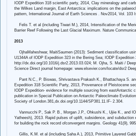
IODP Expedition 318 scientific party, 2014, Clay mineralogy and car
the Wilkes Land margin, East Antarctica: implications on the palaeo
pattern, International Journal of Earth Sciences . Nov2014, Vol. 103 
Felis T. et al (including Tiwari M.), 2014, Intensification of the Mer
Barrier Reef Following the Last Glacial Maximum. Nature Communica
2013
OjhaMaheshwar, MaitiSaumen (2013): Sediment classification using
U1344A of IODP Expedition 323 in the Bering Sea; IODP Expedition 
http://dx.doi.org/10.1016/j.dsr2.2013.03.024; M. Ojha, S. Maiti / De
Science Direct journal homepage: www.elsevier.com/locate/dsr2 Dee
Pant N.C., P. Biswas, Shrivastava Prakash K., Bhattachaya S. 
Expedition 318 Scientific Party, 2013, Provenance of Pleistocene s
IODP Expedition- evidence for multiple sourcing from eastAntarctic 
publication in Special Publication on Antarctic Paleoclimate Evoluti
Society of London.381,dx.doi.org/10.1144/SP381.11.IF- 2.304.
Vannucchi P., Sak P. B., Morgan J.P., Ohkushi K., Ujiie K., and IOD
Yatheesh), 2013. Rapid pulses of uplift, subsidence, and subduction 
for building the rock record ofconvergent margins. Geology 41(9), 995
Gillis, K.M. et al (including Saha A.), 2013, Primitive Layered Ga