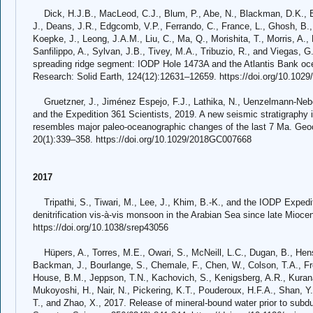
Dick, H.J.B., MacLeod, C.J., Blum, P., Abe, N., Blackman, D.K., Bo
J., Deans, J.R., Edgcomb, V.P., Ferrando, C., France, L., Ghosh, B.,
Koepke, J., Leong, J.A.M., Liu, C., Ma, Q., Morishita, T., Morris, A.,
Sanfilippo, A., Sylvan, J.B., Tivey, M.A., Tribuzio, R., and Viegas, 
spreading ridge segment: IODP Hole 1473A and the Atlantis Bank oc
Research: Solid Earth, 124(12):12631–12659. https://doi.org/10.10
Gruetzner, J., Jiménez Espejo, F.J., Lathika, N., Uenzelmann-Neben
and the Expedition 361 Scientists, 2019. A new seismic stratigraphy 
resembles major paleo-oceanographic changes of the last 7 Ma. Ge
20(1):339–358. https://doi.org/10.1029/2018GC007668
2017
Tripathi, S., Tiwari, M., Lee, J., Khim, B.-K., and the IODP Expedit
denitrification vis-à-vis monsoon in the Arabian Sea since late Miocen
https://doi.org/10.1038/srep43056
Hüpers, A., Torres, M.E., Owari, S., McNeill, L.C., Dugan, B., Hensto
Backman, J., Bourlange, S., Chemale, F., Chen, W., Colson, T.A., F
House, B.M., Jeppson, T.N., Kachovich, S., Kenigsberg, A.R., Kuranag
Mukoyoshi, H., Nair, N., Pickering, K.T., Pouderoux, H.F.A., Shan, Y.,
T., and Zhao, X., 2017. Release of mineral-bound water prior to subdu