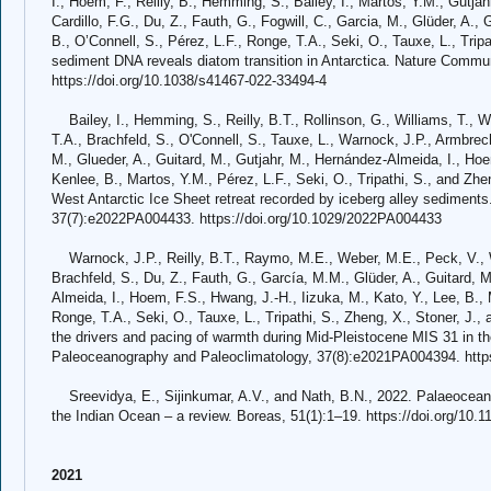
I., Hoem, F., Reilly, B., Hemming, S., Bailey, I., Martos, Y.M., Gutjah
Cardillo, F.G., Du, Z., Fauth, G., Fogwill, C., Garcia, M., Glüder, A.,
B., O’Connell, S., Pérez, L.F., Ronge, T.A., Seki, O., Tauxe, L., Trip
sediment DNA reveals diatom transition in Antarctica. Nature Commun
https://doi.org/10.1038/s41467-022-33494-4
Bailey, I., Hemming, S., Reilly, B.T., Rollinson, G., Williams, T.,
T.A., Brachfeld, S., O'Connell, S., Tauxe, L., Warnock, J.P., Armbrecht
M., Glueder, A., Guitard, M., Gutjahr, M., Hernández-Almeida, I., Hoe
Kenlee, B., Martos, Y.M., Pérez, L.F., Seki, O., Tripathi, S., and Zh
West Antarctic Ice Sheet retreat recorded by iceberg alley sediment
37(7):e2022PA004433. https://doi.org/10.1029/2022PA004433
Warnock, J.P., Reilly, B.T., Raymo, M.E., Weber, M.E., Peck, V., Wil
Brachfeld, S., Du, Z., Fauth, G., García, M.M., Glüder, A., Guitard,
Almeida, I., Hoem, F.S., Hwang, J.-H., Iizuka, M., Kato, Y., Lee, B., 
Ronge, T.A., Seki, O., Tauxe, L., Tripathi, S., Zheng, X., Stoner, J., 
the drivers and pacing of warmth during Mid-Pleistocene MIS 31 in t
Paleoceanography and Paleoclimatology, 37(8):e2021PA004394. http
Sreevidya, E., Sijinkumar, A.V., and Nath, B.N., 2022. Palaeoceanog
the Indian Ocean – a review. Boreas, 51(1):1–19. https://doi.org/10.1
2021