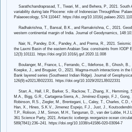
Sarathchandraprasad, T., Tiwari, M., and Behera, P., 2021. South
variability during late Pliocene: role of Indonesian Throughflow. Pal
Palaeoecology, 574:110447. https://doi.org/10.1016/j.palaeo.2021.11
Radhakrishna, T., Bansal, B.K., and Ramakrishna, C., 2021. Geody
western continental margin of India. Journal of Geodynamics, 148:101
Nair, N., Pandey, D.K., Pandey, A., and Prerna, R., 2021. Seismic s
the Laxmi Basin of the eastern Arabian Sea: constraints from IODP E
12(3):101111. https://doi.org/10.1016/j.gsf.2020.11.008
Boulanger, M., France, L., Ferrando, C., Ildefonse, B., Ghosh, B., San
Koepke, J., and Bruguier, O., 2021. Magma-mush interactions in the l
Bank layered series (Southwest Indian Ridge). Journal of Geophysica
126(9):e2021JB022331. https://doi.org/10.1029/2021JB022331
Starr, A., Hall, I.R., Barker, S., Rackow, T., Zhang, X., Hemming, S
M.A., Bigg, G.R., Cartagena-Sierra, A., Jiménez-Espejo, F.J., Gong, X
Robinson, R.S., Ziegler, M., Brentegani, L., Caley, T., Charles, C.D.
Han, X., Hines, S.K.V., Jimenez Espejo, F.J., Just, J., Koutsodendris
T.P., Rolison, J.M., Simon, M.H., Tangunan, D., van der Lubbe, H.J.
361 Science Party, 2021. Antarctic icebergs reorganize ocean circulat
589(7841):236–241. https://doi.org/10.1038/s41586-020-03094-7