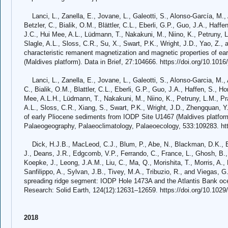
Lanci, L., Zanella, E., Jovane, L., Galeotti, S., Alonso-García, M.,
Betzler, C., Bialik, O.M., Blättler, C.L., Eberli, G.P., Guo, J.A., Haff
J.C., Hui Mee, A.L., Lüdmann, T., Nakakuni, M., Niino, K., Petruny, L.
Slagle, A.L., Sloss, C.R., Su, X., Swart, P.K., Wright, J.D., Yao, Z.,
characteristic remanent magnetization and magnetic properties of e
(Maldives platform). Data in Brief, 27:104666. https://doi.org/10.1016
Lanci, L., Zanella, E., Jovane, L., Galeotti, S., Alonso-Garcia, M., 
C., Bialik, O.M., Blattler, C.L., Eberli, G.P., Guo, J.A., Haffen, S., H
Mee, A.L.H., Lüdmann, T., Nakakuni, M., Niino, K., Petruny, L.M., Prat
A.L., Sloss, C.R., Xiang, S., Swart, P.K., Wright, J.D., Zhengquan, Y
of early Pliocene sediments from IODP Site U1467 (Maldives platfo
Palaeogeography, Palaeoclimatology, Palaeoecology, 533:109283. htt
Dick, H.J.B., MacLeod, C.J., Blum, P., Abe, N., Blackman, D.K., Bo
J., Deans, J.R., Edgcomb, V.P., Ferrando, C., France, L., Ghosh, B.,
Koepke, J., Leong, J.A.M., Liu, C., Ma, Q., Morishita, T., Morris, A.,
Sanfilippo, A., Sylvan, J.B., Tivey, M.A., Tribuzio, R., and Viegas, 
spreading ridge segment: IODP Hole 1473A and the Atlantis Bank oc
Research: Solid Earth, 124(12):12631–12659. https://doi.org/10.10
2018