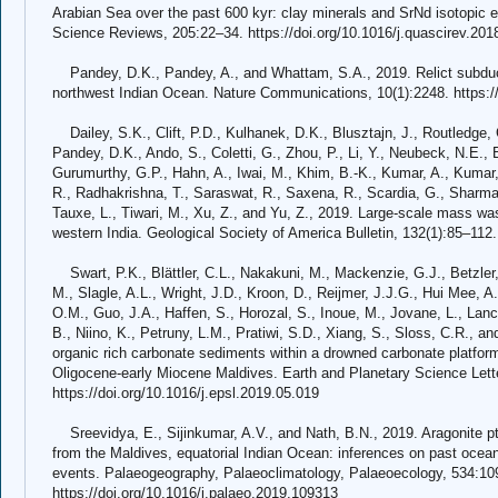
Arabian Sea over the past 600 kyr: clay minerals and SrNd isotopic
Science Reviews, 205:22–34. https://doi.org/10.1016/j.quascirev.201
Pandey, D.K., Pandey, A., and Whattam, S.A., 2019. Relict subducti
northwest Indian Ocean. Nature Communications, 10(1):2248. https:/
Dailey, S.K., Clift, P.D., Kulhanek, D.K., Blusztajn, J., Routledge, C
Pandey, D.K., Ando, S., Coletti, G., Zhou, P., Li, Y., Neubeck, N.E., B
Gurumurthy, G.P., Hahn, A., Iwai, M., Khim, B.-K., Kumar, A., Kumar,
R., Radhakrishna, T., Saraswat, R., Saxena, R., Scardia, G., Sharma,
Tauxe, L., Tiwari, M., Xu, Z., and Yu, Z., 2019. Large-scale mass wa
western India. Geological Society of America Bulletin, 132(1):85–112.
Swart, P.K., Blättler, C.L., Nakakuni, M., Mackenzie, G.J., Betzler, 
M., Slagle, A.L., Wright, J.D., Kroon, D., Reijmer, J.J.G., Hui Mee, A.
O.M., Guo, J.A., Haffen, S., Horozal, S., Inoue, M., Jovane, L., Lan
B., Niino, K., Petruny, L.M., Pratiwi, S.D., Xiang, S., Sloss, C.R., 
organic rich carbonate sediments within a drowned carbonate platform
Oligocene-early Miocene Maldives. Earth and Planetary Science Lett
https://doi.org/10.1016/j.epsl.2019.05.019
Sreevidya, E., Sijinkumar, A.V., and Nath, B.N., 2019. Aragonite p
from the Maldives, equatorial Indian Ocean: inferences on past ocean
events. Palaeogeography, Palaeoclimatology, Palaeoecology, 534:10
https://doi.org/10.1016/j.palaeo.2019.109313