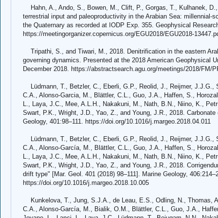
Hahn, A., Ando, S., Bowen, M., Clift, P., Gorgas, T., Kulhanek, D., 
terrestrial input and paleoproductivity in the Arabian Sea: millennial-
the Quaternary as recorded at IODP Exp. 355. Geophysical Researc
https://meetingorganizer.copernicus.org/EGU2018/EGU2018-13447.p
Tripathi, S., and Tiwari, M., 2018. Denitrification in the eastern Ara
governing dynamics. Presented at the 2018 American Geophysical U
December 2018. https://abstractsearch.agu.org/meetings/2018/FM/
Lüdmann, T., Betzler, C., Eberli, G.P., Reolid, J., Reijmer, J.J.G., S
C.A., Alonso-Garcia, M., Blättler, C.L., Guo, J.A., Haffen, S., Horozal
L., Laya, J.C., Mee, A.L.H., Nakakuni, M., Nath, B.N., Niino, K., Petru
Swart, P.K., Wright, J.D., Yao, Z., and Young, J.R., 2018. Carbonate d
Geology, 401:98–111. https://doi.org/10.1016/j.margeo.2018.04.011
Lüdmann, T., Betzler, C., Eberli, G.P., Reolid, J., Reijmer, J.J.G., S
C.A., Alonso-García, M., Blättler, C.L., Guo, J.A., Haffen, S., Horoza
L., Laya, J.C., Mee, A.L.H., Nakakuni, M., Nath, B.N., Niino, K., Petru
Swart, P.K., Wright, J.D., Yao, Z., and Young, J.R., 2018. Corrigendu
drift type" [Mar. Geol. 401 (2018) 98–111]. Marine Geology, 406:214–
https://doi.org/10.1016/j.margeo.2018.10.005
Kunkelova, T., Jung, S.J.A., de Leau, E.S., Odling, N., Thomas, A.L.
C.A., Alonso-García, M., Bialik, O.M., Blättler, C.L., Guo, J.A., Haff
Jovane, L., Lanci, L., Laya, J.C., Lüdmann, T., Bejugam, N.N., Nakaku