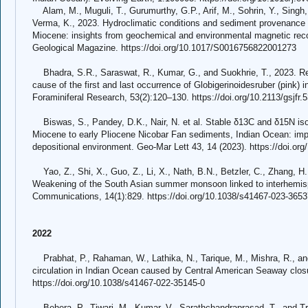
Alam, M., Muguli, T., Gurumurthy, G.P., Arif, M., Sohrin, Y., Singh
Verma, K., 2023. Hydroclimatic conditions and sediment provenance i
Miocene: insights from geochemical and environmental magnetic rec
Geological Magazine. https://doi.org/10.1017/S0016756822001273
Bhadra, S.R., Saraswat, R., Kumar, G., and Suokhrie, T., 2023. Revi
cause of the first and last occurrence of Globigerinoidesruber (pink) 
Foraminiferal Research, 53(2):120–130. https://doi.org/10.2113/gsjfr.
Biswas, S., Pandey, D.K., Nair, N. et al. Stable δ13C and δ15N isot
Miocene to early Pliocene Nicobar Fan sediments, Indian Ocean: impl
depositional environment. Geo-Mar Lett 43, 14 (2023). https://doi.o
Yao, Z., Shi, X., Guo, Z., Li, X., Nath, B.N., Betzler, C., Zhang, H.,
Weakening of the South Asian summer monsoon linked to interhemisp
Communications, 14(1):829. https://doi.org/10.1038/s41467-023-3653
2022
Prabhat, P., Rahaman, W., Lathika, N., Tarique, M., Mishra, R., a
circulation in Indian Ocean caused by Central American Seaway clos
https://doi.org/10.1038/s41467-022-35145-0
Behera, P., Tiwari, M., Kumar, V., Sarathchandraprasad, T., and Tr