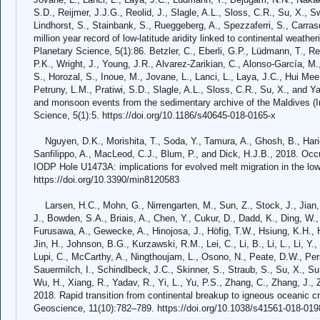
S.D., Reijmer, J.J.G., Reolid, J., Slagle, A.L., Sloss, C.R., Su, X., S
Lindhorst, S., Stainbank, S., Rueggeberg, A., Spezzaferri, S., Carrasq
million year record of low-latitude aridity linked to continental weath
Planetary Science, 5(1):86. Betzler, C., Eberli, G.P., Lüdmann, T., Reo
P.K., Wright, J., Young, J.R., Alvarez-Zarikian, C., Alonso-García, M.,
S., Horozal, S., Inoue, M., Jovane, L., Lanci, L., Laya, J.C., Hui Mee
Petruny, L.M., Pratiwi, S.D., Slagle, A.L., Sloss, C.R., Su, X., and 
and monsoon events from the sedimentary archive of the Maldives (I
Science, 5(1):5. https://doi.org/10.1186/s40645-018-0165-x
Nguyen, D.K., Morishita, T., Soda, Y., Tamura, A., Ghosh, B., Hariga
Sanfilippo, A., MacLeod, C.J., Blum, P., and Dick, H.J.B., 2018. Occ
IODP Hole U1473A: implications for evolved melt migration in the low
https://doi.org/10.3390/min8120583
Larsen, H.C., Mohn, G., Nirrengarten, M., Sun, Z., Stock, J., Jian, 
J., Bowden, S.A., Briais, A., Chen, Y., Cukur, D., Dadd, K., Ding, W., 
Furusawa, A., Gewecke, A., Hinojosa, J., Höfig, T.W., Hsiung, K.H., 
Jin, H., Johnson, B.G., Kurzawski, R.M., Lei, C., Li, B., Li, L., Li, Y., L
Lupi, C., McCarthy, A., Ningthoujam, L., Osono, N., Peate, D.W., Pers
Sauermilch, I., Schindlbeck, J.C., Skinner, S., Straub, S., Su, X., Su
Wu, H., Xiang, R., Yadav, R., Yi, L., Yu, P.S., Zhang, C., Zhang, J.,
2018. Rapid transition from continental breakup to igneous oceanic c
Geoscience, 11(10):782–789. https://doi.org/10.1038/s41561-018-019