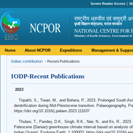
Screen Reader Access
Sk
राष्ट्रीय ध्रुवीय एवं समुद्री अ
पृथ्वी विज्ञान मंत्रालय, भारत सरकार
NATIONAL CENTRE FOR 
Ministry of Earth Sciences, Government of 
Home
About NCPOR
Expeditions
Management & Suppor
Indian contribution
Recent Publications
IODP-Recent Publications
2023
Tripathi, S., Tiwari, M., and Behera, P., 2023. Prolonged South As
denitrification during Mid-Pleistocene transition. Palaeogeography, 
https://doi.org/10.1016/j.palaeo.2023.111637
Thulasi, T., Pandey, D.K., Singh, R.K., Nair, N., and Ks, R., 2023. B
Paleocene (Danian) greenhouse climate interval based on analysis o
Indian Ocean). Evolving Earth, 1:100003. https://doi.org/10.1016/j.e