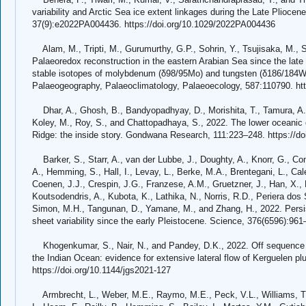
variability and Arctic Sea ice extent linkages during the Late Plioc
37(9):e2022PA004436. https://doi.org/10.1029/2022PA004436
Alam, M., Tripti, M., Gurumurthy, G.P., Sohrin, Y., Tsujisaka, M., 
Palaeoredox reconstruction in the eastern Arabian Sea since the late
stable isotopes of molybdenum (δ98/95Mo) and tungsten (δ186/184W
Palaeogeography, Palaeoclimatology, Palaeoecology, 587:110790. htt
Dhar, A., Ghosh, B., Bandyopadhyay, D., Morishita, T., Tamura, A.,
Koley, M., Roy, S., and Chattopadhaya, S., 2022. The lower oceanic 
Ridge: the inside story. Gondwana Research, 111:223–248. https://doi
Barker, S., Starr, A., van der Lubbe, J., Doughty, A., Knorr, G., Co
A., Hemming, S., Hall, I., Levay, L., Berke, M.A., Brentegani, L., Cal
Coenen, J.J., Crespin, J.G., Franzese, A.M., Gruetzner, J., Han, X., 
Koutsodendris, A., Kubota, K., Lathika, N., Norris, R.D., Periera dos 
Simon, M.H., Tangunan, D., Yamane, M., and Zhang, H., 2022. Persist
sheet variability since the early Pleistocene. Science, 376(6596):96
Khogenkumar, S., Nair, N., and Pandey, D.K., 2022. Off sequence
the Indian Ocean: evidence for extensive lateral flow of Kerguelen pl
https://doi.org/10.1144/jgs2021-127
Armbrecht, L., Weber, M.E., Raymo, M.E., Peck, V.L., Williams, T.