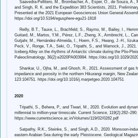
Saavedra-Pellitero, M., Brombacher, A., Esper, O., de Souza, A., Ma
and Singh, R. K. and the Expedition 383 Scientists, 2021. Preliminar
Presented at the 2021 European Geosciences Union General Assembly
https://doi.org/10.5194/egusphere-egu21-1818
Reilly, B.T., Tauxe, L., Brachfeld, S., Raymo, M., Bailey, I., Hemmi
Guitard, M., Martos, Y.M., Pérez, L.F., Zheng, X., Armbrecht, L., Cardi
Gutjahr, M., Hernández-Almeida, I., Hoem, F.S., Hwang, J.-H., Iizuka,
Peck, V., Ronge, T.A., Seki, O., Tripathi, S., and Warnock, J., 2021
Iceberg Alley on the rhythms of Antarctic climate during the Plio-Pl
Paleoclimatology, 36(2):e2020PA003994. https://doi.org/10.1029/20
Shankar, U., Ojha, M., and Ghosh, R., 2021. Assessment of gas hyd
impedance and porosity in the northern Hikurangi margin, New Zeala
123:104751. https://doi.org/10.1016/j.marpetgeo.2020.104751
2020
Tripathi, S., Behera, P., and Tiwari, M., 2020. Evolution and dynamic
millennial to million-year timescale. Current Science, 119(2):282–290.
https://www.currentscience.ac.in/Volumes/119/02/0282.pdf
Satpathy, R.K., Steinke, S., and Singh, A.D., 2020. Monsoon-induc
eastern Arabian Sea during the early Pleistocene. Geological Magazi