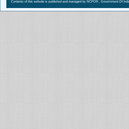
Contents of this website is published and managed by NCPOR , Government Of India.