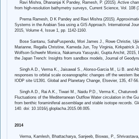
Ravi Mishra, Dhananjai K Pandey, Ramesh, P. (2015). Active channe
from high-resolution bathymetry surveys, Current Science, Vol. 108 (
Prerna Ramesh, D K Pandey and Ravi Mishra (2015). Approximation
Systems in the Arabian Sea using a GIS Approach. International Jo
2015, Volume 4, Issue 1, pp. 1142-1160.
Bose Santanu, SahaPuspendu, Mori James J., Rowe Christie, Ujiie
Marianne, Regalla Christine, Kameda Jun, Toy Virginia, Kirkpatrick 
Wolfson-Schwehr Monica, Nakamura Yasuyuki, Gupta Anchit, 2015, Def
the Japan Trench: Insights from sandbox models, Journal of Geodyn
Singh A.D., Verma K., Jaisawal S., Alonso-Garcia M., Li B. and Abra
responses to orbital scale oceanographic changes off the western Ib
IODP site U1391. Global and Planetary Change, Elsevier, 135, 47-56
Singh A.D., Rai A.K., Tiwari M., Naidu P.D., Verma K., Chaturvedi 
Fluctuations of the Mediterranean Outflow Water circulation in the Gu
from benthic foraminiferal assemblage and stable isotope records. Gl
140. doi: 10.1016/j.gloplacha.2015.08.005.
2014
Verma, Kamlesh, Bhattacharya, Sanjeeb, Biswas, P., Shrivastava, 