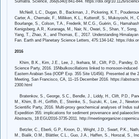
Sumatra. Science, 356(6340):841-844. https://doi.org/10.1126/scienc
McNeill, L.C., Dugan, B., Backman, J., Pickering, K.T., Pouderoux, 
Carter, A., Chemale, F., Milliken, K.L., Kutterolf, S., Mukoyoshi, H.,
Bourlange, S., Colson, T.A., Frederik, M.C.G., Guèrin, G., Hamahash
Kenigsberg, A.R., Kuranaga, M., Nair, N., Owari, S., Shan, Y., Song, I.
Yang, T., Zhao, X., and Thomas, E., 2017. Understanding Himalayan e
Fan. Earth and Planetary Science Letters, 475:134-142. https://doi.o
2016
Khim, B.K., Kim, J.E., Lee, J., Ikehara, M., Clift, P.D., Pandey, D
Science Party, 2016. 15Nbulkoscillations linked to monsoon-induced de
Eastern Arabian Sea (IODP Exp. 355 Site U1456). Presented at the 
Meeting, San Francisco, CA, 11–15 December 2016. https://abstrac
2300.html
Bratenkov, S., George, S.C., Bendle, J., Liddy, H., Clift, P.D., Pan
M., Khim, B.-H., Griffith, E., Steinke, S., Suzuki, K., Lee, J., Newton
Scientific Party, 2016. Multi-proxy geochemical analyses of Indus 
Expedition 355: implications for sediment provenance and palaeocli
Abstracts, 18:EGU2016-3735-2011. http://meetingorganizer.copern
Betzler, C., Eberli, G.P., Kroon, D., Wright, J.D., Swart, P.K., Nath
M., Bialik, O.M., Blättler, C.L., Guo, J.A., Haffen, S., Horozal, S., I