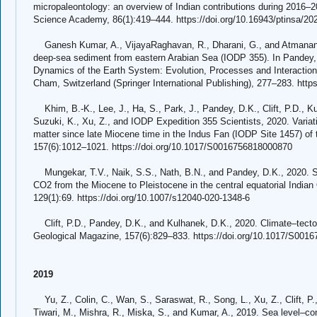
micropaleontology: an overview of Indian contributions during 2016–2
Science Academy, 86(1):419–444. https://doi.org/10.16943/ptinsa/20
Ganesh Kumar, A., VijayaRaghavan, R., Dharani, G., and Atmanand,
deep-sea sediment from eastern Arabian Sea (IODP 355). In Pandey, 
Dynamics of the Earth System: Evolution, Processes and Interactions:
Cham, Switzerland (Springer International Publishing), 277–283. http
Khim, B.-K., Lee, J., Ha, S., Park, J., Pandey, D.K., Clift, P.D., Kul
Suzuki, K., Xu, Z., and IODP Expedition 355 Scientists, 2020. Varia
matter since late Miocene time in the Indus Fan (IODP Site 1457) of
157(6):1012–1021. https://doi.org/10.1017/S0016756818000870
Mungekar, T.V., Naik, S.S., Nath, B.N., and Pandey, D.K., 2020. Sh
CO2 from the Miocene to Pleistocene in the central equatorial India
129(1):69. https://doi.org/10.1007/s12040-020-1348-6
Clift, P.D., Pandey, D.K., and Kulhanek, D.K., 2020. Climate–tecton
Geological Magazine, 157(6):829–833. https://doi.org/10.1017/S001
2019
Yu, Z., Colin, C., Wan, S., Saraswat, R., Song, L., Xu, Z., Clift, P.,
Tiwari, M., Mishra, R., Miska, S., and Kumar, A., 2019. Sea level–con