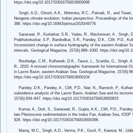
https://doi.org/10.1017/S0016756819000098
Singh, A.D., Ghosh, A.K., Mehrotra, R.C., Patnaik, R., and Tiwari,
Neogene climate evolution: Indian perspective. Proceedings of the I
388. https://doi.org/10.16943/ptinsa/2020/49776
Saraswat, R., Kurtarkar, S.R., Yadav, R., Mackensen, A., Singh, D.P
Prabhukeluskar, S.P., Bandodkar, S.R., Pandey, D.K., Clift, P.D., Kul
Inconsistent change in surface hydrography of the eastern Arabian Sea 
intervals. Geological Magazine, 157(6):989–1000. https://doi.org/1
Routledge, C.M., Kulhanek, D.K., Tauxe, L., Scardia, G., Singh, A.D
R., 2020. A revised chronostratigraphic framework for International
in Laxmi Basin, eastern Arabian Sea. Geological Magazine, 157(6):9
https://doi.org/10.1017/S0016756819000104
Pandey, D.K., Pandey, A., Clift, P.D., Nair, N., Ramesh, P., Kulhan
subsidence analysis of the Laxmi Basin, Arabian Sea and its tectoni
157(6):834–847. https://doi.org/10.1017/S0016756818000833
Kumar, A., Dutt, S., Saraswat, R., Gupta, A.K., Clift, P.D., Pandey,
late Pleistocene sedimentation in the Indus Fan, Arabian Sea, IODP
928. https://doi.org/10.1017/S0016756819000396
Manoj, M.C., Singh, A.D., Verma, P.K., Govil, P., Kawsar, M., Udd