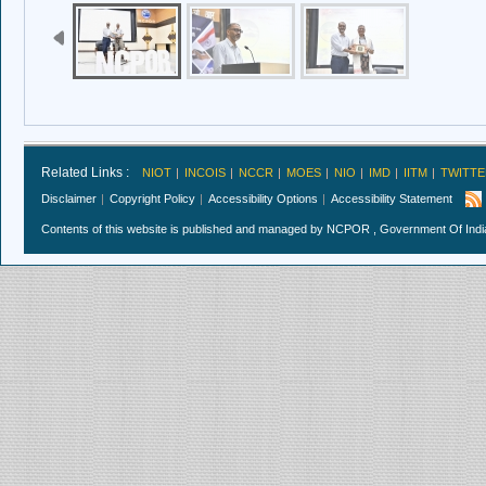
Related Links :
NIOT
INCOIS
NCCR
MOES
NIO
IMD
IITM
TWITTE
Disclaimer
Copyright Policy
Accessibility Options
Accessibility Statement
Contents of this website is published and managed by NCPOR , Government Of India.