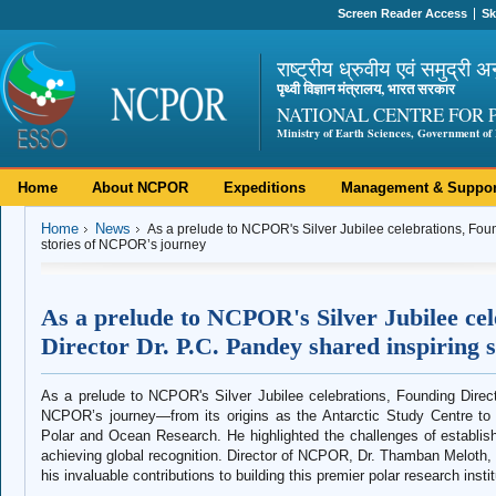
Screen Reader Access
Sk
राष्ट्रीय ध्रुवीय एवं समुद्री अ
पृथ्वी विज्ञान मंत्रालय, भारत सरकार
NATIONAL CENTRE FOR 
Ministry of Earth Sciences, Government of 
Home
About NCPOR
Expeditions
Management & Suppor
Home
News
As a prelude to NCPOR's Silver Jubilee celebrations, Foun
stories of NCPOR’s journey
As a prelude to NCPOR's Silver Jubilee ce
Director Dr. P.C. Pandey shared inspiring
As a prelude to NCPOR's Silver Jubilee celebrations, Founding Direct
NCPOR’s journey—from its origins as the Antarctic Study Centre to it
Polar and Ocean Research. He highlighted the challenges of establish
achieving global recognition. Director of NCPOR, Dr. Thamban Meloth, 
his invaluable contributions to building this premier polar research instit