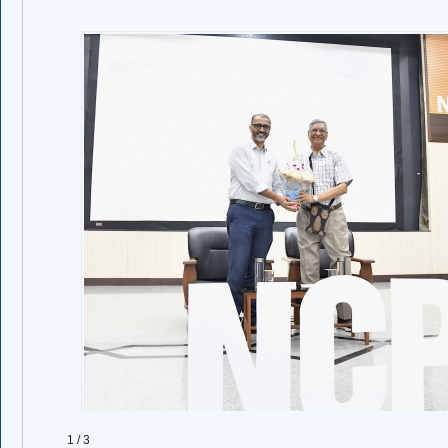
1 / 3