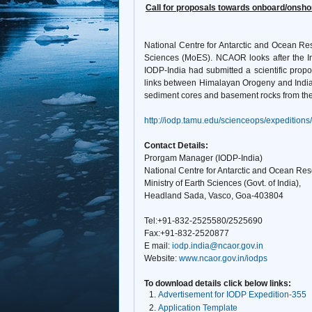
Call for proposals towards onboard/onshore
National Centre for Antarctic and Ocean Re
Sciences (MoES). NCAOR looks after the Ind
IODP-India had submitted a scientific pro
links between Himalayan Orogeny and India
sediment cores and basement rocks from the E
http://iodp.tamu.edu/scienceops/expeditions
Contact Details:
Prorgam Manager (
IODP-India)
National Centre for Antarctic and Ocean Res
Ministry of Earth Sciences (Govt. of India),
Headland Sada, Vasco, Goa-403804
Tel:+91-832-2525580/2525690
Fax:+91-832-2520877
E mail:
iodp.india@ncaor.gov.in
Website:
www.ncaor.gov.in/iodps
To download details click below links:
Advertisement for IODP Expedition-355
Application Template