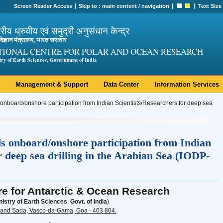
Screen Reader Access
Skip to :
main content
/
navigation
Text Size
ट्रीय ध्रुवीय एवं समुद्री अनुसंधान केन्द्र
ी विज्ञान मंत्रालय, भारत सरकार
TIONAL CENTRE FOR POLAR AND OCEAN RESEARCH
try of Earth Sciences, Government of India
Management & Support
Data Center
Information Services
 onboard/onshore participation from Indian Scientists/Researchers for deep sea
ds onboard/onshore participation from Indian
r deep sea drilling in the Arabian Sea (IODP-
re for Antarctic & Ocean Research
nistry of Earth Sciences
,
Govt. of India
)
and Sada, Vasco-da-Gama, Goa - 403 804.