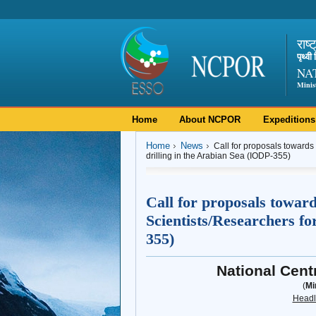
राष्
पृथ्व
NA
Minis
Home
About NCPOR
Expeditions
Home
News
Call for proposals towards
drilling in the Arabian Sea (IODP-355)
Call for proposals towar
Scientists/Researchers fo
355)
National Cent
(
Mi
Headl