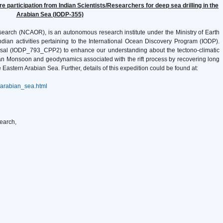
 participation from Indian Scientists/Researchers for deep sea drilling in the
Arabian Sea (IODP-355)
search (NCAOR), is an autonomous research institute under the Ministry of Earth
ian activities pertaining to the International Ocean Discovery Program (IODP).
posal (IODP_793_CPP2) to enhance our understanding about the tectono-climatic
n Monsoon and geodynamics associated with the rift process by recovering long
astern Arabian Sea. Further, details of this expedition could be found at:
/arabian_sea.html
earch,