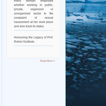
whether working in public,
private, organized or
unorganized sector to file
complaint of sexual
harassment at her work place
and also track its status.
Honouring the Legacy of Prof.
Rohini Godbole.
Read More »