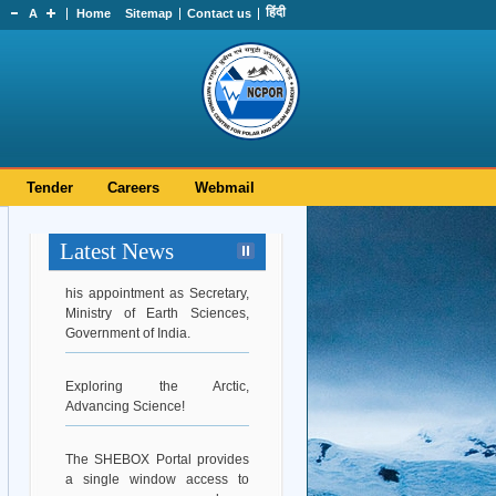
हिंदी
A
Home
Sitemap
Contact us
Tender
Careers
Webmail
Latest News
Hearty Congratulations to Dr.
Srinivasa Kumar Tummala on
his appointment as Secretary,
Ministry of Earth Sciences,
Government of India.
Exploring the Arctic,
Advancing Science!
The SHEBOX Portal provides
a single window access to
every woman employee