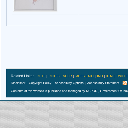
Related Links :
NIOT
INCOIS
NCCR
MOES
NIO
IMD
IITM
TWITTE
Disclaimer
Copyright Policy
Accessibility Options
Accessibility Statement
Contents of this website is published and managed by NCPOR , Government Of India.