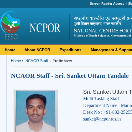
Screen Reader Access
Sk
राष्ट्रीय ध्रुवीय एवं समुद्री अ
पृथ्वी विज्ञान मंत्रालय, भारत सरकार
NATIONAL CENTRE FOR 
Ministry of Earth Sciences, Government of 
Home
About NCPOR
Expeditions
Management & Suppor
Home
NCAOR Staff
Profile View
NCAOR Staff - Sri. Sanket Uttam Tandale
Sri. Sanket Uttam 
Multi Tasking Staff
Department Name : Marin
Desk No : +91-832-2525
sanket@ncpor.res.in