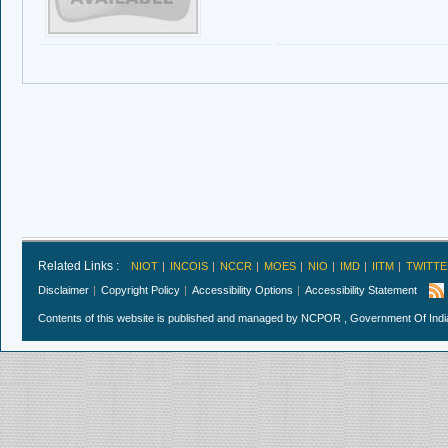
Related Links :
NIOT
INCOIS
NCCR
MOES
NIO
IMD
IITM
TWITTE
Disclaimer
Copyright Policy
Accessibility Options
Accessibility Statement
Contents of this website is published and managed by NCPOR , Government Of India.