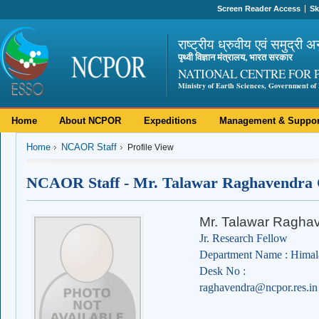
Screen Reader Access
Sk
राष्ट्रीय ध्रुवीय एवं समुद्री अ
पृथ्वी विज्ञान मंत्रालय, भारत सरकार
NATIONAL CENTRE FOR 
Ministry of Earth Sciences, Government of 
Home
About NCPOR
Expeditions
Management & Suppor
Home
NCAOR Staff
Profile View
NCAOR Staff - Mr. Talawar Raghavendra
Mr. Talawar Ragha
Jr. Research Fellow
Department Name : Himal
Desk No :
raghavendra@ncpor.res.in