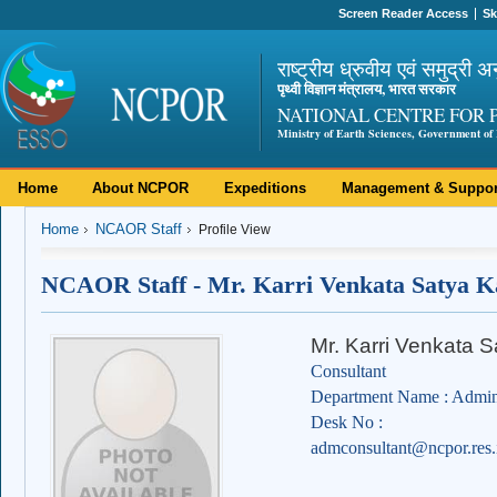
Screen Reader Access
Sk
राष्ट्रीय ध्रुवीय एवं समुद्री अ
पृथ्वी विज्ञान मंत्रालय, भारत सरकार
NATIONAL CENTRE FOR 
Ministry of Earth Sciences, Government of 
Home
About NCPOR
Expeditions
Management & Suppor
Home
NCAOR Staff
Profile View
NCAOR Staff - Mr. Karri Venkata Satya 
Mr. Karri Venkata
Consultant
Department Name : Admini
Desk No :
admconsultant@ncpor.res.