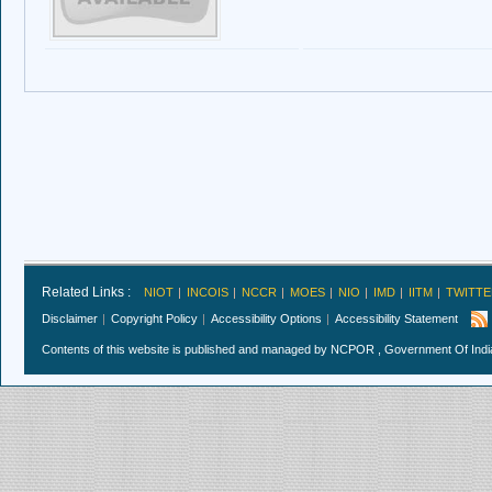
Related Links :
NIOT
INCOIS
NCCR
MOES
NIO
IMD
IITM
TWITTE
Disclaimer
Copyright Policy
Accessibility Options
Accessibility Statement
Contents of this website is published and managed by NCPOR , Government Of India.