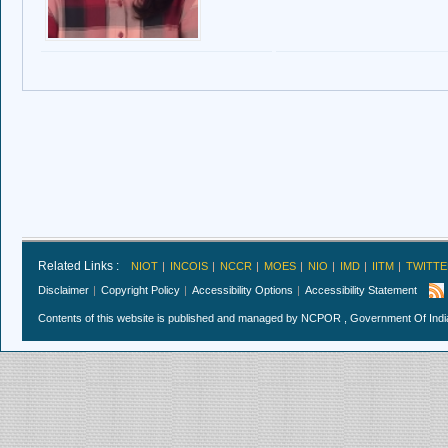
Related Links :
NIOT
INCOIS
NCCR
MOES
NIO
IMD
IITM
TWITTE
Disclaimer
Copyright Policy
Accessibility Options
Accessibility Statement
Contents of this website is published and managed by NCPOR , Government Of India.