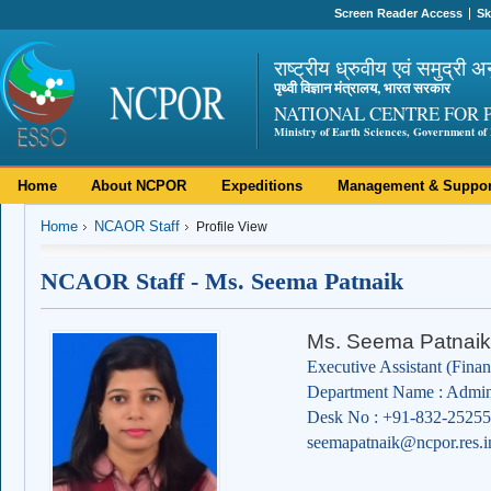
Screen Reader Access
Sk
राष्ट्रीय ध्रुवीय एवं समुद्री अ
पृथ्वी विज्ञान मंत्रालय, भारत सरकार
NATIONAL CENTRE FOR 
Ministry of Earth Sciences, Government of 
Home
About NCPOR
Expeditions
Management & Suppor
Home
NCAOR Staff
Profile View
NCAOR Staff - Ms. Seema Patnaik
Ms. Seema Patnaik
Executive Assistant (Finan
Department Name : Admini
Desk No : +91-832-2525
seemapatnaik@ncpor.res.i