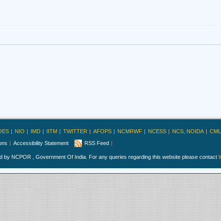
OES
NIO
IMD
IITM
TWITTER
AFOPS
NCMRWF
NCESS
NCS, NOIDA
CML
ions
Accessibility Statement
RSS Feed
ed by NCPOR , Government Of India. For any queries regarding this website please contact