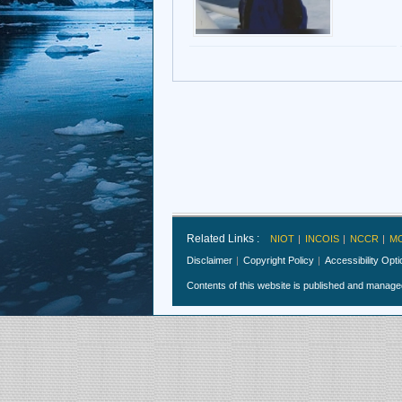
Related Links :
NIOT
INCOIS
NCCR
M
Disclaimer
Copyright Policy
Accessibility Opt
Contents of this website is published and manag