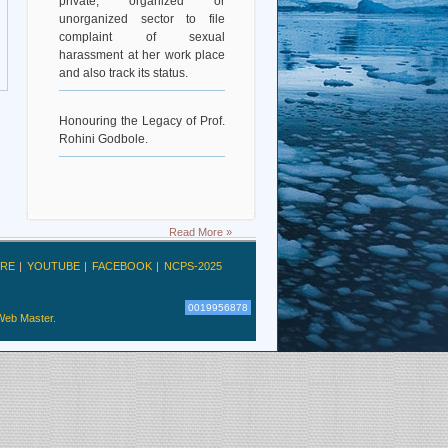
unorganized sector to file
complaint of sexual
harassment at her work place
and also track its status.
Honouring the Legacy of Prof.
Rohini Godbole.
Read More »
RE
YOUTUBE
FACEBOOK
NCPS-2025
0019956878
Web Master.