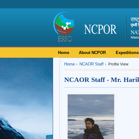
राष्
पृथ्व
NA
Minis
Home
About NCPOR
Expeditions
Home
NCAOR Staff
Profile View
NCAOR Staff - Mr. Hari