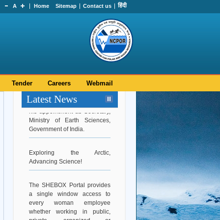
हिंदी
A
Home
Sitemap
Contact us
Tender
Careers
Webmail
Hearty Congratulations to Dr.
Latest News
Srinivasa Kumar Tummala on
his appointment as Secretary,
Ministry of Earth Sciences,
Government of India.
Exploring the Arctic,
Advancing Science!
The SHEBOX Portal provides
a single window access to
every woman employee
whether working in public,
private, organized or