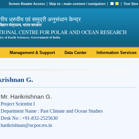
Screen Reader Access
Skip to :
main content
/
navigation
Text Size
ट्रीय ध्रुवीय एवं समुद्री अनुसंधान केन्द्र
ी विज्ञान मंत्रालय, भारत सरकार
TIONAL CENTRE FOR POLAR AND OCEAN RESEARCH
try of Earth Sciences, Government of India
Management & Support
Data Center
Information Services
krishnan G.
Mr. Harikrishnan G.
Project Scientist I
Department Name : Past Climate and Ocean Studies
Desk No : +91-832-2525630
harikrishnan@ncpor.res.in