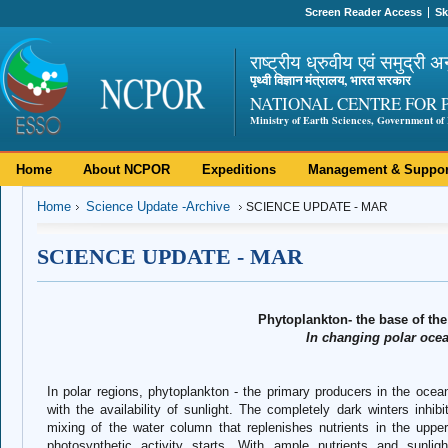
Screen Reader Access
Sk
राष्ट्रीय ध्रुवीय एवं समुद्री अ
पृथ्वी विज्ञान मंत्रालय, भारत सरकार
NATIONAL CENTRE FOR 
Ministry of Earth Sciences, Government of 
Home
About NCPOR
Expeditions
Management & Suppor
Home
Science Update -Archive
SCIENCE UPDATE - MAR
SCIENCE UPDATE - MAR
Phytoplankton- the base of th
In changing polar oce
In polar regions, phytoplankton - the primary producers in the ocean
with the availability of sunlight. The completely dark winters inhi
mixing of the water column that replenishes nutrients in the upper
photosynthetic activity starts. With ample nutrients and sunlig