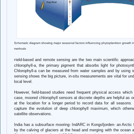
Schematic diagram showing major seasonal factors influencing phytoplankton growth
methods
ield-based and remote sensing are the two main scientific approa
F
chlorophyll-a, the primary pigment that absorbs light for photosy
Chlorophyll-a can be measured from water samples and by using in-
sensing shows the big picture, in-situ measurements are vital for u
local level.
However, field-based studies need frequent physical access which is 
case, moored chlorophyll sensors at discrete depths are helpful as o
at the location for a longer period to record data for all season
capture the evolution of deep chlorophyll maximum, which other
satellite observations.
India has a subsurface mooring- IndARC in Kongsfjorden- an Arctic fj
by the calving of glaciers at the head and merging with the ocean 