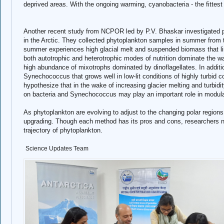
deprived areas. With the ongoing warming, cyanobacteria - the fittest
Another recent study from NCPOR led by P.V. Bhaskar investigated p
in the Arctic. They collected phytoplankton samples in summer from 
summer experiences high glacial melt and suspended biomass that li
both autotrophic and heterotrophic modes of nutrition dominate the wa
high abundance of mixotrophs dominated by dinoflagellates. In additio
Synechococcus that grows well in low-lit conditions of highly turbid 
hypothesize that in the wake of increasing glacier melting and turbidi
on bacteria and Synechococcus may play an important role in modulat
As phytoplankton are evolving to adjust to the changing polar regio
upgrading. Though each method has its pros and cons, researchers ne
trajectory of phytoplankton.
Sc
ience Updates Team