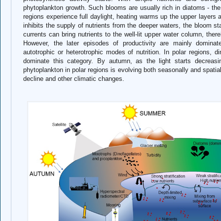
phytoplankton growth. Such blooms are usually rich in diatoms - th
regions experience full daylight, heating warms up the upper layers a
inhibits the supply of nutrients from the deeper waters, the bloom s
currents can bring nutrients to the well-lit upper water column, ther
However, the later episodes of productivity are mainly domin
autotrophic or heterotrophic modes of nutrition. In polar regions, d
dominate this category. By autumn, as the light starts decreasi
phytoplankton in polar regions is evolving both seasonally and spatia
decline and other climatic changes.