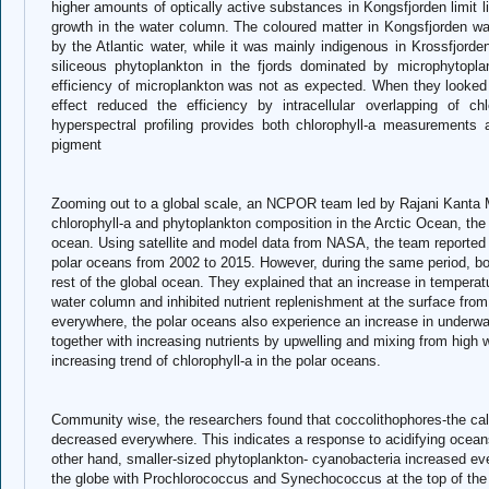
higher amounts of optically active substances in Kongsfjorden limit l
growth in the water column. The coloured matter in Kongsfjorden w
by the Atlantic water, while it was mainly indigenous in Krossfjord
siliceous phytoplankton in the fjords dominated by microphytopla
efficiency of microplankton was not as expected. When they looked 
effect reduced the efficiency by intracellular overlapping of ch
hyperspectral profiling provides both chlorophyll-a measurements 
pigment
Zooming out to a global scale, an NCPOR team led by Rajani Kanta Mi
chlorophyll-a and phytoplankton composition in the Arctic Ocean, the
ocean. Using satellite and model data from NASA, the team reported a
polar oceans from 2002 to 2015. However, during the same period, bo
rest of the global ocean. They explained that an increase in temperatu
water column and inhibited nutrient replenishment at the surface fro
everywhere, the polar oceans also experience an increase in underwate
together with increasing nutrients by upwelling and mixing from high 
increasing trend of chlorophyll-a in the polar oceans.
Community wise, the researchers found that coccolithophores-the ca
decreased everywhere. This indicates a response to acidifying ocea
other hand, smaller-sized phytoplankton- cyanobacteria increased ev
the globe with Prochlorococcus and Synechococcus at the top of the li