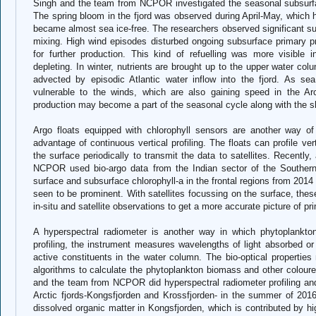
Singh and the team from NCPOR investigated the seasonal subsurfac
The spring bloom in the fjord was observed during April-May, which 
became almost sea ice-free. The researchers observed significant sub
mixing. High wind episodes disturbed ongoing subsurface primary pr
for further production. This kind of refuelling was more visible
depleting. In winter, nutrients are brought up to the upper water co
advected by episodic Atlantic water inflow into the fjord. As s
vulnerable to the winds, which are also gaining speed in the Arct
production may become a part of the seasonal cycle along with the shi
Argo floats equipped with chlorophyll sensors are another way o
advantage of continuous vertical profiling. The floats can profile v
the surface periodically to transmit the data to satellites. Recentl
NCPOR used bio-argo data from the Indian sector of the Southern
surface and subsurface chlorophyll-a in the frontal regions from 20
seen to be prominent. With satellites focussing on the surface, th
in-situ and satellite observations to get a more accurate picture of pri
A hyperspectral radiometer is another way in which phytoplankton
profiling, the instrument measures wavelengths of light absorbed or 
active constituents in the water column. The bio-optical propertie
algorithms to calculate the phytoplankton biomass and other colour
and the team from NCPOR did hyperspectral radiometer profiling a
Arctic fjords-Kongsfjorden and Krossfjorden- in the summer of 2016
dissolved organic matter in Kongsfjorden, which is contributed by hi