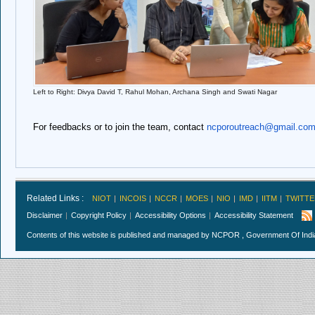
Left to Right: Divya David T, Rahul Mohan, Archana Singh and Swati Nagar
For feedbacks or to join the team, contact
ncporoutreach@gmail.co
Related Links :
NIOT
INCOIS
NCCR
MOES
NIO
IMD
IITM
TWITTE
Disclaimer
Copyright Policy
Accessibility Options
Accessibility Statement
Contents of this website is published and managed by NCPOR , Government Of India.