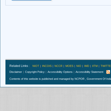
Related Links :
NIOT
INCOIS
NCCR
MOES
NIO
IMD
IITM
TWITTE
Disclaimer
Copyright Policy
Accessibility Options
Accessibility Statement
Contents of this website is published and managed by NCPOR , Government Of India.