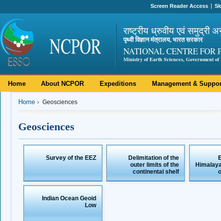
Screen Reader Access
Sk
राष्ट्रीय ध्रुवीय एवं समुद्री अ
पृथ्वी विज्ञान मंत्रालय, भारत सरकार
NATIONAL CENTRE FOR 
Ministry of Earth Sciences, Government of 
Home
About NCPOR
Expeditions
Management & Suppor
Home
Geosciences
Geosciences
Survey of the EEZ
Delimitation of the
E
outer limits of the
Himalaya
continental shelf
Indian Ocean Geoid
Low