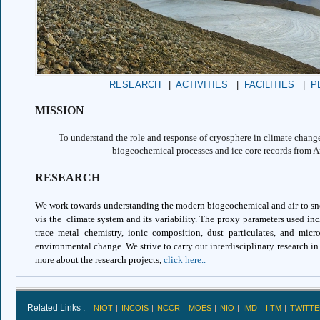
RESEARCH
|
ACTIVITIES
|
FACILITIES
|
P
MISSION
To understand the role and response of cryosphere in climate chang
biogeochemical processes and ice core records from A
RESEARCH
We work towards understanding the modern biogeochemical and air to sno
vis the climate system and its variability. The proxy parameters used incl
trace metal chemistry, ionic composition, dust particulates, and micr
environmental change. We strive to carry out interdisciplinary research i
more about the research projects,
click here..
Related Links :
NIOT
INCOIS
NCCR
MOES
NIO
IMD
IITM
TWITTE