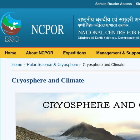
Screen Reader Access
Sk
राष्ट्रीय ध्रुवीय एवं समुद्री अ
पृथ्वी विज्ञान मंत्रालय, भारत सरकार
NATIONAL CENTRE FOR 
Ministry of Earth Sciences, Government of 
Home
About NCPOR
Expeditions
Management & Suppor
Home
Polar Science & Cryosphere
Cryosphere and Climate
Cryosphere and Climate