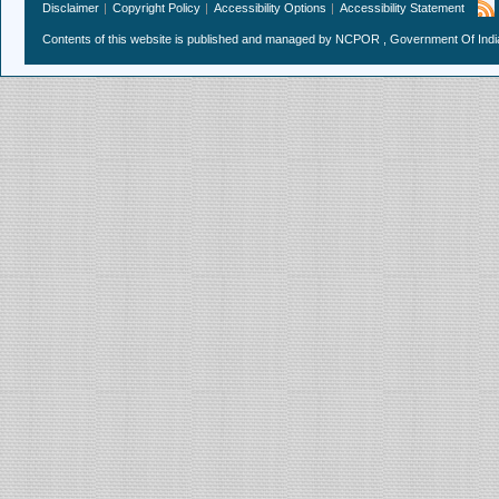
Disclaimer
Copyright Policy
Accessibility Options
Accessibility Statement
Contents of this website is published and managed by NCPOR , Government Of India.