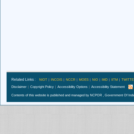
Related Links :
NIOT
INCOIS
NCCR
MOES
NIO
IMD
IITM
TWITTE
Disclaimer
Copyright Policy
Accessibility Options
Accessibility Statement
Contents of this website is published and managed by NCPOR , Government Of India.