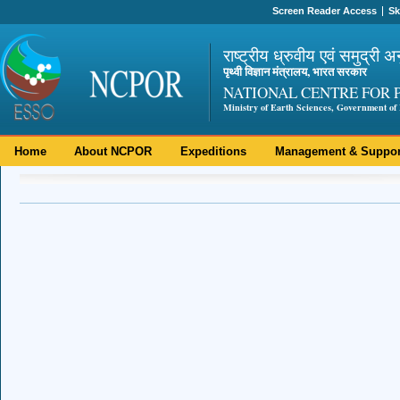
Screen Reader Access
Sk
राष्ट्रीय ध्रुवीय एवं समुद्री अ
पृथ्वी विज्ञान मंत्रालय, भारत सरकार
NATIONAL CENTRE FOR 
Ministry of Earth Sciences, Government of 
Home
About NCPOR
Expeditions
Management & Suppor