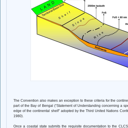
The Convention also makes an exception to these criteria for the contine
part of the Bay of Bengal (“Statement of Understanding concerning a spe
edge of the continental shelf” adopted by the Third United Nations Con
1980).
Once a coastal state submits the requisite documentation to the CL