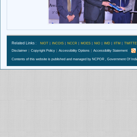
Related Links :
NIOT
INCOIS
NCCR
MOES
NIO
IMD
IITM
TWITTE
Disclaimer
Copyright Policy
Accessibility Options
Accessibility Statement
Contents of this website is published and managed by NCPOR , Government Of India.