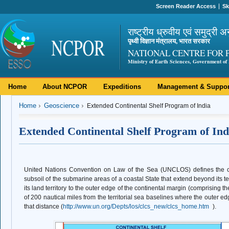
Screen Reader Access
Sk
राष्ट्रीय ध्रुवीय एवं समुद्री अ
पृथ्वी विज्ञान मंत्रालय, भारत सरकार
NATIONAL CENTRE FOR 
Ministry of Earth Sciences, Government of 
Home
About NCPOR
Expeditions
Management & Suppor
Home
Geoscience
Extended Continental Shelf Program of India
Extended Continental Shelf Program of Ind
United Nations Convention on Law of the Sea (UNCLOS) defines the co
subsoil of the submarine areas of a coastal State that extend beyond its te
its land territory to the outer edge of the continental margin (comprising th
of 200 nautical miles from the territorial sea baselines where the outer e
that distance (
http://www.un.org/Depts/los/clcs_new/clcs_home.htm
).