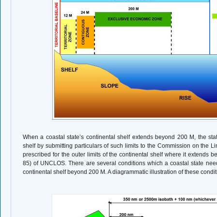
When a coastal state’s continental shelf extends beyond 200 M, the state
shelf by submitting particulars of such limits to the Commission on the Li
prescribed for the outer limits of the continental shelf where it extends b
85) of UNCLOS. There are several conditions which a coastal state need
continental shelf beyond 200 M. A diagrammatic illustration of these condit