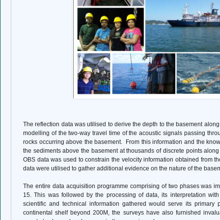
The reflection data was utilised to derive the depth to the basement along t
modelling of the two-way travel time of the acoustic signals passing th
rocks occurring above the basement.
From this information and the know
the sediments above the basement at thousands of discrete points along 
OBS data was used to constrain the velocity information obtained from th
data were utilised to gather additional evidence on the nature of the base
The entire data acquisition programme comprising of two phases was i
15. This was followed by the processing of data, its interpretation wit
scientific and technical information gathered would serve its primary p
continental shelf beyond 200M, the surveys have also furnished invalu