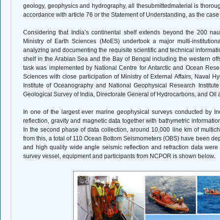
geology, geophysics and hydrography, all thesubmittedmaterial is thor
accordance with article 76 or the Statement of Understanding, as the cas
Considering that India’s continental shelf extends beyond the 200 nauti
Ministry of Earth Sciences (MoES) undertook a major multi-institution
analyzing and documenting the requisite scientific and technical information
shelf in the Arabian Sea and the Bay of Bengal including the western of
task was implemented by National Centre for Antarctic and Ocean Resear
Sciences with close participation of Ministry of External Affairs, Naval H
Institute of Oceanography and National Geophysical Research Institute o
Geological Survey of India, Directorate General of Hydrocarbons, and Oil
In one of the largest ever marine geophysical surveys conducted by In
reflection, gravity and magnetic data together with bathymetric informati
In the second phase of data collection, around 10,000 line km of multich
from this, a total of 110 Ocean Bottom Seismometers (OBS) have been deplo
and high quality wide angle seismic reflection and refraction data were o
survey vessel, equipment and participants from NCPOR is shown below.