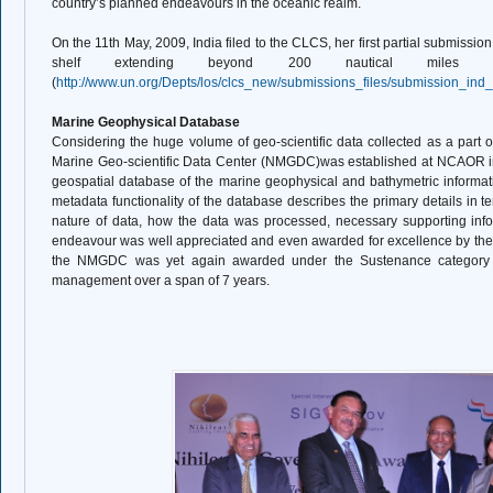
country’s planned endeavours in the oceanic realm.
On the 11th May, 2009, India filed to the CLCS, her first partial submission
shelf extending beyond 200 nautical miles 
(
http://www.un.org/Depts/los/clcs_new/submissions_files/submission_in
Marine Geophysical Database
Considering the huge volume of geo-scientific data collected as a part of
Marine Geo-scientific Data Center (NMGDC)was established at NCAOR i
geospatial database of the marine geophysical and bathymetric informatio
metadata functionality of the database describes the primary details in 
nature of data, how the data was processed, necessary supporting infor
endeavour was well appreciated and even awarded for excellence by the C
the NMGDC was yet again awarded under the Sustenance category by 
management over a span of 7 years.