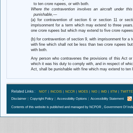
to ten crore rupees, or with both.
Where the contravention involves an aircraft under this
punishable,—
(a) for contravention of section 6 or section 11 or sect
imprisonment for a term which may extend to three years, 
one crore rupees but which may extend to five crore rupees,
(b) for contravention of section 9, with imprisonment for 
with fine which shall not be less than two crore rupees bu
with both.
Any person who contravenes the provisions of this Act or 
which it was his duty to comply with, and in respect of which
Act, shall be punishable with fine which may extend to ten 
Related Links :
NIOT
INCOIS
NCCR
MOES
NIO
IMD
IITM
TWITTE
Disclaimer
Copyright Policy
Accessibility Options
Accessibility Statement
Contents of this website is published and managed by NCPOR , Government Of India.