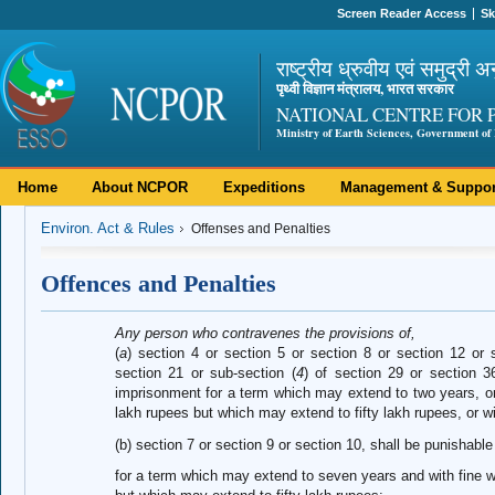
Screen Reader Access
Sk
राष्ट्रीय ध्रुवीय एवं समुद्री अ
पृथ्वी विज्ञान मंत्रालय, भारत सरकार
NATIONAL CENTRE FOR 
Ministry of Earth Sciences, Government of 
Home
About NCPOR
Expeditions
Management & Suppor
Environ. Act & Rules
Offenses and Penalties
Offences and Penalties
Any person who contravenes the provisions of,
(
a
) section 4 or section 5 or section 8 or section 12 or 
section 21 or sub-section (
4
) of section 29 or section 3
imprisonment for a term which may extend to two years, or 
lakh rupees but which may extend to fifty lakh rupees, or wi
(b) section 7 or section 9 or section 10, shall be punishabl
for a term which may extend to seven years and with fine w