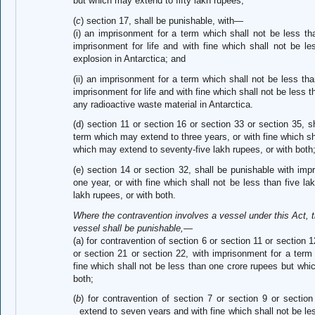
but which may extend to fifty lakh rupees;
(
c
) section 17, shall be punishable, with—
(i) an imprisonment for a term which shall not be less t
imprisonment for life and with fine which shall not be le
explosion in Antarctica; and
(ii) an imprisonment for a term which shall not be less t
imprisonment for life and with fine which shall not be less t
any radioactive waste material in Antarctica.
(d) section 11 or section 16 or section 33 or section 35, 
term which may extend to three years, or with fine which sha
which may extend to seventy-five lakh rupees, or with both
(e) section 14 or section 32, shall be punishable with im
one year, or with fine which shall not be less than five 
lakh rupees, or with both.
Where the contravention involves a vessel under this Act, 
vessel shall be punishable,—
(a) for contravention of section 6 or section 11 or section 
or section 21 or section 22, with imprisonment for a term
fine which shall not be less than one crore rupees but whi
both;
(
b
) for contravention of section 7 or section 9 or secti
extend to seven years and with fine which shall not be l