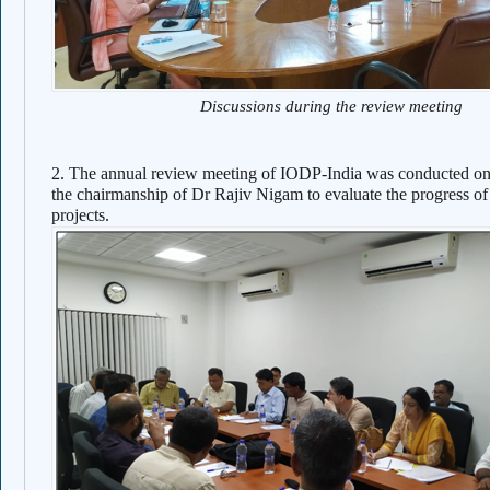
Discussions during the review meeting
2. The annual review meeting of IODP-India was conducted o
the chairmanship of Dr Rajiv Nigam to evaluate the progress of
projects.