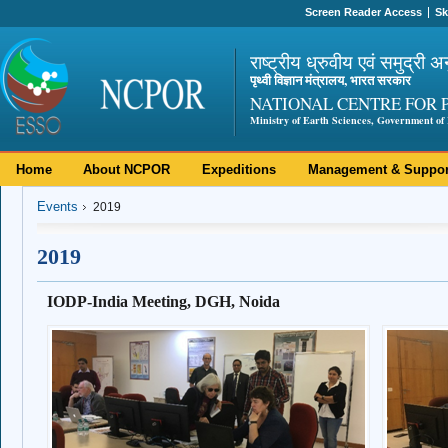
Screen Reader Access
Sk
राष्ट्रीय ध्रुवीय एवं समुद्री अ
पृथ्वी विज्ञान मंत्रालय, भारत सरकार
NATIONAL CENTRE FOR 
Ministry of Earth Sciences, Government of 
Home
About NCPOR
Expeditions
Management & Suppor
Events
2019
2019
IODP-India Meeting, DGH, Noida