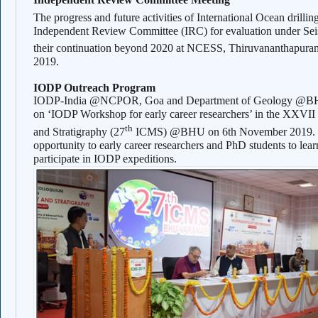
The progress and future activities of International Ocean drill
Independent Review Committee (IRC) for evaluation under S
their continuation beyond 2020 at NCESS, Thiruvananthapura
2019.
IODP Outreach Program
IODP-India @NCPOR, Goa and Department of Geology @BHU, 
on ‘IODP Workshop for early career researchers’ in the XXVI
th
and Stratigraphy (27
ICMS) @BHU on 6th November 2019. Th
opportunity to early career researchers and PhD students to lear
participate in IODP expeditions.