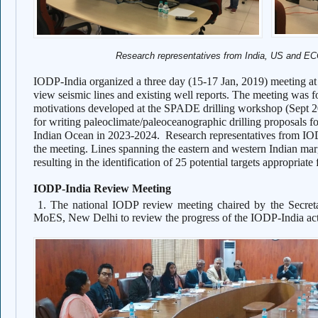
Research representatives from India, US and E
IODP-India organized a three day (15-17 Jan, 2019) meeting a
view seismic lines and existing well reports. The meeting was for
motivations developed at the SPADE drilling workshop (Sept 20
for writing paleoclimate/paleoceanographic drilling proposals f
Indian Ocean in 2023-2024.
Research representatives from 
the meeting. Lines spanning the eastern and western Indian 
resulting in the identification of 25 potential targets appropriate 
IODP-India Review Meeting
1. The national IODP review meeting chaired by the Secr
MoES, New Delhi to review the progress of the IODP-India ac