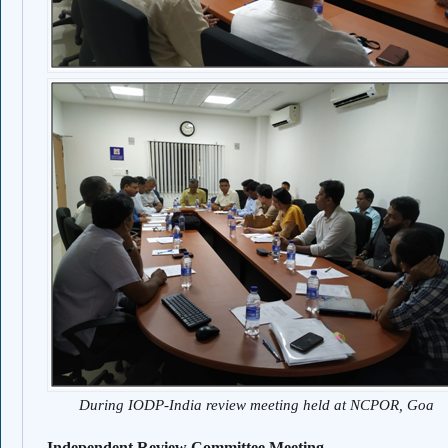
During IODP-India review meeting held at NCPOR, Goa
Independent Review Committee Meeting