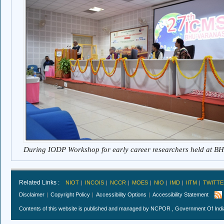
During IODP Workshop for early career researchers held at B
Related Links :
NIOT
INCOIS
NCCR
MOES
NIO
IMD
IITM
TWITTE
Disclaimer
Copyright Policy
Accessibility Options
Accessibility Statement
Contents of this website is published and managed by NCPOR , Government Of India.