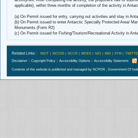
applicable), within three months of completion of the activity in Antar
(a) On Permit issued for entry, carrying out activities and stay in Ant
(b) On Permit issued to enter Antarctic Specially Protected Area/ Mar
Monuments (Form R2)
(c) On Permit issued for Fishing/Tourism/Recreational Activity in Ant
Related Links :
NIOT
INCOIS
NCCR
MOES
NIO
IMD
IITM
TWITTE
Disclaimer
Copyright Policy
Accessibility Options
Accessibility Statement
Contents of this website is published and managed by NCPOR , Government Of India.