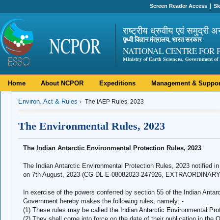
Screen Reader Access
Sk
राष्ट्रीय ध्रुवीय एवं समुद्री अ
पृथ्वी विज्ञान मंत्रालय, भारत सरकार
NATIONAL CENTRE FOR 
Ministry of Earth Sciences, Government of 
Home
About NCPOR
Expeditions
Management & Suppor
Environ. Act & Rules
The IAEP Rules, 2023
The Environmental Rules, 2023
The Indian Antarctic Environmental Protection Rules, 2023
The Indian Antarctic Environmental Protection Rules, 2023 notified i
on 7th August, 2023 (CG-DL-E-08082023-247926, EXTRAORDINARY, 
In exercise of the powers conferred by section 55 of the Indian Antarc
Government hereby makes the following rules, namely: -
(1) These rules may be called the Indian Antarctic Environmental Pro
(2) They shall come into force on the date of their publication in the O