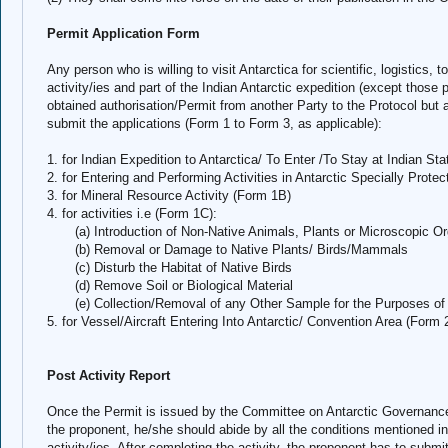
Permit Application Form
Any person who is willing to visit Antarctica for scientific, logistics, 
activity/ies and part of the Indian Antarctic expedition (except those
obtained authorisation/Permit from another Party to the Protocol but a
submit the applications (Form 1 to Form 3, as applicable):
1. for Indian Expedition to Antarctica/ To Enter /To Stay at Indian Sta
2. for Entering and Performing Activities in Antarctic Specially Prot
3. for Mineral Resource Activity (Form 1B)
4. for activities i.e (Form 1C):
(a) Introduction of Non-Native Animals, Plants or Microscopic O
(b) Removal or Damage to Native Plants/ Birds/Mammals
(c) Disturb the Habitat of Native Birds
(d) Remove Soil or Biological Material
(e) Collection/Removal of any Other Sample for the Purposes of 
5. for Vessel/Aircraft Entering Into Antarctic/ Convention Area (Form 
Post Activity Report
Once the Permit is issued by the Committee on Antarctic Governanc
the proponent, he/she should abide by all the conditions mentioned in
activity/ies. After completing the activity, the proponent has to submi