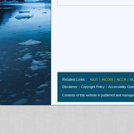
Related Links :
NIOT
INCOIS
NCCR
M
Disclaimer
Copyright Policy
Accessibility Opt
Contents of this website is published and manag