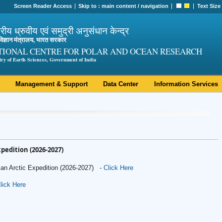
Screen Reader Access
Skip to :
main content
/
navigation
Text Size
ट्रीय ध्रुवीय एवं समुद्री अनुसंधान केन्द्र
ी विज्ञान मंत्रालय, भारत सरकार
TIONAL CENTRE FOR POLAR AND OCEAN RESEARCH
try of Earth Sciences, Government of India
Management & Support
Data Center
Information Services
Expedition (2026-2027)
dian Arctic Expedition (2026-2027) -
Click Here
lick Here