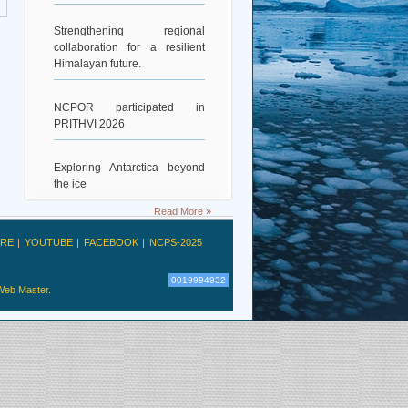
Strengthening regional
collaboration for a resilient
Himalayan future.
NCPOR participated in
PRITHVI 2026
Exploring Antarctica beyond
the ice
Read More »
Deciphering Earth’s Deepest
Gravity Dent
RE
YOUTUBE
FACEBOOK
NCPS-2025
0019994932
Exploring Scientific
Web Master.
Collaboration