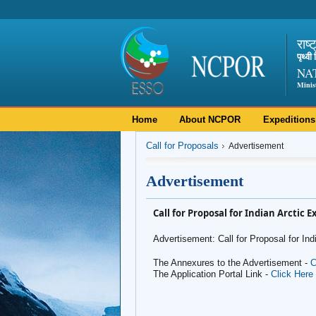
राष्
पृथ्व
NA
Minis
Home
About NCPOR
Expeditions
Call for Proposals
Advertisement
Advertisement
Call for Proposal for Indian Arctic 
Advertisement: Call for Proposal for In
The Annexures to the Advertisement -
C
The Application Portal Link -
Click Here