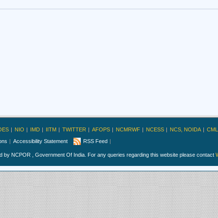
OES
NIO
IMD
IITM
TWITTER
AFOPS
NCMRWF
NCESS
NCS, NOIDA
CML
ions
Accessibility Statement
RSS Feed
ed by NCPOR , Government Of India. For any queries regarding this website please contact