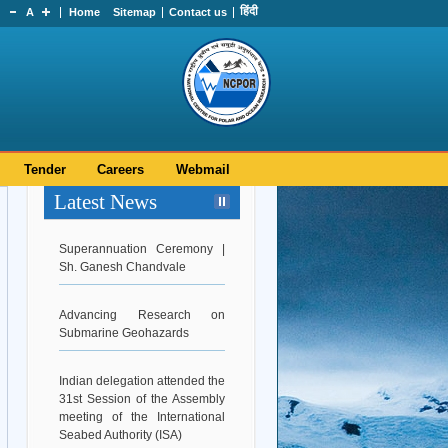
हिंदी
A
Home
Sitemap
Contact us
Tender
Careers
Webmail
Latest News
Superannuation Ceremony |
Sh. Ganesh Chandvale
Advancing Research on
Submarine Geohazards
Indian delegation attended the
31st Session of the Assembly
meeting of the International
Seabed Authority (ISA)