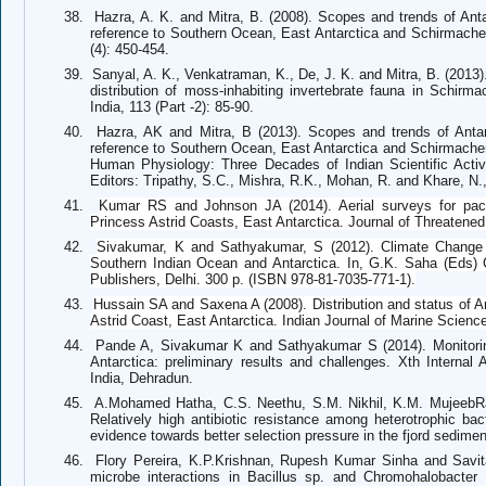
38.
Hazra, A. K. and Mitra, B. (2008). Scopes and trends of Antar
reference to Southern Ocean, East Antarctica and Schirmacher
(4): 450-454.
39.
Sanyal, A. K., Venkatraman, K., De, J. K. and Mitra, B. (2013)
distribution of moss-inhabiting invertebrate fauna in Schirm
India, 113 (Part -2): 85-90.
40.
Hazra, AK and Mitra, B (2013). Scopes and trends of Antarc
reference to Southern Ocean, East Antarctica and Schirmacher
Human Physiology: Three Decades of Indian Scientific Activi
Editors: Tripathy, S.C., Mishra, R.K., Mohan, R. and Khare, N.
41.
Kumar RS and Johnson JA (2014). Aerial surveys for pack
Princess Astrid Coasts, East Antarctica.
Journal of Threatened
42.
Sivakumar, K and Sathyakumar, S (2012).
Climate Change a
Southern Indian Ocean and Antarctica. In, G.K. Saha (Eds
Publishers, Delhi. 300 p. (ISBN 978-81-7035-771-1).
43.
Hussain SA and Saxena A (2008).
Distribution and status of 
Astrid Coast, East Antarctica.
Indian Journal of Marine Scienc
44.
Pande A, Sivakumar K and Sathyakumar S (2014). Monitori
Antarctica: preliminary results and challenges. Xth Internal 
India, Dehradun.
45.
A.Mohamed Hatha, C.S. Neethu, S.M. Nikhil, K.M. MujeebR
Relatively high antibiotic resistance among heterotrophic bac
evidence towards better selection pressure in the fjord sedime
46.
Flory Pereira, K.P.Krishnan, Rupesh Kumar Sinha and Savit
microbe interactions in Bacillus sp. and Chromohalobacter s