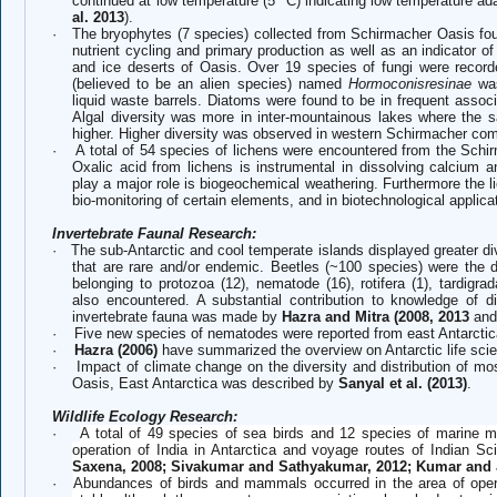
continued at low temperature (5
C) indicating low temperature ada
al. 2013
).
·
The bryophytes (7 species) collected from Schirmacher Oasis found
nutrient cycling and primary production as well as an indicator of
and ice deserts of Oasis. Over 19 species of fungi were recorde
(believed to be an alien species) named
Hormoconisresinae
was
liquid waste barrels. Diatoms were found to be in frequent assoc
Algal diversity was more in inter-mountainous lakes where the s
higher. Higher diversity was observed in western Schirmacher comp
·
A total of 54 species of lichens were encountered from the Schi
Oxalic acid from lichens is instrumental in dissolving calcium 
play a major role is biogeochemical weathering. Furthermore the li
bio-monitoring of certain elements, and in biotechnological applica
Invertebrate Faunal Research:
·
The sub-Antarctic and cool temperate islands displayed greater di
that are rare and/or endemic. Beetles (~100 species) were the 
belonging to protozoa (12), nematode (16), rotifera (1), tardigr
also encountered. A substantial contribution to knowledge of di
invertebrate fauna was made by
Hazra and Mitra (2008, 2013
and
·
Five new species of nematodes were reported from east Antarcti
·
Hazra (2006)
have summarized the overview on Antarctic life sci
·
Impact of climate change on the diversity and distribution of mo
Oasis, East Antarctica was described by
Sanyal et al. (2013)
.
Wildlife Ecology Research:
·
A total of 49 species of sea birds and 12 species of marine
operation of India in Antarctica and voyage routes of Indian Scie
Saxena, 2008; Sivakumar and Sathyakumar, 2012; Kumar and J
·
Abundances of birds and mammals occurred in the area of opera