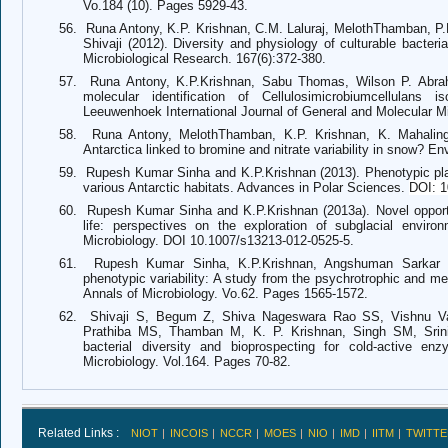
Vo.184 (10). Pages 5929-43.
56.
Runa Antony, K.P. Krishnan, C.M. Laluraj, MelothThamban, P
Shivaji (2012). Diversity and physiology of culturable bacteri
Microbiological Research. 167(6):372-380.
57.
Runa Antony, K.P.Krishnan, Sabu Thomas, Wilson P. Abra
molecular identification of Cellulosimicrobiumcellulans
Leeuwenhoek International Journal of General and Molecular Mi
58.
Runa Antony, MelothThamban, K.P. Krishnan, K. Mahalinga
Antarctica linked to bromine and nitrate variability in snow? 
59.
Rupesh Kumar Sinha and K.P.Krishnan (2013). Phenotypic plast
various Antarctic habitats. Advances in Polar Sciences.
DOI: 1
60.
Rupesh Kumar Sinha and K.P.Krishnan (2013a). Novel opportun
life: perspectives on the exploration of subglacial envir
Microbiology. DOI 10.1007/s13213-012-0525-5.
61.
Rupesh Kumar Sinha, K.P.Krishnan, Angshuman Sarkar 
phenotypic variability: A study from the psychrotrophic and mes
Annals of Microbiology. Vo.62. Pages 1565-1572.
62.
Shivaji S, Begum Z, Shiva Nageswara Rao SS, Vishnu V
Prathiba MS, Thamban M, K. P. Krishnan, Singh SM, Srini
bacterial diversity and bioprospecting for cold-active en
Microbiology. Vol.164. Pages 70-82.
Related Links :
NIOT
INCOIS
NCCR
MOES
NIO
IMD
IITM
TWITTE