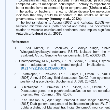
·
Expression of h
eat shock proteins in an Antarctic psychrotrop
compared with its mesophilic counterpart. Contrary to expectation
better mechanisms to tolerate higher temperatures (
Sinha et al., 
·
The ability of bacteria in snow to utilize diverse low molecul
indicates that they could be important in the uptake of simila
govern snow chemistry (
Antony et al., 2012a
).
·
The tephra relating to Agung (1963) and Karkatau (1883) volc
harbored microbial cells (both coocoid and rods). The occurrence
relation to volcanic eruption and continental dust implies signifi
Antarctica (
Laluraj et al., 2008
).
References:
1.
Anil Kumar, P., Sreenivas, A., Aditya Singh, Shiv
Winogradskyellapsychrotolerans RS-3T, isolated from the m
Svalbard, Arctic. Genome Announcements. 1(4): e00630-13.
2.
Chattopadhyay, M.K., Reddy, G.S.N., Shivaji, S. (2014) Psychroph
cold adaptation and biotechnolgical implications. 
10.2174/22115501113026660039
3.
Chintalapati, S., Prakash, J.S.S., Gupta, P., Ohtani, S., Suzuk
(2006) A novel D9 acyl-lipid desaturase, DesC2 from cyanobact
position of glycerolipids. Biochemical J. 398: 207-214.
4.
Chintalapati, S., Prakash, J.S.S., Singh, A.K., Ohtani, S.,
Desaturase genes in a psychrotolerantNostoc sp. are constitu
Biophys. Res. Commun. 362: 81-87.
5.
Karl Hassan, A., Ajit Singh, Pramod Kumar Jangir, Sharma, 
(2013) Draft genome sequence of Indibacteralkaliphilus LW1T, i
Buldana district of Maharashtra, India. Genome Announcements