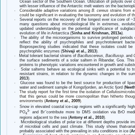
Ocean sector of the Southern Ocean. Utilization of polyols over c
with lesser influence of the Antarctic melt waters on the bacterio
·
Considerable adaptive variations among
B. cereus
strains from 
could be significant in evaluating the taxonomy and evolution of th
·
Several reports on the recovery of the longest ever ice core of
many questions about microbiological life in extremes, evoluti
updated understanding on the potential significance of subglac
evolution of life in Antarctica (
Sinha and Krishnan, 2013a
).
·
The ability of the microorganisms to survive prolonged periods 
reflect the ability of psychrophiles and psychrotolerant bact
Bioprospecting studies indicated that these isolates could be
psychrophilic enzymes (
Shivaji et al., 2013
).
·
Metal tolerant bacterial strains of
Bacilluscereus
,
Bacillussp
. and
the surface sediments of a solar saltern in Ribandar, Goa. This
proteins to phenotypic variations encountered in growth and substr
·
Solar salterns behave as ecological sinks with a potential to tr
resistant strains, in relation to the dynamic changes in the sur
2013
).
·
Glucose was found to be the best source for production of lipas
water and sediment sample of Kongsfjorden, an Arctic fjord (
Neeth
·
The study report for the first time the isolation of
Cellulosimicrobi
that this genus could be more cosmopolitan than hitherto though
environments (
Antony et al., 2009
).
·
Snow in elevated coastal ice-cap regions with a significantly hi
3
-
−
PO
and Br
contribute more to DMS oxidation via BrO media
4
regions adjacent to the sea (
Antony et al., 2010
).
·
Microbiological studies of polar ice at different depths provide 
of microbial cells and past climate. This study shows that
v
ari
probably associated with the prevailing in situ conditions in ice (
An