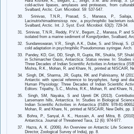
Hara Kishore, K., Begum, Z., Singh, S.M. and Shivaji, S. (20
cold-active lipases, amylases and proteases, from cultura
Svalbard, Arctic. Curr. Microbiol. 59: 537-547.
30.
Srinivas, T.N.R., Prasad, S., Manasa, P., Sailaj
Lacinutrixhimadriensissp. nov., a psychrophilic bacterium is
Svalbard, Arctic. Int. J. Syst. Evol. Microbiol. 63(2): 729-34.
31.
Srinivas, T.N.R., Reddy, P.V.V., Begum, Z., Manasa, P. and Sh
isolated from a marine sediment of Kongsfjorden, Svalbard, Arct
32.
Sundareswaran, V.R., Singh, A.K., Dube, S. and Shivaji, S. (2
cold adaptation in psychrophilic Pseudomonas syringae. Arch. 
33.
Pandey, KD, Giri, DD, Singh, R, Gupta, RK, Shukla, SP, Shu
in Schimarcher Oasis, Antarctica: Status review. In: Studies
Three Decades of Indian Scientific Activities in Antarctica (IS
Mishra, R.K., Mohan, R. and Khare, N., printed at NISCAIR, Ne
34.
Singh, DK, Sharma, JR, Gupta, RK and Palinisamy, M (2013)
Antarctic with special reference to bryophytes, fungi and di
Human Physiology: Three Decades of Indian Scientific Activi
Editors: Tripathy, S.C., Mishra, R.K., Mohan, R. and Khare, N.
35.
Singh, SM, Nayaka, S and Upreti DK (2013). Contributio
Larsemann hills, Antarctica. In: Studies in Biological Sci
Indian Scientific Activities in Antarctica (ISBN: 978-81-9065
Mohan, R. and Khare, N., printed at NISCAIR, New Delhi, pp. 
36.
Bohra, P., Sanyal, A. K., Hussain, A. and Mitra, B. (201
Antarctica. Journal of Threatened Taxa, 12 (6): 974-977.
37.
Hazra, A. K. (2006). An Overview on Antarctic Life Science
Director, Zoological Survey of India), pp. 8.