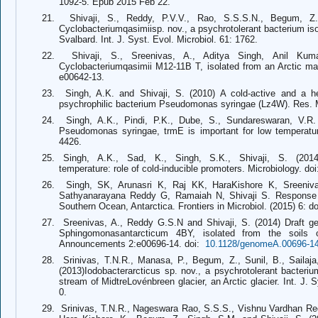
1092-5. Epub 2015 Feb 22.
21.
Shivaji, S., Reddy, P.V.V., Rao, S.S.S.N., Begum, Z
Cyclobacteriumqasimiisp. nov., a psychrotolerant bacterium is
Svalbard. Int. J. Syst. Evol. Microbiol. 61: 1762.
22.
Shivaji, S., Sreenivas, A., Aditya Singh, Anil Ku
Cyclobacteriumqasimii M12-11B T, isolated from an Arctic 
e00642-13.
23.
Singh, A.K. and Shivaji, S. (2010) A cold-active and a h
psychrophilic bacterium Pseudomonas syringae (Lz4W). Res. Mi
24.
Singh, A.K., Pindi, P.K., Dube, S., Sundareswaran, V.R. 
Pseudomonas syringae, trmE is important for low temperature
4426.
25. Singh, A.K., Sad, K., Singh, S.K., Shivaji, S. (201
temperature: role of cold-inducible promoters. Microbiology. do
26.
Singh, SK, Arunasri K, Raj KK, HaraKishore K, Sreeni
Sathyanarayana Reddy G, Ramaiah N, Shivaji S. Response of b
Southern Ocean, Antarctica. Frontiers in Microbiol. (2015) 6: 
27.
Sreenivas, A., Reddy G.S.N and Shivaji, S. (2014) Draft g
Sphingomonasantarcticum 4BY, isolated from the soils 
Announcements 2:
e00696-14.
doi:
10.1128/genomeA.00696-1
28.
Srinivas, T.N.R., Manasa, P., Begum, Z., Sunil, B., Sailaja
(2013)Iodobacterarcticus sp. nov., a psychrotolerant bacteri
stream of MidtreLovénbreen glacier, an Arctic glacier. Int. J. S
0.
29.
Srinivas, T.N.R., Nageswara Rao, S.S.S., Vishnu Vardhan Redd