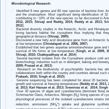
Microbiological Research:
·
Identified 8 new genera and 80 new species of bacteria from
An
and the stratosphere. Most significant being
identification of 3
contributing to ~10% of the new species so far discovered in Anta
2012, 2015; Shivaji and Reddy, 2014; Reddy et al. 2013; Srin
2012
).
·
Bacterial diversity studies in the Antarctic, Arctic and Himalayan
loving bacteria habitat the cryosphere thus implying that the
geographical distance (
Shivaji, 2005
).
·
Discovered a new fatty acid desaturase gene from an Antarctic bac
at low temperature (
Chintalapati et al. 2006, 2007
).
·
Established that two genes aspartae aminotransferase gene an
survival of life forms at low temperature (
Singh, et al. 2009, 
Shivaji, 2010; Chattopadhyay et al. 2014
).
·
Several bacterial isolates from the Cryosphere produce cold act
biotechnology industries such as in detergent, baking and brewery
2009; Prasad et al. 2013
).
·
Research on the biodiversity of psychrophilic bacteria has at
collaborations both within the country and countries abroad such
Prakash, 2010; Singh et al. 2015
).
·
Genome sequencing has been completed for about 20 bacteria f
growth and survival at freezing temperatures (
Reddy et al. 2013,
al. 2013; Karl Hassan et al. 2013;
Sreenivas et al.
2014; Singh e
·
Over 30 species of algae and cyanobacteria (dominant flora) w
Schirmacher Oasis, Antarctica. Nitrogen (N
) fixing species of c
2
physiological processes of the isolated cyanobacteria strains in
+
reduction, ammonium (NH
) uptake and glutamine syntheta
4
0