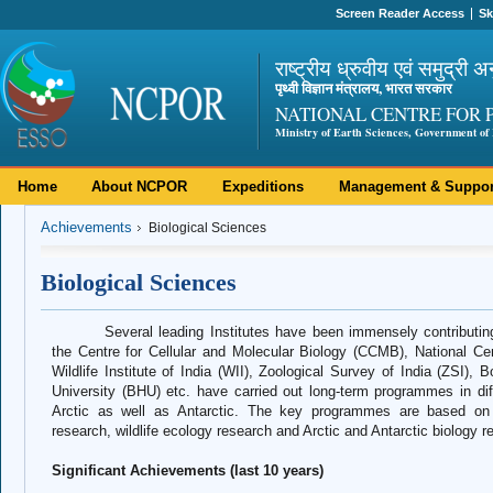
Screen Reader Access
Sk
राष्ट्रीय ध्रुवीय एवं समुद्री अ
पृथ्वी विज्ञान मंत्रालय, भारत सरकार
NATIONAL CENTRE FOR 
Ministry of Earth Sciences, Government of 
Home
About NCPOR
Expeditions
Management & Suppor
Achievements
Biological Sciences
Biological Sciences
Several leading Institutes have been immensely contributing
the Centre for Cellular and Molecular Biology (CCMB), National 
Wildlife Institute of India (WII), Zoological Survey of India (ZSI),
University (BHU) etc. have carried out long-term programmes in diffe
Arctic as well as Antarctic. The key programmes are based on mi
research, wildlife ecology research and Arctic and Antarctic biology r
Significant Achievements (last 10 years)