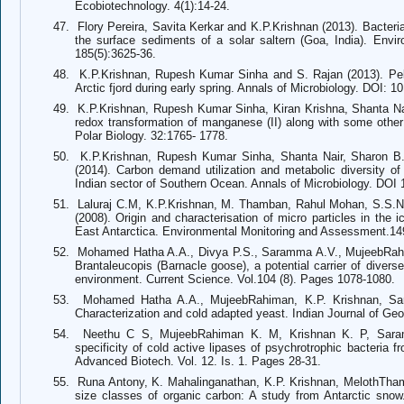
Ecobiotechnology. 4(1):14-24.
47.
Flory Pereira, Savita Kerkar and K.P.Krishnan (2013). Bacteri
the surface sediments of a solar saltern (Goa, India). Env
185(5):3625-36.
48.
K.P.Krishnan, Rupesh Kumar Sinha and S. Rajan (2013). Pelagic
Arctic fjord during early spring. Annals of Microbiology. DOI: 
49.
K.P.Krishnan, Rupesh Kumar Sinha, Kiran Krishna, Shanta Na
redox transformation of manganese (II) along with some other
Polar Biology. 32:1765- 1778.
50.
K.P.Krishnan, Rupesh Kumar Sinha, Shanta Nair, Sharon B
(2014). Carbon demand utilization and metabolic diversity of 
Indian sector of Southern Ocean. Annals of Microbiology. DOI
51.
Laluraj C.M, K.P.Krishnan, M. Thamban, Rahul Mohan, S.S.N
(2008). Origin and characterisation of micro particles in the
East Antarctica. Environmental Monitoring and Assessment.14
52.
Mohamed Hatha A.A., Divya P.S., Saramma A.V., MujeebRahim
Brantaleucopis (Barnacle goose), a potential carrier of diverse
environment. Current Science. Vol.104 (8). Pages 1078-1080.
53.
Mohamed Hatha A.A., MujeebRahiman, K.P. Krishnan, Sar
Characterization and cold adapted yeast. Indian Journal of Ge
54.
Neethu C S, MujeebRahiman K. M, Krishnan K. P, Saram
specificity of cold active lipases of psychrotrophic bacteria fr
Advanced Biotech. Vol. 12. Is. 1. Pages 28-31.
55.
Runa Antony, K. Mahalinganathan, K.P. Krishnan, MelothThamba
size classes of organic carbon: A study from Antarctic sn