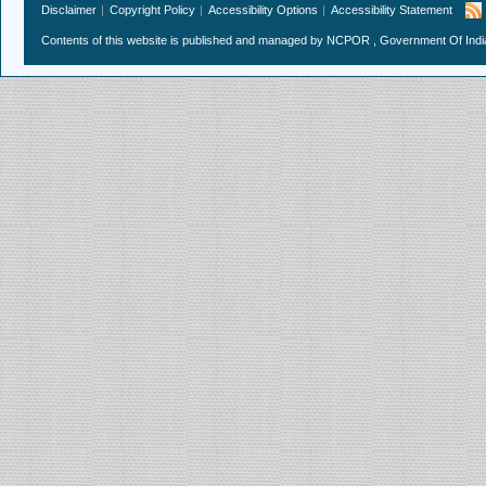
Disclaimer
Copyright Policy
Accessibility Options
Accessibility Statement
Contents of this website is published and managed by NCPOR , Government Of India.