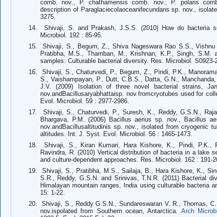
comb. nov., P. chathamensis comb. nov., P. polaris comb
description of Paraglaciecolaoceanifecundans sp. nov., isol
3275.
14.
Shivaji, S. and Prakash, J.S.S. (2010) How do bacteria 
Microbiol. 192 : 85-95.
15.
Shivaji, S., Begum, Z., Shiva Nageswara Rao S.S., Vishnu 
Pratibha, M.S., Thamban, M., Krishnan, K.P., Singh, S.M. an
samples: Culturable bacterial diversity. Res. Microbiol. S0923
16.
Shivaji, S., Chaturvedi, P., Begum, Z., Pindi, P.K., Manora
S., Vaishampayan, P., Dutt, C.B.S., Datta, G.N., Manchanda, 
J.V. (2009) Isolation of three novel bacterial strains, Jan
nov.andBacillusaryabhattaisp. nov.fromcryotubes used for coll
Evol. Microbiol. 59 : 2977-2986.
17.
Shivaji, S., Chaturvedi, P., Suresh, K., Reddy, G.S.N., Raja
Bhargava, P.M. (2006) Bacillus aerius sp. nov., Bacillus aer
nov.andBacillusaltitudinis sp. nov., isolated from cryogenic 
altitudes. Int. J. Syst. Evol. Microbiol. 56 : 1465-1473.
18.
Shivaji, S., Kiran Kumari, Hara Kishore, K., Pindi, P.K.,
Ravindra, R. (2010) Vertical distribution of bacteria in a lake
and culture-dependent approaches. Res. Microbiol. 162 : 191-2
19.
Shivaji, S., Pratibha, M.S., Sailaja, B., Hara Kishore, K., S
S.R., Reddy, G.S.N. and Srinivas, T.N.R. (2011) Bacterial diver
Himalayan mountain ranges, India using culturable bacteria 
15: 1-22.
20.
Shivaji, S., Reddy G.S.N., Sundareswaran V. R., Thomas, C. (
nov.ispolated from Southern ocean, Antarctica.
Arch Microbi