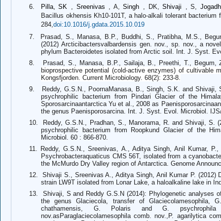
6.
Pilla, SK
,
Sreenivas
, A,
Singh
, DK,
Shivaji
, S,
Jogad
Bacillus okhensis Kh10-101T, a halo-alkali tolerant bacterium
284,
doi:10.1016/j.gdata.2015.10.019
7.
Prasad, S., Manasa, B.P., Buddhi, S., Pratibha, M.S., Begum,
(2012) Arcticibactersvalbardensis gen. nov., sp. nov., a nov
phylum Bacteroidetes isolated from Arctic soil. Int. J. Syst. Ev
8.
Prasad, S., Manasa, B.P., Sailaja, B., Preethi, T., Begum, 
bioprospective potential (cold-active enzymes) of cultivable ma
Kongsfjorden. Current Microbiology. 68(2): 233-8.
9.
Reddy, G.S.N., PoornaManasa, B., Singh, S.K. and Shivaji, S
psychrophilic bacterium from Pindari Glacier of the Himal
Sporosarcinaantarctica Yu et al., 2008 as Paenisporosarcinaa
the genus Paenisporosarcina. Int. J. Syst. Evol. Microbiol. IJ
10.
Reddy, G.S.N., Pradhan, S., Manorama, R. and Shivaji, S. (
psychrophilic bacterium from Roopkund Glacier of the Him
Microbiol. 60 : 866-870.
11.
Reddy, G.S.N., Sreenivas, A., Aditya Singh, Anil Kumar, P.,
Psychrobacteraquaticus CMS 56T, isolated from a cyanobacter
the McMurdo Dry Valley region of Antarctica. Genome Announc
12.
Shivaji S., Sreenivas A., Aditya Singh, Anil Kumar P. (2012
strain LW9T isolated from Lonar Lake, a haloalkaline lake in Ind
13.
Shivaji, S and Reddy G.S.N (2014): Phylogenetic analyses o
the genus Glaciecola, transfer of Glaciecolamesophila, G.
chathamensis, G. Polaris and G. psychrophila
nov.asParaglaciecolamesophila comb. nov.,P. agarilytica com