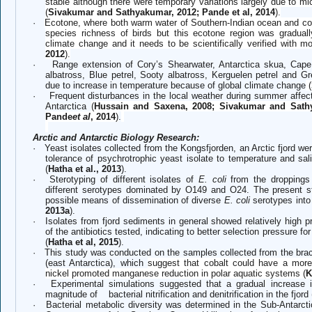
stable although there were temporary variations largely due to m
(
Sivakumar and Sathyakumar, 2012; Pande et al, 2014
).
·
Ecotone, where both warm water of Southern-Indian ocean and co
species richness of birds but this ecotone region was gradual
climate change and it needs to be scientifically verified with m
2012
).
·
Range extension of Cory’s Shearwater, Antarctica skua, Cape
albatross, Blue petrel, Sooty albatross, Kerguelen petrel and G
due to increase in temperature because of global climate change
(
·
Frequent disturbances in the local weather during summer affec
Antarctica
(
Hussain and Saxena, 2008; Sivakumar and Sath
Pande
et al
, 2014
)
.
Arctic and Antarctic Biology Research:
·
Yeast isolates collected from the Kongsfjorden, an Arctic fjord we
tolerance of psychrotrophic yeast isolate to temperature and salin
(
Hatha et al., 2013
).
·
Sterotyping of different isolates of
E. coli
from the dropping
different serotypes dominated by O149 and O24. The present st
possible means of dissemination of diverse
E. coli
serotypes into 
2013a
).
·
Isolates from fjord sediments in general showed relatively high p
of the antibiotics tested, indicating to better selection pressure f
(
Hatha et al, 2015
).
·
This study was conducted on the samples collected from the brac
(east Antarctica), which
suggest that cobalt could have a more
nickel promoted manganese reduction in polar aquatic systems (
K
·
Experimental simulations suggested that a gradual increase 
magnitude of bacterial nitrification and denitrification in the fjord 
·
Bacterial metabolic diversity was determined in the Sub-Antarcti