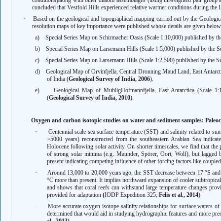
conditions)
along with other diatom assemblages (using unweighted pair group 
concluded that Vestfold Hills experienced relative warmer conditions during the 
·
Based on the geological and topographical mapping carried out by the Geologica
resolution maps of key importance were published whose details are given below
a)
Special Series Map on Schirmacher Oasis (Scale 1:10,000) published by th
b)
Special Series Map on Larsemann Hills (Scale 1:5,000) published by the Su
c)
Special Series Map on Larsemann Hills (Scale 1:2,500) published by the Su
d)
Geological Map of Orvinfjella, Central Dronning Maud Land, East Antarct
of India (
Geological Survey of India, 2006
).
e)
Geological Map of MuhligHofmannfjella, East Antarctica (Scale 1:
(
Geological Survey of India, 2010
).
·
Oxygen and carbon isotopic studies on water and sediment samples: Paleocl
·
Centennial scale sea surface temperature (SST) and salinity related to s
~5000 years) reconstructed from the southeastern Arabian Sea indicates
Holocene following solar activity. On shorter timescales, we find that the 
of strong solar minima (e.g. Maunder, Spörer, Oort, Wolf), but lagged
present indicating competing influence of other forcing factors like cou
·
Around 13,000 to 20,000 years ago, the SST decrease between 17 °S and 2
°C more than present. It implies northward expansion of cooler subtropical
and shows that coral reefs can withstand large temperature changes provi
provided for adaptation
(
IODP Expedition 325;
Felis et al., 2014
).
·
More accurate oxygen isotope-salinity relationships for surface waters 
determined that would aid in studying hydrographic features and more precis