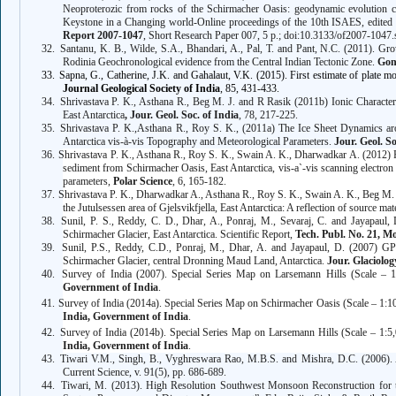
Neoproterozic from rocks of the Schirmacher Oasis: geodynamic evolution co
Keystone in a Changing world-Online proceedings of the 10th ISAES, edite
Report 2007-1047
, Short Research Paper 007, 5 p.; doi:10.3133/of2007-1047.
32.
Santanu, K. B., Wilde, S.A., Bhandari, A., Pal, T. and Pant, N.C. (2011). Gr
Rodinia Geochronological evidence from the Central Indian Tectonic Zone.
Gon
33.
Sapna, G., Catherine, J.K. and Gahalaut, V.K. (2015). First estimate of plate mot
Journal Geological Society of India
, 85, 431-433.
34.
Shrivastava P. K., Asthana R.,
Beg M. J. and R Rasik (2011b) Ionic Character
East Antarctica
, Jour. Geol. Soc. of India
, 78, 217-225.
35.
Shrivastava P. K.,Asthana R., Roy S. K.,
(2011a) The Ice Sheet Dynamics ar
Antarctica vis-à-vis Topography and Meteorological Parameters.
Jour. Geol. So
36.
Shrivastava P. K., Asthana R., Roy S. K., Swain A. K., Dharwadkar A.
(2012) P
sediment from Schirmacher Oasis, East Antarctica, vis-a`-vis scanning electron 
parameters,
Polar Science
, 6, 165-182.
37.
Shrivastava P. K., Dharwadkar A., Asthana R., Roy S. K., Swain A. K.,
Beg M. J
the Jutulsessen area of Gjelsvikfjella, East Antarctica: A reflection of source mat
38.
Sunil, P. S., Reddy, C. D., Dhar, A., Ponraj, M., Sevaraj, C. and
Jayapaul, 
Schirmacher Glacier, East Antarctica. Scientific Report,
Tech. Publ. No. 21, 
39.
Sunil, P.S., Reddy, C.D., Ponraj, M., Dhar, A. and
Jayapaul, D.
(2007) GPS 
Schirmacher Glacier, central Dronning Maud Land, Antarctica.
Jour. Glaciolog
40.
Survey of India (2007). Special Series Map on Larsemann Hills (Scale – 1
Government of India
.
41.
Survey of India (2014a). Special Series Map on Schirmacher Oasis (Scale – 1:10
India, Government of India
.
42.
Survey of India (2014b). Special Series Map on Larsemann Hills (Scale – 1:5,
India, Government of India
.
43.
Tiwari V.M., Singh, B., Vyghreswara Rao, M.B.S. and Mishra, D.C. (2006). A
Current Science, v. 91(5), pp. 686-689.
44.
Tiwari, M.
(2013)
. High Resolution Southwest Monsoon Reconstruction for t