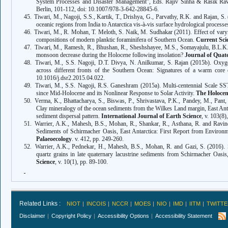
System Processes and Disaster Management”, Eds. Rajiv Sinha & Rasik Ra
Berlin, 101-112, doi: 10.1007/978-3-642-28845-6.
45.
Tiwari, M., Nagoji, S.S., Kartik, T., Drishya, G., Parvathy, R.K. and Rajan, S. 
oceanic regions from India to Antarctica vis-
à-vis surface hydrological processe
46.
Tiwari, M., R. Mohan, T. Meloth, S. Naik, M. Sudhakar (2011). Effect of varyi
compositions of modern planktic foraminifera of Southern Ocean.
Current Sci
47.
Tiwari
, M., Ramesh, R., Bhushan, R., Sheshshayee, M.S., Somayajulu, B.L.K., 
monsoon decrease during the Holocene following insolation?
Journal of Quat
48.
Tiwari
, M., S.S. Nagoji, D.T. Divya, N. Anilkumar, S. Rajan (2015b). Oxygen
across different fronts of the Southern Ocean: Signatures of a warm core
10.1016/j.dsr2.2015.04.022.
49.
Tiwari
, M., S.S. Nagoji,
R.S. Ganeshram (2015a).
Multi-centennial Scale S
since Mid-Holocene and its Nonlinear Response to Solar Activity
.
The Holoce
50.
Verma, K., Bhattacharya, S., Biswas, P., Shrivastava, P.K., Pandey, M., Pant
Clay mineralogy of the ocean sediments from the Wilkes Land margin, East Anta
sediment dispersal pattern.
International Journal of Earth Science
, v. 103(8
51.
Warrier, A.K., Mahesh, B.S., Mohan, R., Shankar, R., Asthana, R. and Ravindr
Sediments of Schirmacher Oasis, East Antarctica: First Report from Enviro
Palaeoecology
. v. 412, pp. 249-260.
52.
Warrier, A.K., Pednekar, H., Mahesh, B.S., Mohan, R. and Gazi, S. (2016). S
quartz grains in late quaternary lacustrine sediments from Schirmacher Oasis,
Science
, v. 10(1), pp. 89-100.
Related Links :
NIOT
INCOIS
NCCR
MOES
NIO
IMD
IITM
TWITTE
Disclaimer
Copyright Policy
Accessibility Options
Accessibility Statement