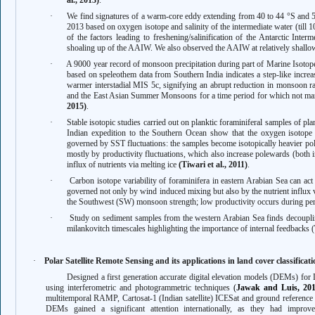
al., 2013)
.
·
We find signatures of a warm-core eddy extending from 40 to 44 °S and 5
2013 based on oxygen isotope and salinity of the intermediate water (till
of the factors leading to freshening/salinification of the Antarctic Int
shoaling up of the AAIW. We also observed the AAIW at relatively shall
·
A 9000 year record of monsoon precipitation during part of Marine Isoto
based on speleothem data from Southern India indicates a step-like increas
warmer interstadial MIS 5c, signifying an abrupt reduction in monsoon rai
and the East Asian Summer Monsoons for a time period for which not man
2015)
.
·
Stable isotopic studies carried out on planktic foraminiferal samples of pla
Indian expedition to the Southern Ocean show that the oxygen isotope v
governed by SST fluctuations: the samples become isotopically heavier po
mostly by productivity fluctuations, which also increase polewards (both 
influx of nutrients via melting ice
(Tiwari et al., 2011)
.
·
Carbon isotope variability of foraminifera in eastern Arabian Sea can act 
governed not only by wind induced mixing but also by the nutrient influx vi
the Southwest (SW) monsoon strength; low productivity occurs during per
·
Study on sediment samples from the western Arabian Sea finds
decoupl
milankovitch timescales highlighting the importance of internal feedbacks (
·
Polar Satellite Remote Sensing and its applications in land cover classifica
Designed a first generation accurate digital elevation models (DEMs) for
using interferometric and photogrammetric techniques
(
Jawak and Luis, 20
multitemporal RAMP, Cartosat-1 (Indian satellite) ICESat and ground referenc
DEMs gained a significant attention internationally, as they had improve