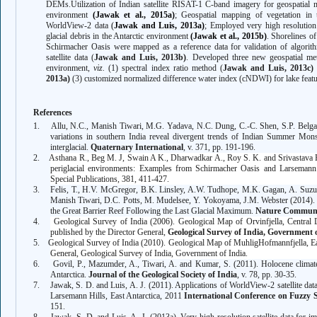
DEMs.
Utilization of Indian satellite
RISAT-1
C-band
imagery for geospatial m
environment
(Jawak et al., 2015a)
;
Geospatial
mapping of vegetation in 
WorldView-2 data
(
Jawak and Luis, 2013a)
; Employed very high resolution 
glacial debris in the Antarctic environment
(Jawak et al., 2015b)
. Shorelines o
Schirmacher Oasis were mapped as a reference data for validation of algorith
satellite data (
Jawak and Luis, 2013b)
.
Developed three new geospatial met
environment,
viz.
(1) spectral index ratio method
(
Jawak and Luis, 2013c)
2013a)
(3) customized normalized difference water index (cNDWI) for lake featu
References
1.
Allu, N.C.,
Manish Tiwari
, M.G. Yadava, N.C. Dung, C.-C. Shen, S.P. Belga
variations in southern India reveal divergent trends of Indian Summer M
interglacial.
Quaternary International
, v. 371, pp. 191-196.
2.
Asthana R.,
Beg M. J,
Swain A K., Dharwadkar A., Roy S. K.
and Srivastava H
periglacial environments: Examples from Schirmacher Oasis and Larsemann 
Special Publications, 381, 411-427.
3.
Felis, T., H.V. McGregor, B.K. Linsley, A.W. Tudhope, M.K. Gagan, A. Suz
Manish Tiwari
, D.C. Potts, M. Mudelsee, Y. Yokoyama, J.M. Webster (2014). I
the Great Barrier Reef Following the Last Glacial Maximum.
Nature Communi
4.
Geological Survey of India (2006). Geological Map of Orvinfjella, Central
published by the Director General,
Geological Survey of India, Government 
5.
Geological Survey of India (2010). Geological Map of
MuhligHofmannfjella, Ea
General, Geological Survey of India, Government of India.
6.
Govil, P., Mazumder, A., Tiwari, A. and Kumar, S. (2011). Holocene climate
Antarctica.
Journal of the Geological Society of India
, v. 78, pp. 30-35.
7.
Jawak, S. D. and Luis, A. J. (2011). Applications of WorldView-2 satellite da
Larsemann Hills, East Antarctica, 2011
International Conference on Fuzzy
151.