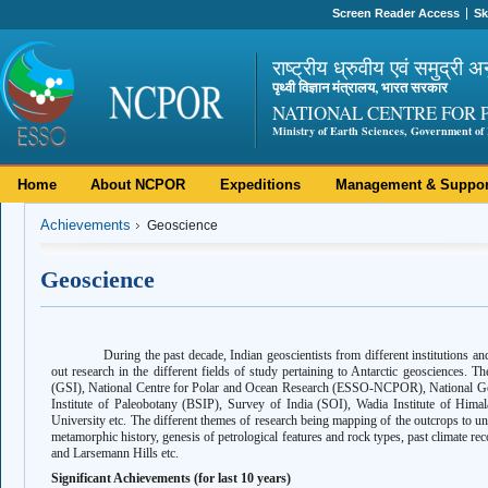
Screen Reader Access
Sk
राष्ट्रीय ध्रुवीय एवं समुद्री अ
पृथ्वी विज्ञान मंत्रालय, भारत सरकार
NATIONAL CENTRE FOR 
Ministry of Earth Sciences, Government of 
Home
About NCPOR
Expeditions
Management & Suppor
Achievements
Geoscience
Geoscience
During the past decade, Indian geoscientists from different institutions an
out research in the different fields of study pertaining to Antarctic geosciences. T
(GSI), National Centre for Polar and Ocean Research (ESSO-NCPOR), National Ge
Institute of Paleobotany (BSIP), Survey of India (SOI), Wadia Institute of Him
University etc. The different themes of research being mapping of the outcrops to und
metamorphic history, genesis of petrological features and rock types, past climate r
and Larsemann Hills etc.
Significant Achievements (for last 10 years)