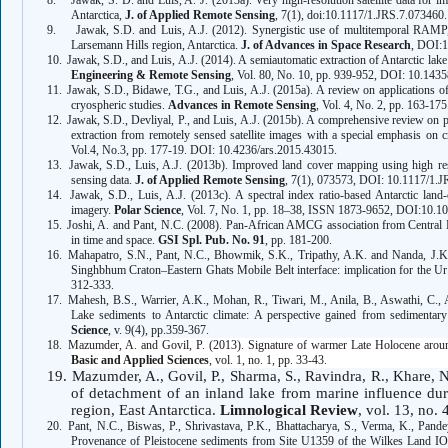
8.
Jawak, S. D. and Luis, A. J. (2013a). Very high-resolution satellite data for i
Antarctica,
J. of Applied Remote Sensing
, 7(1), doi:10.1117/1.JRS.7.073460.
9.
Jawak, S.D. and Luis, A.J. (2012). Synergistic use of multitemporal RAM
Larsemann Hills region, Antarctica.
J. of Advances in Space Research
, DOI:1
10.
Jawak, S.D., and Luis, A.J. (2014). A semiautomatic extraction of Antarctic la
Engineering
&
Remote Sensing
, Vol. 80, No. 10, pp. 939-952, DOI: 10.14
11.
Jawak, S.D., Bidawe, T.G., and Luis, A.J. (2015a). A review on applications of
cryospheric studies.
Advances in Remote Sensing
, Vol. 4, No. 2, pp. 163-1
12.
Jawak, S.D., Devliyal, P., and Luis, A.J. (2015b). A comprehensive review on p
extraction from remotely sensed satellite images with a special emphasis on c
Vol.4, No.3, pp. 177-19. DOI: 10.4236/ars.2015.43015.
13.
Jawak, S.D., Luis, A.J. (2013b). Improved land cover mapping using high res
sensing data.
J. of Applied Remote Sensing
, 7(1), 073573, DOI: 10.1117/1.J
14.
Jawak, S.D., Luis, A.J. (2013c). A spectral index ratio-based Antarctic la
imagery.
Polar Science
, Vol. 7, No. 1, pp. 18–38, ISSN 1873-9652, DOI:10.10
15.
Joshi, A. and Pant, N.C. (2008). Pan-African AMCG association from Central 
in time and space.
GSI Spl. Pub. No. 91
, pp. 181-200.
16.
Mahapatro, S.N., Pant, N.C., Bhowmik, S.K., Tripathy, A.K. and Nanda, J.K.
Singhbhum Craton–Eastern Ghats Mobile Belt interface: implication for the U
312-333.
17.
Mahesh, B.S., Warrier, A.K., Mohan, R., Tiwari, M., Anila, B., Aswathi, C.,
Lake sediments to Antarctic climate: A perspective gained from sedimentary
Science
, v. 9(4), pp.359-367.
18.
Mazumder, A. and Govil, P. (2013). Signature of warmer Late Holocene around
Basic and Applied Sciences
, vol. 1, no. 1, pp. 33-43.
19.
Mazumder, A., Govil, P., Sharma, S., Ravindra, R., Khare, 
of detachment of an inland lake from marine influence dur
region, East Antarctica.
Limnological Review
, vol. 13, no.
20.
Pant, N.C., Biswas, P., Shrivastava, P.K., Bhattacharya, S., Verma, K., Pand
Provenance of Pleistocene sediments from Site U1359 of the Wilkes Land IOD