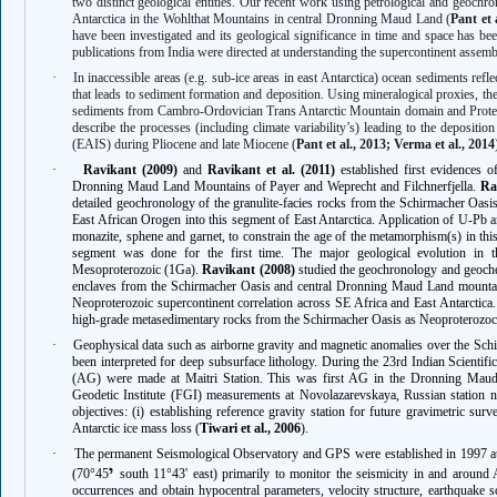
two distinct geological entities. Our recent work using petrological and geoch
Antarctica in the Wohlthat Mountains in central Dronning Maud Land (
Pant et 
have been investigated and its geological significance in time and space has be
publications from India were directed at understanding the supercontinent assemb
·
In inaccessible areas (e.g. sub-ice areas in east Antarctica) ocean sediments ref
that leads to sediment formation and deposition. Using mineralogical proxies, t
sediments from Cambro-Ordovician Trans Antarctic Mountain domain and Protero
describe the processes (including climate variability’s) leading to the deposition
(EAIS) during Pliocene and late Miocene (
Pant et al., 2013; Verma et al., 2014
·
Ravikant (2009)
and
Ravikant et al. (2011)
established first evidences o
Dronning Maud Land Mountains of Payer and Weprecht and Filchnerfjella.
Ra
detailed geochronology of the granulite-facies rocks from the Schirmacher Oasis t
East African Orogen into this segment of East Antarctica. Application of U-Pb 
monazite, sphene and garnet, to constrain the age of the metamorphism(s) in 
segment was done for the first time. The major geological evolution in t
Mesoproterozoic (1Ga).
Ravikant (2008)
studied the geochronology and geoche
enclaves from the Schirmacher Oasis and central Dronning Maud Land mountains,
Neoproterozoic supercontinent correlation across SE Africa and East Antarctica
high-grade metasedimentary rocks from the Schirmacher Oasis as Neoproterozoc b
·
Geophysical data such as airborne gravity and magnetic anomalies over the Sch
been interpreted for deep subsurface lithology. During the 23rd Indian Scientifi
(AG) were made at Maitri Station. This was first AG in the Dronning Maud L
Geodetic Institute (FGI) measurements at Novolazarevskaya, Russian station n
objectives: (i) establishing reference gravity station for future gravimetric sur
Antarctic ice mass loss (
Tiwari et al., 2006
).
·
The permanent Seismological Observatory and GPS were established in 1997 at
י
(70°45
south 11°43' east) primarily to monitor the seismicity in and around A
occurrences and obtain hypocentral parameters, velocity structure, earthquake 