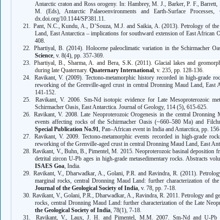
Antarctic craton and Ross orogeny. In: Hambrey, M. J., Barker, P. F., Barrett, 
M. (Eds), Antarctic Palaeoenvironments and Earth-Surface Processes,
dx.doi.org/10.1144/SP381.11.
21.
Pant, N.C., Kundu, A., D’Souza, M.J. and Saikia, A. (2013). Petrology of th
Land, East Antarctica – implications for southward extension of East Africa
408.
22.
Phartiyal, B. (2014). Holocene paleoclimatic variation in the Schirmacher Oa
Science
, v. 8(4), pp. 357-369.
23.
Phartiyal, B., Sharma, A. and Bera, S.K. (2011). Glacial lakes and geomorpho
during late Quaternary.
Quaternary International
, v. 235, pp. 128-136.
24.
Ravikant, V. (2009). Tectono-metamorphic history recorded in high-grade roc
reworking of the Grenville-aged crust in central Dronning Maud Land, East A
141-152.
25.
Ravikant, V. 2006. Sm-Nd isotopic evidence for Late Mesoproterozoic met
Schirmacher Oasis, East Antarctica. Journal of Geology, 114 (5), 615-625.
26.
Ravikant, V. 2008. Late Neoproterozoic Orogenesis in the central Dronning M
events affecting rocks of the Schirmacher Oasis (~660–580 Ma) and Filch
Special Publication No.91
, Pan–African event in India and Antarctica, pp. 15
27.
Ravikant, V. 2009. Tectono-metamorphic events recorded in high-grade rocks
reworking of the Grenville-aged crust in central Dronning Maud Land, East Ant
28.
Ravikant, V., Buhn, B., Pimentel, M. 2015. Neoproterozoic basinal deposition f
detrital zircon U-Pb ages in high-grade metasedimentary rocks. Abstracts vo
ISAES Goa
, India.
29.
Ravikant, V., Dharwadkar, A., Golani, P.R. and Ravindra, R. (2011). Petrolo
marginal rocks, central Dronning Maud Land: further characterization of the
Journal of the Geological Society of India
, v. 78, pp. 7-18.
30.
Ravikant, V., Golani, P.R., Dharwadkar, A., Ravindra, R. 2011. Petrology and g
rocks, central Dronning Maud Land: further characterization of the Late Neop
the Geological Society of India
, 78(1), 7-18.
31.
Ravikant, V., Laux, J. H. and Pimentel, M.M. 2007. Sm-Nd and U-Pb isot