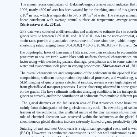
·
The annual recessional pattern of DakshinGangotri Glacier snout indicates that 
2
1996, nearly 4800 m
area has been vacated by the shrinking snout of this glacie
3
3
3
3
x 10
m
ice, which is equivalent to 576 x 10
m
of water. The average annual
linear correlation with average annual surface air temperature, average an
(
Shrivastava et al., 2011a
).
·
GPS data were collected at different sites and analyzed to estimate the site coordin
glacier sites lie between 1.89±0.01 and 10.88±0.01 ma-1 to the north-northeast, 
strain rates provide a quantitative measurement of extension rates, which rang
shortening rates, ranging from (0.04±0.02) × 10-3 to (0.96±0.16) × 10-3 a-1. (
Su
·
The oligotrophic lakes of Larsemann Hills area, owe their existence to accumulation
proximity to sea, are fresh water lakes with uniform chemical characteristics an
factor along with weathering pattern, drainage, precipitation and to some extent
water and evaporation took place in varying proportions (
Shrivastava et al., 20
·
The overall characteristics and composition of the sediments in the epi-shelf lak
compositions, sediment transportation, depositional processes, and weathering, w
SEM imaging of quartz grains selected at random, reveals a very high degree of 
from glaciofluvial transport processes. Lattice shattering observed in some grain
on the grains. The lake sediments indicates changing conditions in the transport
glacier to stream), and/or the contribution of sediments from multiple different p
·
The glacial diamicts of the Jutulsessen area of East Antarctica show basal tr
mainly from disintegration of the gneissic country rock. The reworking of sedime
fraction of the sediments. The unaltered nature of the clay minerals shows their
role of chemical alteration was observed within the sediments at the glacial fa
allochthonous glacial diamicts indicate extremely limited organic productivity (
Sh
·
Suturing of east and west Gondwana is a significant geological event and is wel
(EAO). However, its southward continuation is still not well understood as its pr