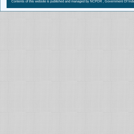
Contents of this website is published and managed by NCPOR , Government Of India.