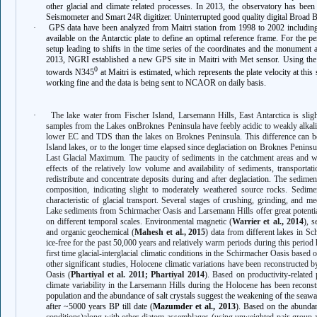
other glacial and climate related processes. In 2013, the observatory has 
Seismometer and Smart 24R digitizer. Uninterrupted good quality digital Broad 
·
GPS data have been analyzed from Maitri station from 1998 to 2002 includin
available on the Antarctic plate to define an optimal reference frame. For the p
setup leading to shifts in the time series of the coordinates and the monument
2013, NGRI established a new GPS site in Maitri with Met sensor. Using the 
0
towards N345
at Maitri is estimated, which represents the plate velocity at this s
working fine and the data is being sent to NCAOR on daily basis.
·
The lake water from Fischer Island, Larsemann Hills, East Antarctica is sligh
samples from the Lakes onBroknes Peninsula have feebly acidic to weakly alkalin
lower EC and TDS than the lakes on Broknes Peninsula. This difference can be a
Island lakes, or to the longer time elapsed since deglaciation on Broknes Penins
Last Glacial Maximum. The paucity of sediments in the catchment areas and wi
effects of the relatively low volume and availability of sediments, transportat
redistribute and concentrate deposits during and after deglaciation. The sedimen
composition, indicating slight to moderately weathered source rocks. Sedim
characteristic of glacial transport. Several stages of crushing, grinding, and 
Lake sediments from Schirmacher Oasis and Larsemann Hills offer great potential
on different temporal scales. Environmental magnetic (
Warrier et al., 2014
), s
and organic geochemical (
Mahesh et al., 2015
) data from different lakes in S
ice-free for the past 50,000 years and relatively warm periods during this period
first time glacial-interglacial climatic conditions in the Schirmacher Oasis based 
other significant studies, Holocene climatic variations have been reconstructed 
Oasis (
Phartiyal et al. 2011; Phartiyal 2014
). Based on productivity-related 
climate variability in the Larsemann Hills during the Holocene has been reconst
population and the abundance of salt crystals suggest the weakening of the seaw
after ~5000 years BP till date (
Mazumder et al., 2013
). Based on the abund