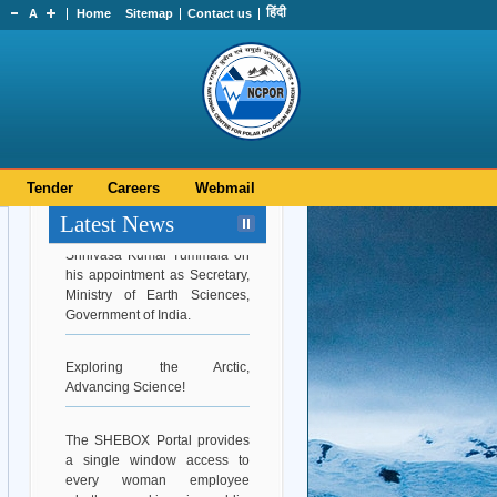
हिंदी
A
Home
Sitemap
Contact us
Tender
Careers
Webmail
Latest News
Hearty Congratulations to Dr.
Srinivasa Kumar Tummala on
his appointment as Secretary,
Ministry of Earth Sciences,
Government of India.
Exploring the Arctic,
Advancing Science!
The SHEBOX Portal provides
a single window access to
every woman employee
whether working in public,