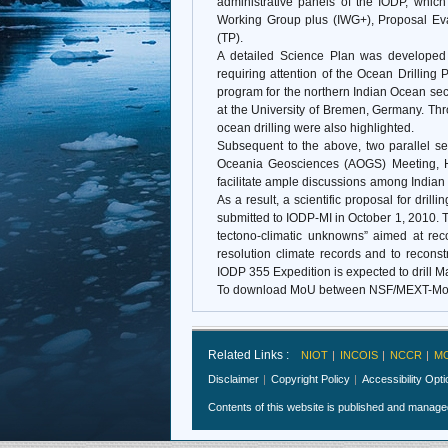
administrative panels of the IODP, which
Working Group plus (IWG+), Proposal Eva
(TP).
A detailed Science Plan was developed 
requiring attention of the Ocean Drilling 
program for the northern Indian Ocean se
at the University of Bremen, Germany. Thr
ocean drilling were also highlighted.
Subsequent to the above, two parallel se
Oceania Geosciences (AOGS) Meeting, H
facilitate ample discussions among Indian sc
As a result, a scientific proposal for d
submitted to IODP-MI in October 1, 2010. T
tectono-climatic unknowns” aimed at rec
resolution climate records and to recon
IODP 355 Expedition is expected to drill 
To download MoU between NSF/MEXT-Mo
Related Links :
NIOT
INCOIS
NCCR
M
Disclaimer
Copyright Policy
Accessibility Opt
Contents of this website is published and manag