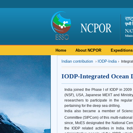
राष्
पृथ्व
NA
Minis
Home
About NCPOR
Expeditions
Indian contribution
IODP-India
Integra
IODP-Integrated Ocean D
India joined the Phase I of IODP in 20
(NSF), USA, Japanese MEXT and Ministry o
researchers to participate in the regul
pertaining for the deep sea drilling.
India also became a member of Science
Committee (SIPCom) of this multi-national m
since, MoES designated the National Cen
the IODP related activities in India. In