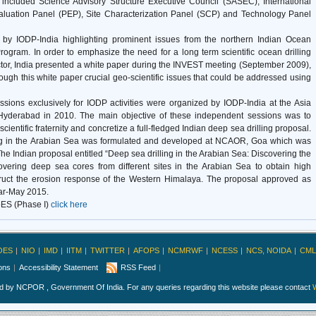
 included Science Advisory Structure Executive Council (SASEC), International
luation Panel (PEP), Site Characterization Panel (SCP) and Technology Panel
by IODP-India highlighting prominent issues from the northern Indian Ocean
Program. In order to emphasize the need for a long term scientific ocean drilling
ctor, India presented a white paper during the INVEST meeting (September 2009),
ough this white paper crucial geo-scientific issues that could be addressed using
ssions exclusively for IODP activities were organized by IODP-India at the Asia
yderabad in 2010. The main objective of these independent sessions was to
ientific fraternity and concretize a full-fledged Indian deep sea drilling proposal.
rilling in the Arabian Sea was formulated and developed at NCAOR, Goa which was
he Indian proposal entitled “Deep sea drilling in the Arabian Sea: Discovering the
overing deep sea cores from different sites in the Arabian Sea to obtain high
struct the erosion response of the Western Himalaya. The proposal approved as
Mar-May 2015.
ES (Phase I)
click here
OES
NIO
IMD
IITM
TWITTER
AFOPS
NCMRWF
NCESS
NCS, NOIDA
CML
ions
Accessibility Statement
RSS Feed
ed by NCPOR , Government Of India. For any queries regarding this website please contact