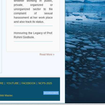
private, organized or
unorganized sector to file
complaint of sexual
harassment at her work place
and also track its status.
Honouring the Legacy of Prof.
Rohini Godbole.
Read More »
RE
YOUTUBE
FACEBOOK
NCPS-2025
0019943805
Web Master.