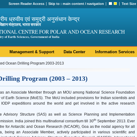
Screen Reader Access
Skip to :
main content
/
navigation
Text Size
ट्रीय ध्रुवीय एवं समुद्री अनुसंधान केन्द्र
ी विज्ञान मंत्रालय, भारत सरकार
TIONAL CENTRE FOR POLAR AND OCEAN RESEARCH
try of Earth Sciences, Government of India
Management & Support
Data Center
Information Services
ted Ocean Drilling Program 2003-2013
rilling Program (2003 – 2013)
09 as an Associate Member through an MOU among National Science Foundation
f Earth Science (MoES). The MoU included provisions for Indian scientists and
ar IODP expeditions around the world and get involved in the active research
 Advisory Structure (SAS) as well as Science Planning and Implementation
th
ission. India joined this multinational consortium till 30
September 2013. Ever
tre for Antarctic and Ocean Research (NCAOR), Goa as the nodal agency for all
dia, being an Associate Member, actively participated in various scientific and