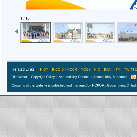
1 / 10
Related Links :
NIOT
INCOIS
NCCR
MOES
NIO
IMD
IITM
TWITTE
Disclaimer
Copyright Policy
Accessibility Options
Accessibility Statement
Contents of this website is published and managed by NCPOR , Government Of India.