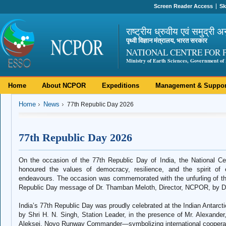
Screen Reader Access
Sk
राष्ट्रीय ध्रुवीय एवं समुद्री अ
पृथ्वी विज्ञान मंत्रालय, भारत सरकार
NATIONAL CENTRE FOR 
Ministry of Earth Sciences, Government of 
Home
About NCPOR
Expeditions
Management & Suppor
Home
News
77th Republic Day 2026
77th Republic Day 2026
On the occasion of the 77th Republic Day of India, the National 
honoured the values of democracy, resilience, and the spirit of ex
endeavours. The occasion was commemorated with the unfurling of the 
Republic Day message of Dr. Thamban Meloth, Director, NCPOR, by Dr
India’s 77th Republic Day was proudly celebrated at the Indian Antarctic
by Shri H. N. Singh, Station Leader, in the presence of Mr. Alexander
Aleksei, Novo Runway Commander—symbolizing international cooperatio