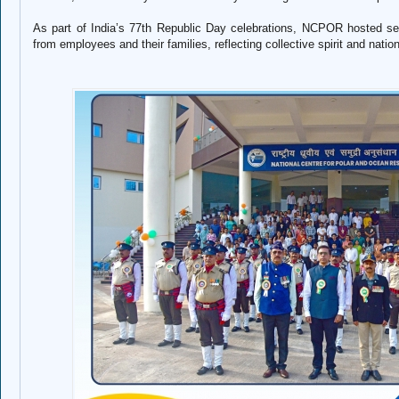
As part of India’s 77th Republic Day celebrations, NCPOR hosted sever
from employees and their families, reflecting collective spirit and nation