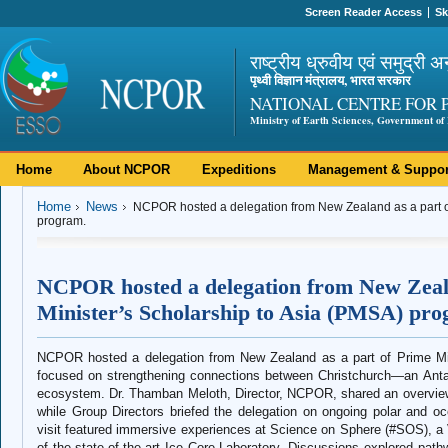
Screen Reader Access
Sk
राष्ट्रीय ध्रुवीय एवं समुद्री अ
पृथ्वी विज्ञान मंत्रालय, भारत सरकार
NATIONAL CENTRE FOR 
Ministry of Earth Sciences, Government of 
Home
About NCPOR
Expeditions
Management & Suppor
Home
News
NCPOR hosted a delegation from New Zealand as a part of
program.
NCPOR hosted a delegation from New Zeala
Minister’s Scholarship to Asia (PMSA) pro
NCPOR hosted a delegation from New Zealand as a part of Prime Min
focused on strengthening connections between Christchurch—an Antar
ecosystem. Dr. Thamban Meloth, Director, NCPOR, shared an overview o
while Group Directors briefed the delegation on ongoing polar and 
visit featured immersive experiences at Science on Sphere (#SOS), a Vi
of the state-of-the-art Ice Core Laboratory. Discussions explored pathw