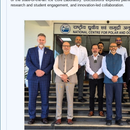
research and student engagement, and innovation-led collaboration.