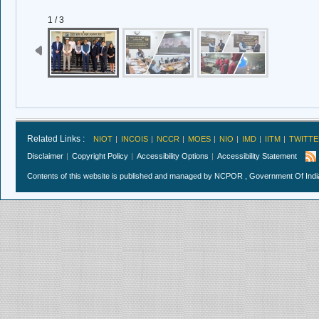
1 / 3
Related Links :
NIOT
INCOIS
NCCR
MOES
NIO
IMD
IITM
TWITTE
Disclaimer
Copyright Policy
Accessibility Options
Accessibility Statement
Contents of this website is published and managed by NCPOR , Government Of India.