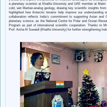
a planetary scientist at Khalifa University and UAE member at Maitri 
cold, wet Martian‑analog geology, drawing key scientific insights fro
highlighted how Antarctic terrains help improve our understanding
collaboration reflects India’s commitment to supporting Asian and 
planetary science, as the National Centre for Polar and Ocean Resea
Program as part of international scientific cooperation. Thanks to
Prof. Aisha Al Suwaidi (Khalifa University) for further strengthening In