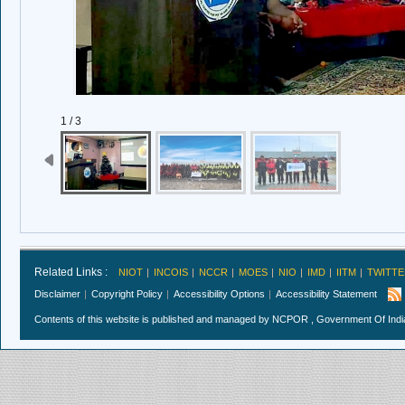
1 / 3
Related Links :
NIOT
INCOIS
NCCR
MOES
NIO
IMD
IITM
TWITTE
Disclaimer
Copyright Policy
Accessibility Options
Accessibility Statement
Contents of this website is published and managed by NCPOR , Government Of India.