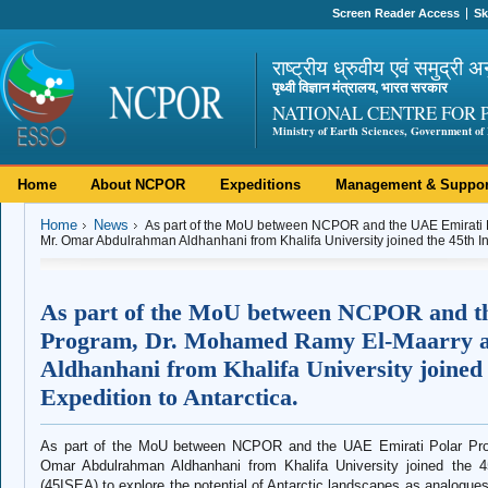
Screen Reader Access
Sk
राष्ट्रीय ध्रुवीय एवं समुद्री अ
पृथ्वी विज्ञान मंत्रालय, भारत सरकार
NATIONAL CENTRE FOR 
Ministry of Earth Sciences, Government of 
Home
About NCPOR
Expeditions
Management & Suppor
Home
News
As part of the MoU between NCPOR and the UAE Emirati
Mr. Omar Abdulrahman Aldhanhani from Khalifa University joined the 45th Indi
As part of the MoU between NCPOR and t
Program, Dr. Mohamed Ramy El‑Maarry 
Aldhanhani from Khalifa University joined t
Expedition to Antarctica.
As part of the MoU between NCPOR and the UAE Emirati Polar Pr
Omar Abdulrahman Aldhanhani from Khalifa University joined the 45t
(45ISEA) to explore the potential of Antarctic landscapes as analogues 