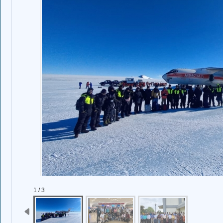
1 / 3