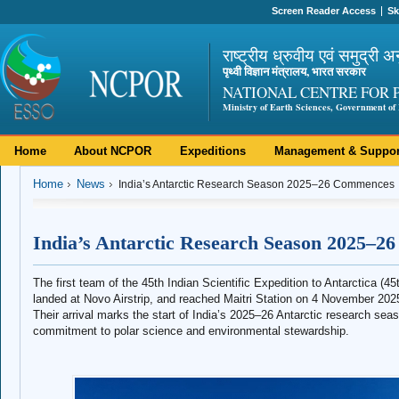
Screen Reader Access
Sk
राष्ट्रीय ध्रुवीय एवं समुद्री अ
पृथ्वी विज्ञान मंत्रालय, भारत सरकार
NATIONAL CENTRE FOR 
Ministry of Earth Sciences, Government of 
Home
About NCPOR
Expeditions
Management & Suppor
Home
News
India’s Antarctic Research Season 2025–26 Commences
India’s Antarctic Research Season 2025–
The first team of the 45th Indian Scientific Expedition to Antarctica 
landed at Novo Airstrip, and reached Maitri Station on 4 November 202
Their arrival marks the start of India’s 2025–26 Antarctic research seas
commitment to polar science and environmental stewardship.