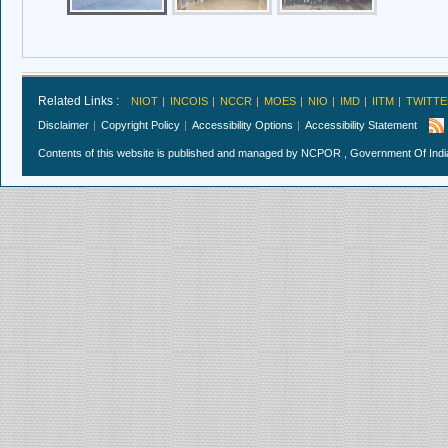
Related Links :
NIOT
INCOIS
NCCR
MOES
NIO
IMD
IITM
TWITTE
Disclaimer
Copyright Policy
Accessibility Options
Accessibility Statement
Contents of this website is published and managed by NCPOR , Government Of India.